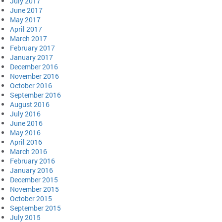
July 2017
June 2017
May 2017
April 2017
March 2017
February 2017
January 2017
December 2016
November 2016
October 2016
September 2016
August 2016
July 2016
June 2016
May 2016
April 2016
March 2016
February 2016
January 2016
December 2015
November 2015
October 2015
September 2015
July 2015