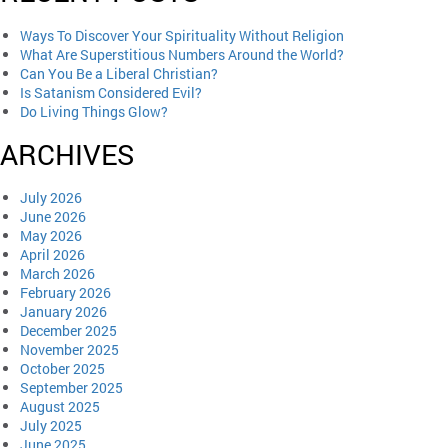
Ways To Discover Your Spirituality Without Religion
What Are Superstitious Numbers Around the World?
Can You Be a Liberal Christian?
Is Satanism Considered Evil?
Do Living Things Glow?
ARCHIVES
July 2026
June 2026
May 2026
April 2026
March 2026
February 2026
January 2026
December 2025
November 2025
October 2025
September 2025
August 2025
July 2025
June 2025