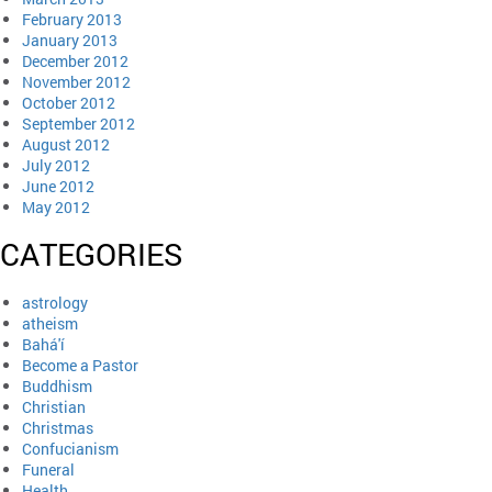
February 2013
January 2013
December 2012
November 2012
October 2012
September 2012
August 2012
July 2012
June 2012
May 2012
CATEGORIES
astrology
atheism
Bahá'í
Become a Pastor
Buddhism
Christian
Christmas
Confucianism
Funeral
Health