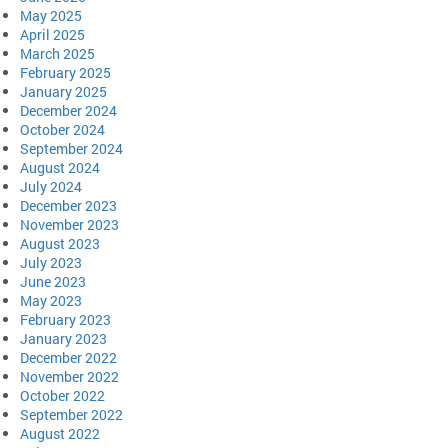
May 2025
April 2025
March 2025
February 2025
January 2025
December 2024
October 2024
September 2024
August 2024
July 2024
December 2023
November 2023
August 2023
July 2023
June 2023
May 2023
February 2023
January 2023
December 2022
November 2022
October 2022
September 2022
August 2022