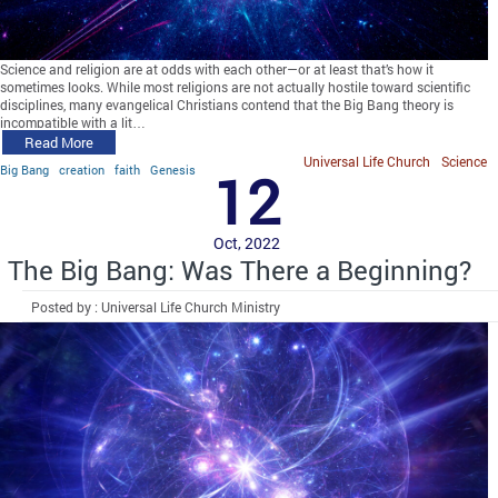
Science and religion are at odds with each other—or at least that’s how it
sometimes looks. While most religions are not actually hostile toward scientific
disciplines, many evangelical Christians contend that the Big Bang theory is
incompatible with a lit…
Read More
Universal Life Church
Science
Big Bang
creation
faith
Genesis
12
Oct, 2022
The Big Bang: Was There a Beginning?
Posted by : Universal Life Church Ministry