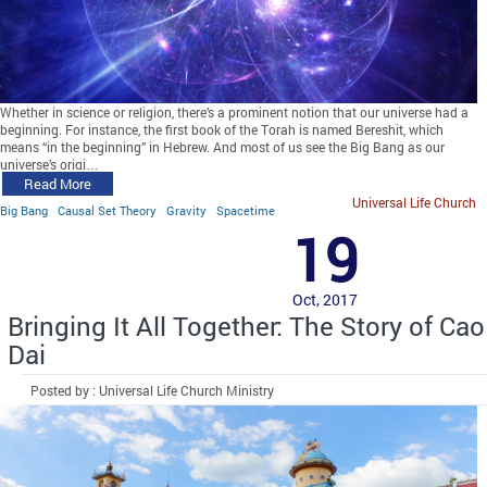
Whether in science or religion, there’s a prominent notion that our universe had a
beginning. For instance, the first book of the Torah is named Bereshit, which
means “in the beginning” in Hebrew. And most of us see the Big Bang as our
universe’s origi…
Read More
Universal Life Church
Big Bang
Causal Set Theory
Gravity
Spacetime
19
Oct, 2017
Bringing It All Together: The Story of Cao
Dai
Posted by : Universal Life Church Ministry