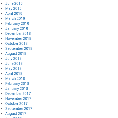
June 2019
May 2019
April 2019
March 2019
February 2019
January 2019
December 2018
November 2018
October 2018
September 2018
August 2018
July 2018
June 2018
May 2018
April 2018
March 2018
February 2018
January 2018
December 2017
November 2017
October 2017
September 2017
August 2017