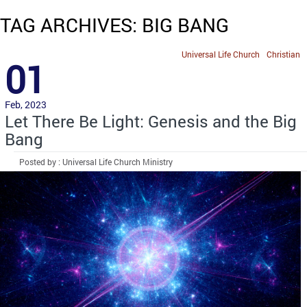
TAG ARCHIVES: BIG BANG
Universal Life Church
Christian
01
Feb, 2023
Let There Be Light: Genesis and the Big
Bang
Posted by : Universal Life Church Ministry