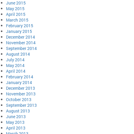
June 2015
May 2015
April 2015
March 2015
February 2015
January 2015
December 2014
November 2014
September 2014
August 2014
July 2014
May 2014
April 2014
February 2014
January 2014
December 2013
November 2013
October 2013
September 2013
August 2013
June 2013
May 2013
April 2013
March 2013