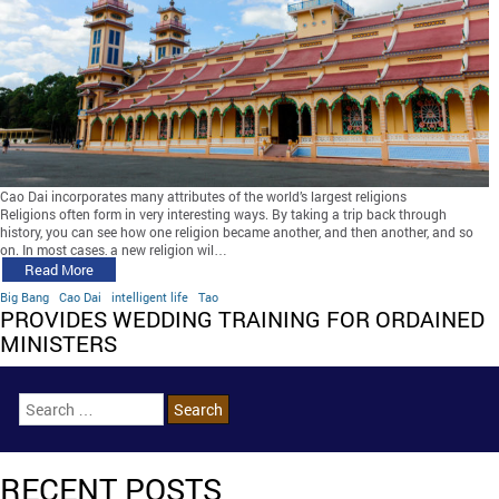
Cao Dai incorporates many attributes of the world’s largest religions
Religions often form in very interesting ways. By taking a trip back through
history, you can see how one religion became another, and then another, and so
on. In most cases, a new religion wil…
Read More
Big Bang
Cao Dai
intelligent life
Tao
PROVIDES WEDDING TRAINING FOR ORDAINED
MINISTERS
RECENT POSTS