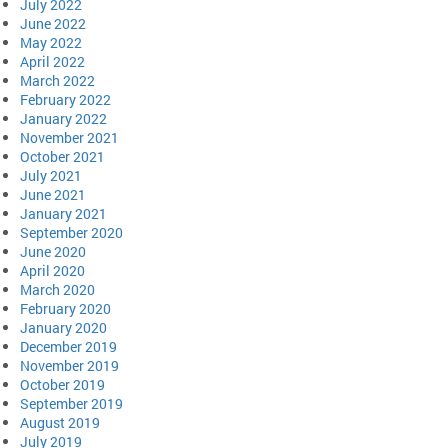
July 2022
June 2022
May 2022
April 2022
March 2022
February 2022
January 2022
November 2021
October 2021
July 2021
June 2021
January 2021
September 2020
June 2020
April 2020
March 2020
February 2020
January 2020
December 2019
November 2019
October 2019
September 2019
August 2019
July 2019