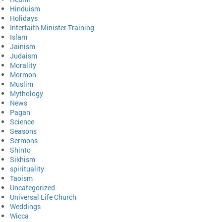
Hinduism
Holidays
Interfaith Minister Training
Islam
Jainism
Judaism
Morality
Mormon
Muslim
Mythology
News
Pagan
Science
Seasons
Sermons
Shinto
Sikhism
spirituality
Taoism
Uncategorized
Universal Life Church
Weddings
Wicca