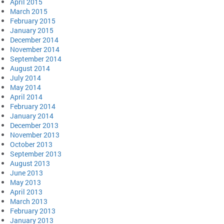
April 2015
March 2015
February 2015
January 2015
December 2014
November 2014
September 2014
August 2014
July 2014
May 2014
April 2014
February 2014
January 2014
December 2013
November 2013
October 2013
September 2013
August 2013
June 2013
May 2013
April 2013
March 2013
February 2013
January 2013