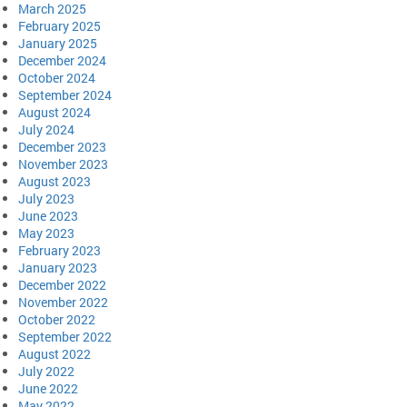
March 2025
February 2025
January 2025
December 2024
October 2024
September 2024
August 2024
July 2024
December 2023
November 2023
August 2023
July 2023
June 2023
May 2023
February 2023
January 2023
December 2022
November 2022
October 2022
September 2022
August 2022
July 2022
June 2022
May 2022