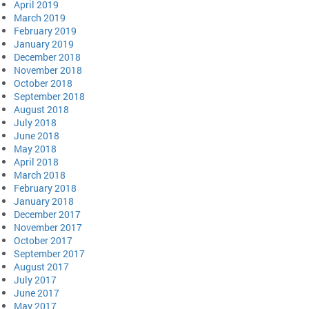
April 2019
March 2019
February 2019
January 2019
December 2018
November 2018
October 2018
September 2018
August 2018
July 2018
June 2018
May 2018
April 2018
March 2018
February 2018
January 2018
December 2017
November 2017
October 2017
September 2017
August 2017
July 2017
June 2017
May 2017