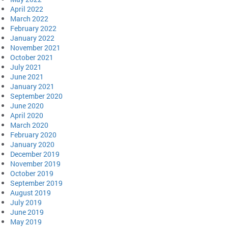
April 2022
March 2022
February 2022
January 2022
November 2021
October 2021
July 2021
June 2021
January 2021
September 2020
June 2020
April 2020
March 2020
February 2020
January 2020
December 2019
November 2019
October 2019
September 2019
August 2019
July 2019
June 2019
May 2019