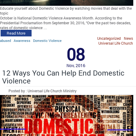
Educate yourself about Domestic Violence by watching movies that deal with the
topic
October is National Domestic Violence Awareness Month. According to the
Presidential Proclamation from September 30, 2016, “Over the past two decades,
rates of domestic violence …
Read More
Uncategorized
News
abused
Awareness
Domestic Violence
Universal Life Church
08
Nov, 2016
12 Ways You Can Help End Domestic
Violence
Posted by : Universal Life Church Ministry