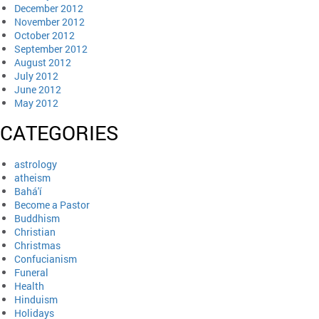
December 2012
November 2012
October 2012
September 2012
August 2012
July 2012
June 2012
May 2012
CATEGORIES
astrology
atheism
Bahá'í
Become a Pastor
Buddhism
Christian
Christmas
Confucianism
Funeral
Health
Hinduism
Holidays