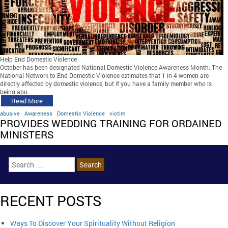
Help End Domestic Violence
October has been designated National Domestic Violence Awareness Month. The
National Network to End Domestic Violence estimates that 1 in 4 women are
directly affected by domestic violence, but if you have a family member who is
being abu…
Read More
abusive
Awareness
Domestic Violence
victim
PROVIDES WEDDING TRAINING FOR ORDAINED
MINISTERS
RECENT POSTS
Ways To Discover Your Spirituality Without Religion