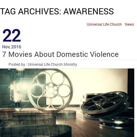
TAG ARCHIVES: AWARENESS
Universal Life Church
News
22
Nov, 2016
7 Movies About Domestic Violence
Posted by : Universal Life Church Ministry