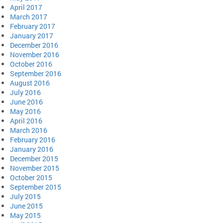
April 2017
March 2017
February 2017
January 2017
December 2016
November 2016
October 2016
September 2016
August 2016
July 2016
June 2016
May 2016
April 2016
March 2016
February 2016
January 2016
December 2015
November 2015
October 2015
September 2015
July 2015
June 2015
May 2015