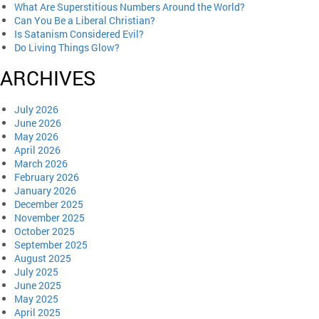
What Are Superstitious Numbers Around the World?
Can You Be a Liberal Christian?
Is Satanism Considered Evil?
Do Living Things Glow?
ARCHIVES
July 2026
June 2026
May 2026
April 2026
March 2026
February 2026
January 2026
December 2025
November 2025
October 2025
September 2025
August 2025
July 2025
June 2025
May 2025
April 2025