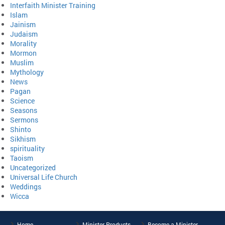
Interfaith Minister Training
Islam
Jainism
Judaism
Morality
Mormon
Muslim
Mythology
News
Pagan
Science
Seasons
Sermons
Shinto
Sikhism
spirituality
Taoism
Uncategorized
Universal Life Church
Weddings
Wicca
Home
Minister Products
Become a Minister