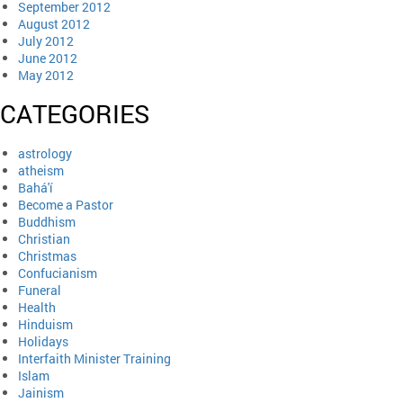
September 2012
August 2012
July 2012
June 2012
May 2012
CATEGORIES
astrology
atheism
Bahá'í
Become a Pastor
Buddhism
Christian
Christmas
Confucianism
Funeral
Health
Hinduism
Holidays
Interfaith Minister Training
Islam
Jainism