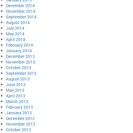
December 2014
November 2014
September 2014
August 2014
July 2014
May 2014
April 2014
February 2014
January 2014
December 2013
November 2013
October 2013
September 2013
August 2013
June 2013
May 2013
April 2013
March 2013
February 2013
January 2013
December 2012
November 2012
October 2012