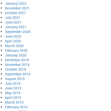
January 2022
November 2021
October 2021
July 2021
June 2021
January 2021
September 2020
June 2020
April 2020
March 2020
February 2020
January 2020
December 2019
November 2019
October 2019
September 2019
August 2019
July 2019
June 2019
May 2019
April 2019
March 2019
February 2019