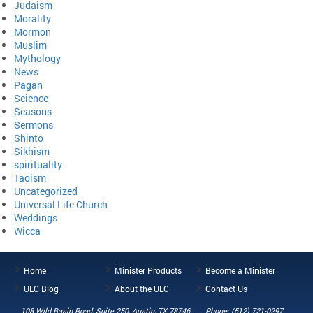
Judaism
Morality
Mormon
Muslim
Mythology
News
Pagan
Science
Seasons
Sermons
Shinto
Sikhism
spirituality
Taoism
Uncategorized
Universal Life Church
Weddings
Wicca
Home
Minister Products
Become a Minister
ULC Blog
About the ULC
Contact Us
108 Wild Basin Road, Suite 250, Austin, TX 78746
Phone: (512) 721-0297