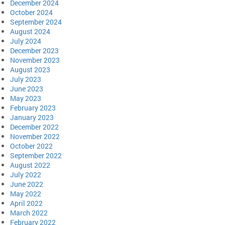
December 2024
October 2024
September 2024
August 2024
July 2024
December 2023
November 2023
August 2023
July 2023
June 2023
May 2023
February 2023
January 2023
December 2022
November 2022
October 2022
September 2022
August 2022
July 2022
June 2022
May 2022
April 2022
March 2022
February 2022