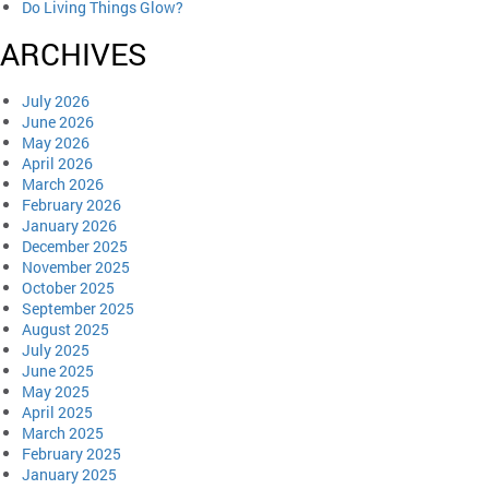
Do Living Things Glow?
ARCHIVES
July 2026
June 2026
May 2026
April 2026
March 2026
February 2026
January 2026
December 2025
November 2025
October 2025
September 2025
August 2025
July 2025
June 2025
May 2025
April 2025
March 2025
February 2025
January 2025