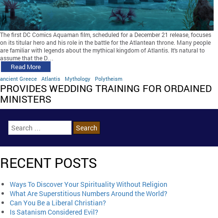
The first DC Comics Aquaman film, scheduled for a December 21 release, focuses
on its titular hero and his role in the battle for the Atlantean throne. Many people
are familiar with legends about the mythical kingdom of Atlantis. It’s natural to
assume that the D…
Read More
ancient Greece
Atlantis
Mythology
Polytheism
PROVIDES WEDDING TRAINING FOR ORDAINED
MINISTERS
RECENT POSTS
Ways To Discover Your Spirituality Without Religion
What Are Superstitious Numbers Around the World?
Can You Be a Liberal Christian?
Is Satanism Considered Evil?