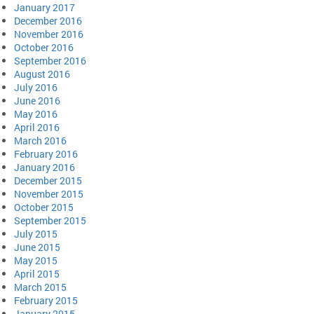
January 2017
December 2016
November 2016
October 2016
September 2016
August 2016
July 2016
June 2016
May 2016
April 2016
March 2016
February 2016
January 2016
December 2015
November 2015
October 2015
September 2015
July 2015
June 2015
May 2015
April 2015
March 2015
February 2015
January 2015