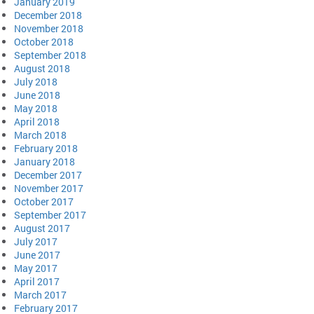
January 2019
December 2018
November 2018
October 2018
September 2018
August 2018
July 2018
June 2018
May 2018
April 2018
March 2018
February 2018
January 2018
December 2017
November 2017
October 2017
September 2017
August 2017
July 2017
June 2017
May 2017
April 2017
March 2017
February 2017