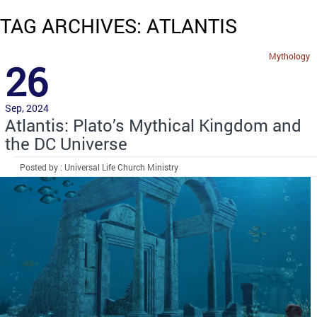
TAG ARCHIVES: ATLANTIS
Mythology
26
Sep, 2024
Atlantis: Plato’s Mythical Kingdom and
the DC Universe
Posted by : Universal Life Church Ministry