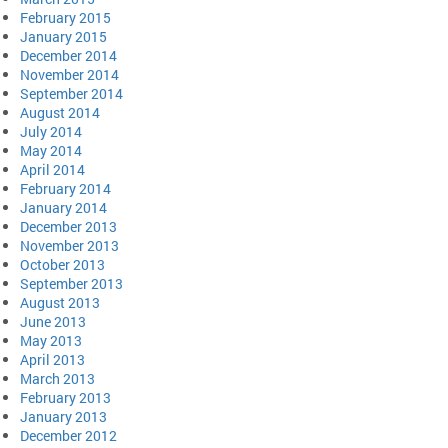
February 2015
January 2015
December 2014
November 2014
September 2014
August 2014
July 2014
May 2014
April 2014
February 2014
January 2014
December 2013
November 2013
October 2013
September 2013
August 2013
June 2013
May 2013
April 2013
March 2013
February 2013
January 2013
December 2012