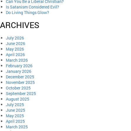
Can You Be a Liberal Christian?
Is Satanism Considered Evil?
Do Living Things Glow?
ARCHIVES
July 2026
June 2026
May 2026
April 2026
March 2026
February 2026
January 2026
December 2025
November 2025
October 2025
September 2025
August 2025
July 2025
June 2025
May 2025
April 2025
March 2025