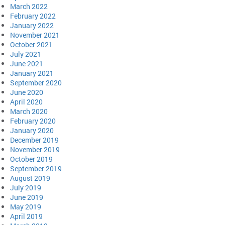
March 2022
February 2022
January 2022
November 2021
October 2021
July 2021
June 2021
January 2021
September 2020
June 2020
April 2020
March 2020
February 2020
January 2020
December 2019
November 2019
October 2019
September 2019
August 2019
July 2019
June 2019
May 2019
April 2019