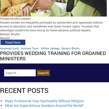
Female Muslim Leaders
Muslim women are frequently portrayed as subservient and oppressed without
access to education and sometimes even basic human rights. However, that
stereotype couldn’t be more wrong for these dynamic political leaders.
Benazir Bhutto
Benazir…
Read More
Ameenah Gurib
Aminata Toure
Atifete Jahjaga
Benazir Bhutto
PROVIDES WEDDING TRAINING FOR ORDAINED
MINISTERS
RECENT POSTS
Ways To Discover Your Spirituality Without Religion
What Are Superstitious Numbers Around the World?