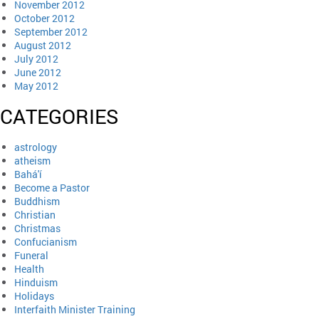
November 2012
October 2012
September 2012
August 2012
July 2012
June 2012
May 2012
CATEGORIES
astrology
atheism
Bahá'í
Become a Pastor
Buddhism
Christian
Christmas
Confucianism
Funeral
Health
Hinduism
Holidays
Interfaith Minister Training