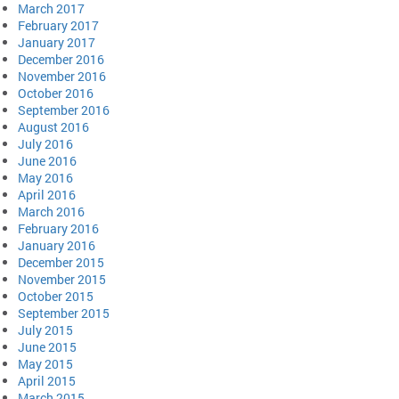
March 2017
February 2017
January 2017
December 2016
November 2016
October 2016
September 2016
August 2016
July 2016
June 2016
May 2016
April 2016
March 2016
February 2016
January 2016
December 2015
November 2015
October 2015
September 2015
July 2015
June 2015
May 2015
April 2015
March 2015