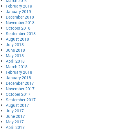
March 2019
February 2019
January 2019
December 2018
November 2018
October 2018
September 2018
August 2018
July 2018
June 2018
May 2018
April 2018
March 2018
February 2018
January 2018
December 2017
November 2017
October 2017
September 2017
August 2017
July 2017
June 2017
May 2017
April 2017