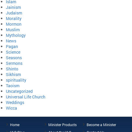
Islam
Jainism
Judaism
Morality
Mormon
Muslim
Mythology
News
Pagan
Science
Seasons
Sermons
Shinto
Sikhism
spirituality
Taoism
Uncategorized
Universal Life Church
Weddings
Wicca
Home
Minister Products
Become a Minister