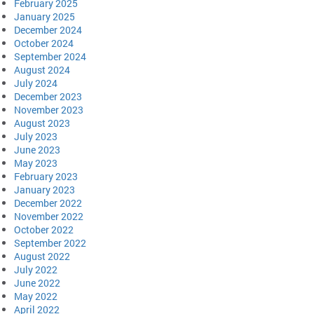
February 2025
January 2025
December 2024
October 2024
September 2024
August 2024
July 2024
December 2023
November 2023
August 2023
July 2023
June 2023
May 2023
February 2023
January 2023
December 2022
November 2022
October 2022
September 2022
August 2022
July 2022
June 2022
May 2022
April 2022