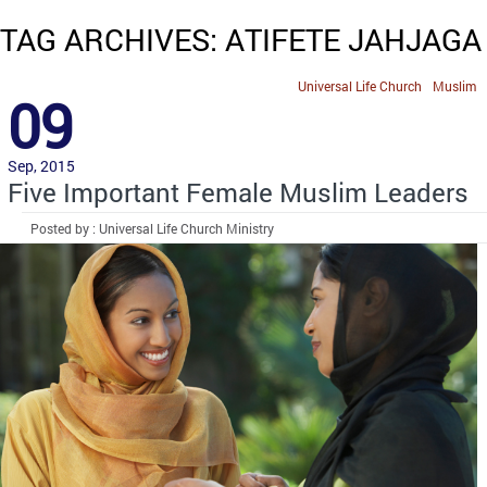
TAG ARCHIVES: ATIFETE JAHJAGA
Universal Life Church
Muslim
09
Sep, 2015
Five Important Female Muslim Leaders
Posted by : Universal Life Church Ministry