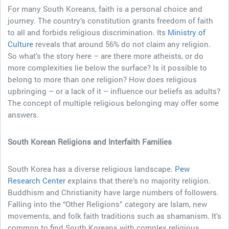
For many South Koreans, faith is a personal choice and
journey. The country’s constitution grants freedom of faith
to all and forbids religious discrimination. Its
Ministry of
Culture
reveals that around 56% do not claim any religion.
So what’s the story here – are there more atheists, or do
more complexities lie below the surface? Is it possible to
belong to more than one religion? How does religious
upbringing – or a lack of it – influence our beliefs as adults?
The concept of multiple religious belonging may offer some
answers.
South Korean Religions and Interfaith Families
South Korea has a diverse religious landscape.
Pew
Research Center
explains that there’s no majority religion.
Buddhism and Christianity have large numbers of followers.
Falling into the “Other Religions” category are Islam, new
movements, and folk faith traditions such as shamanism. It’s
common to find South Koreans with complex religious