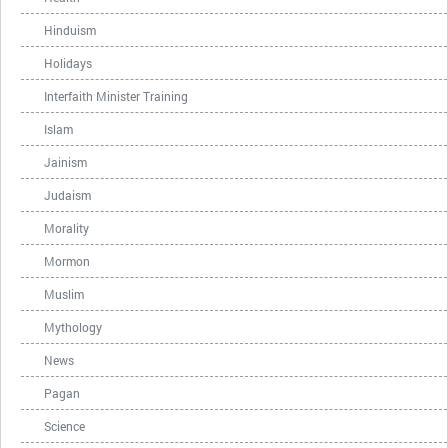
Hinduism
Holidays
Interfaith Minister Training
Islam
Jainism
Judaism
Morality
Mormon
Muslim
Mythology
News
Pagan
Science