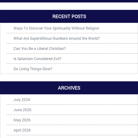
RECENT POSTS
Ways To Discover Your Spirituality Without Religion
What Are Superstitious Numbers Around the World?
Can You Be a Liberal Christian?
Is Satanism Considered Evil?
Do Living Things Glow?
ARCHIVES
July 2026
June 2026
May 2026
April 2026