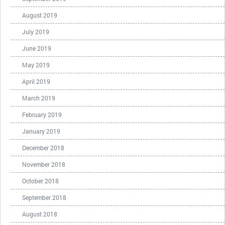
August 2019
July 2019
June 2019
May 2019
April 2019
March 2019
February 2019
January 2019
December 2018
November 2018
October 2018
September 2018
August 2018