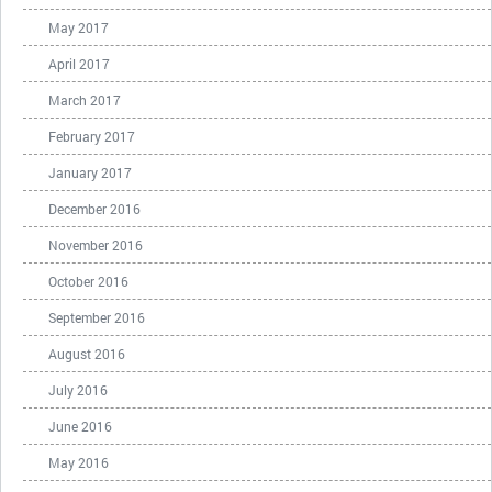
May 2017
April 2017
March 2017
February 2017
January 2017
December 2016
November 2016
October 2016
September 2016
August 2016
July 2016
June 2016
May 2016