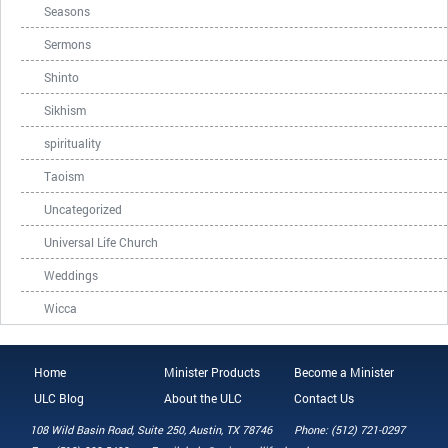
Seasons
Sermons
Shinto
Sikhism
spirituality
Taoism
Uncategorized
Universal Life Church
Weddings
Wicca
Home
Minister Products
Become a Minister
ULC Blog
About the ULC
Contact Us
108 Wild Basin Road, Suite 250, Austin, TX 78746
Phone: (512) 721-0297