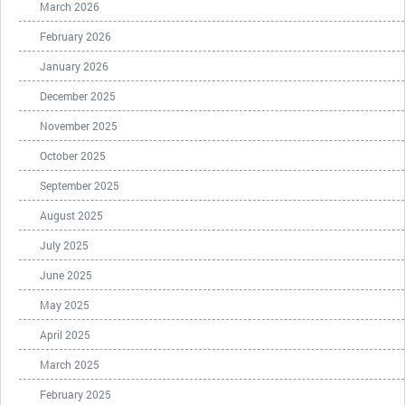
March 2026
February 2026
January 2026
December 2025
November 2025
October 2025
September 2025
August 2025
July 2025
June 2025
May 2025
April 2025
March 2025
February 2025