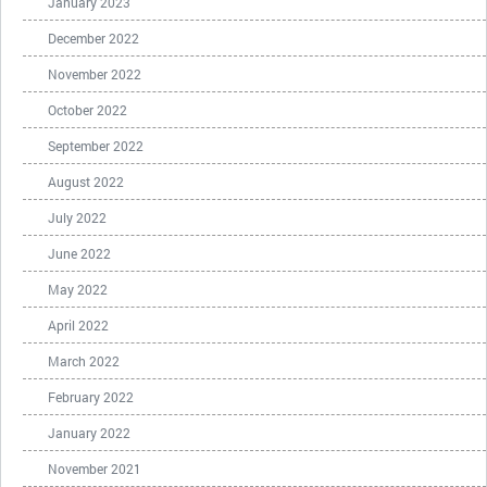
January 2023
December 2022
November 2022
October 2022
September 2022
August 2022
July 2022
June 2022
May 2022
April 2022
March 2022
February 2022
January 2022
November 2021