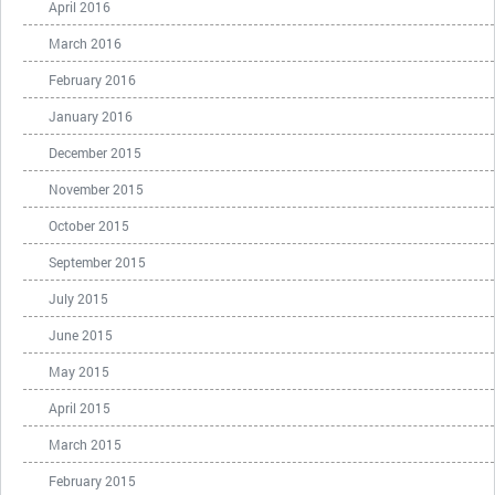
April 2016
March 2016
February 2016
January 2016
December 2015
November 2015
October 2015
September 2015
July 2015
June 2015
May 2015
April 2015
March 2015
February 2015