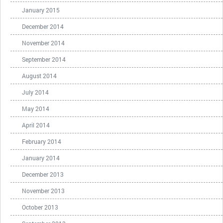
January 2015
December 2014
November 2014
September 2014
August 2014
July 2014
May 2014
April 2014
February 2014
January 2014
December 2013
November 2013
October 2013