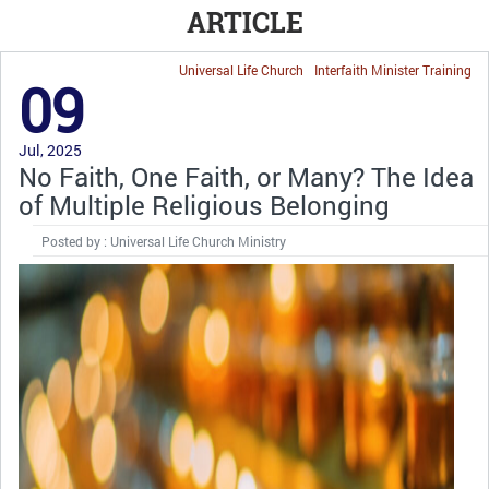
ARTICLE
Universal Life Church
Interfaith Minister Training
09
Jul, 2025
No Faith, One Faith, or Many? The Idea
of Multiple Religious Belonging
Posted by : Universal Life Church Ministry