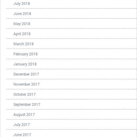
July 2018
June 2018
May 2018
April 2018
March 2018
February 2018
January 2018
December 2017
November 2017
October 2017
September 2017
August 2017
July 2017
June 2017