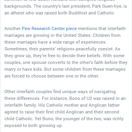
backgrounds. The country’s last president, Park Guen-hye, is
an atheist who was raised both Buddhist and Catholic.
Another
Pew Research Center piece
mentions that interfaith
marriages are growing in the United States. Children from
these marriages have a wide range of experiences.
Sometimes, their parents’ religions peacefully coexist. As
they grow up, they’re free to decide their beliefs. With some
couples, one spouse converts to the other’s faith before they
marry or have kids. But some children from these marriages
are forced to choose between one or the other.
Other interfaith couples find unique ways of navigating
these differences. For instance, Bono of U2 was raised in an
interfaith family. His Catholic mother and Anglican father
agreed to raise their first child Anglican and their second
child Catholic. Yet Bono, the younger of the two, was richly
exposed to both growing up.