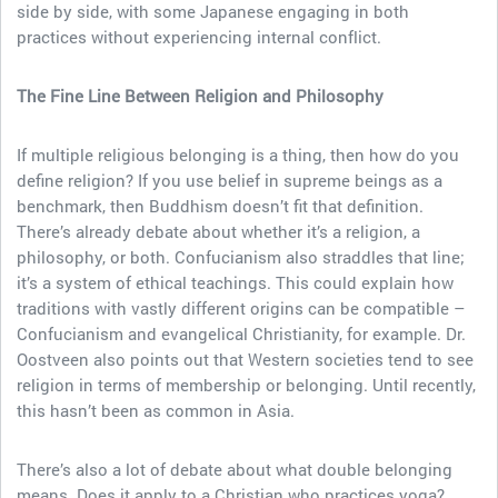
side by side, with some Japanese engaging in both
practices without experiencing internal conflict.
The Fine Line Between Religion and Philosophy
If multiple religious belonging is a thing, then how do you
define religion? If you use belief in supreme beings as a
benchmark, then Buddhism doesn’t fit that definition.
There’s already debate about whether it’s a religion, a
philosophy, or both. Confucianism also straddles that line;
it’s a system of ethical teachings. This could explain how
traditions with vastly different origins can be compatible –
Confucianism and evangelical Christianity, for example. Dr.
Oostveen also points out that Western societies tend to see
religion in terms of membership or belonging. Until recently,
this hasn’t been as common in Asia.
There’s also a lot of debate about what double belonging
means. Does it apply to a Christian who practices yoga?