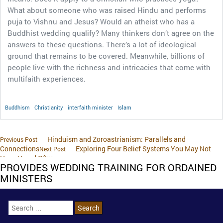
What about someone who was raised Hindu and performs
puja to Vishnu and Jesus? Would an atheist who has a
Buddhist wedding qualify? Many thinkers don’t agree on the
answers to these questions. There’s a lot of ideological
ground that remains to be covered. Meanwhile, billions of
people live with the richness and intricacies that come with
multifaith experiences.
Buddhism
Christianity
interfaith minister
Islam
Hinduism and Zoroastrianism: Parallels and
Previous Post
Connections
Exploring Four Belief Systems You May Not
Next Post
Have Heard Of￼
PROVIDES WEDDING TRAINING FOR ORDAINED
MINISTERS