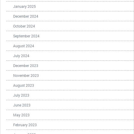
January 2025
December 2024
October 2024
September 2024
August 2024
July 2024
December 2023
November 2023
August 2023
July 2023
June 2023
May 2023
February 2023