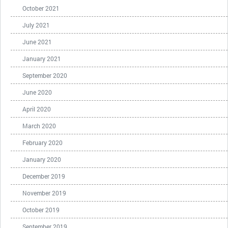
October 2021
July 2021
June 2021
January 2021
September 2020
June 2020
April 2020
March 2020
February 2020
January 2020
December 2019
November 2019
October 2019
September 2019