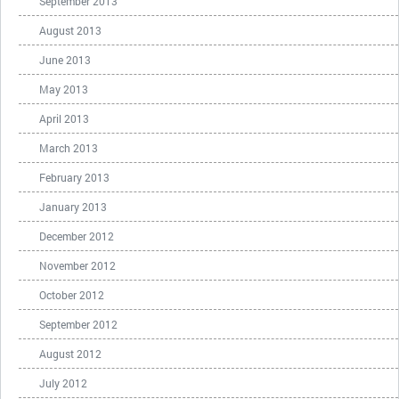
September 2013
August 2013
June 2013
May 2013
April 2013
March 2013
February 2013
January 2013
December 2012
November 2012
October 2012
September 2012
August 2012
July 2012