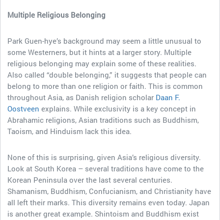
Multiple Religious Belonging
Park Guen-hye’s background may seem a little unusual to
some Westerners, but it hints at a larger story. Multiple
religious belonging may explain some of these realities.
Also called “double belonging,” it suggests that people can
belong to more than one religion or faith. This is common
throughout Asia, as Danish religion scholar
Daan F.
Oostveen
explains. While exclusivity is a key concept in
Abrahamic religions, Asian traditions such as Buddhism,
Taoism, and Hinduism lack this idea.
None of this is surprising, given Asia’s religious diversity.
Look at South Korea – several traditions have come to the
Korean Peninsula over the last several centuries.
Shamanism, Buddhism, Confucianism, and Christianity have
all left their marks. This diversity remains even today. Japan
is another great example. Shintoism and Buddhism exist