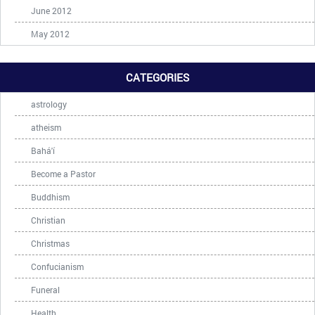
June 2012
May 2012
CATEGORIES
astrology
atheism
Bahá'í
Become a Pastor
Buddhism
Christian
Christmas
Confucianism
Funeral
Health