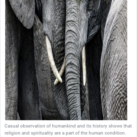
Casual observation of humankind and its history shows that
religion and spirituality are a part of the human condition.