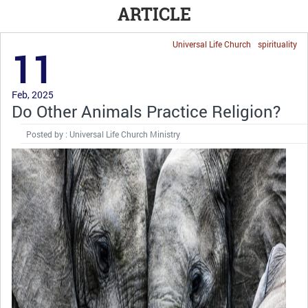
ARTICLE
Universal Life Church
spirituality
11
Feb, 2025
Do Other Animals Practice Religion?
Posted by : Universal Life Church Ministry