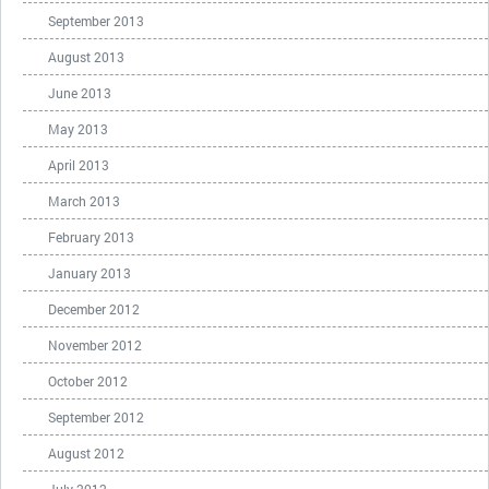
September 2013
August 2013
June 2013
May 2013
April 2013
March 2013
February 2013
January 2013
December 2012
November 2012
October 2012
September 2012
August 2012