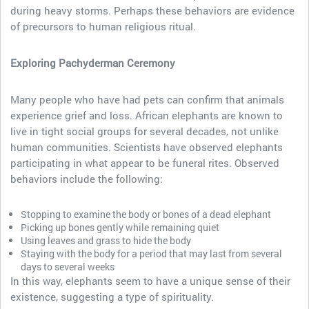
during heavy storms. Perhaps these behaviors are evidence
of precursors to human religious ritual.
Exploring Pachyderman Ceremony
Many people who have had pets can confirm that animals
experience grief and loss. African elephants are known to
live in tight social groups for several decades, not unlike
human communities. Scientists have observed elephants
participating in what appear to be funeral rites. Observed
behaviors include the following:
Stopping to examine the body or bones of a dead elephant
Picking up bones gently while remaining quiet
Using leaves and grass to hide the body
Staying with the body for a period that may last from several
days to several weeks
In this way, elephants seem to have a unique sense of their
existence, suggesting a type of spirituality.