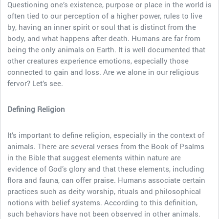
Questioning one’s existence, purpose or place in the world is
often tied to our perception of a higher power, rules to live
by, having an inner spirit or soul that is distinct from the
body, and what happens after death. Humans are far from
being the only animals on Earth. It is well documented that
other creatures experience emotions, especially those
connected to gain and loss. Are we alone in our religious
fervor? Let’s see.
Defining Religion
It’s important to define religion, especially in the context of
animals. There are several verses from the Book of Psalms
in the Bible that suggest elements within nature are
evidence of God’s glory and that these elements, including
flora and fauna, can offer praise. Humans associate certain
practices such as deity worship, rituals and philosophical
notions with belief systems. According to this definition,
such behaviors have not been observed in other animals.