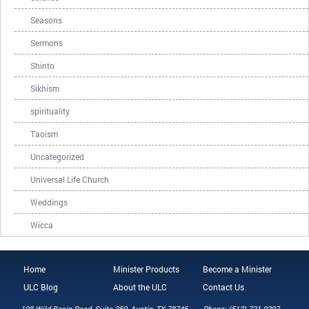
Seasons
Sermons
Shinto
Sikhism
spirituality
Taoism
Uncategorized
Universal Life Church
Weddings
Wicca
Home
Minister Products
Become a Minister
ULC Blog
About the ULC
Contact Us
108 Wild Basin Road, Suite 250, Austin, TX 78746
Phone: (512) 721-0297