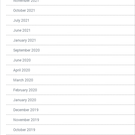
November 2021
October 2021
July 2021
June 2021
January 2021
September 2020
June 2020
April 2020
March 2020
February 2020
January 2020
December 2019
November 2019
October 2019