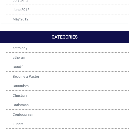
July 2012
June 2012
May 2012
CATEGORIES
astrology
atheism
Bahá'í
Become a Pastor
Buddhism
Christian
Christmas
Confucianism
Funeral