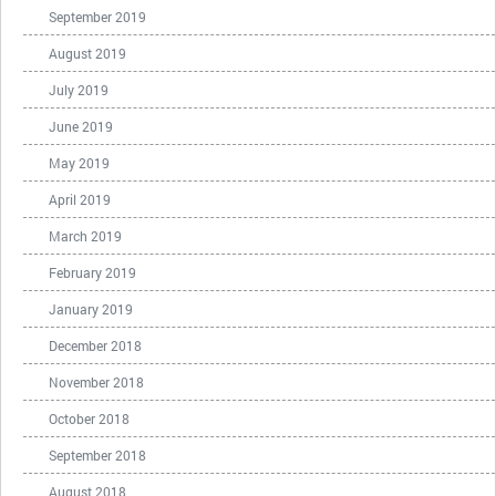
September 2019
August 2019
July 2019
June 2019
May 2019
April 2019
March 2019
February 2019
January 2019
December 2018
November 2018
October 2018
September 2018
August 2018