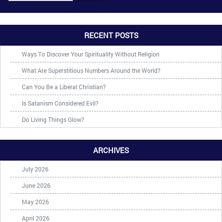
RECENT POSTS
Ways To Discover Your Spirituality Without Religion
What Are Superstitious Numbers Around the World?
Can You Be a Liberal Christian?
Is Satanism Considered Evil?
Do Living Things Glow?
ARCHIVES
July 2026
June 2026
May 2026
April 2026