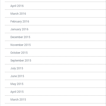
April 2016
March 2016
February 2016
January 2016
December 2015
November 2015
October 2015
September 2015
July 2015
June 2015
May 2015
April 2015
March 2015