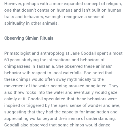
However, perhaps with a more expanded concept of religion,
one that doesn’t center on humans and isn’t built on human
traits and behaviors, we might recognize a sense of
spirituality in other animals.
Observing Simian Rituals
Primatologist and anthropologist Jane Goodall spent almost
60 years studying the interactions and behaviors of
chimpanzees in Tanzania. She observed these animals’
behavior with respect to local waterfalls. She noted that
these chimps would often sway rhythmically to the
movement of the water, seeming aroused or agitated. They
also threw rocks into the water and eventually would gaze
calmly at it. Goodall speculated that these behaviors were
inspired or triggered by the apes’ sense of wonder and awe,
suggesting that they had the capacity for imagination and
appreciating works beyond their sense of understanding.
Goodall also observed that some chimps would dance