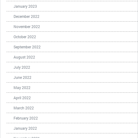
January 2023
December 2022
November 2022
October 2022
September 2022
August 2022
July 2022
June 2022
May 2022
April 2022
March 2022
February 2022
January 2022