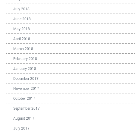
July 2018
June 2018
May 2018
April 2018
March 2018
February 2018
January 2018
December 2017
November 2017
October 2017
September 2017
August 2017
July 2017