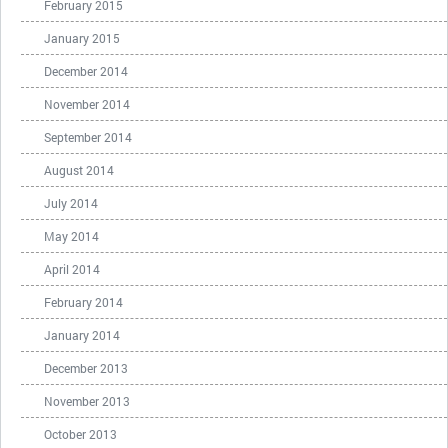
February 2015
January 2015
December 2014
November 2014
September 2014
August 2014
July 2014
May 2014
April 2014
February 2014
January 2014
December 2013
November 2013
October 2013