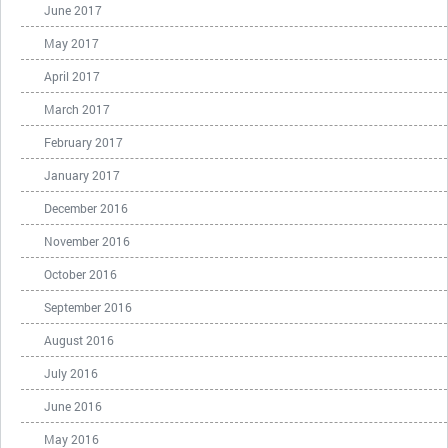
June 2017
May 2017
April 2017
March 2017
February 2017
January 2017
December 2016
November 2016
October 2016
September 2016
August 2016
July 2016
June 2016
May 2016