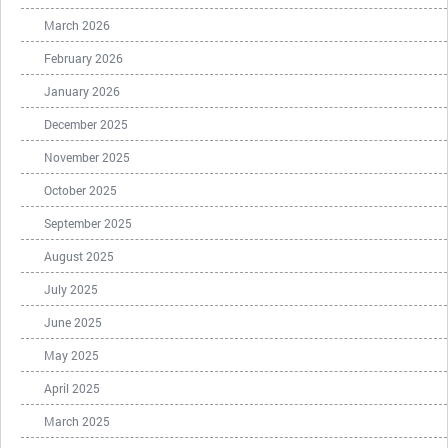
March 2026
February 2026
January 2026
December 2025
November 2025
October 2025
September 2025
August 2025
July 2025
June 2025
May 2025
April 2025
March 2025