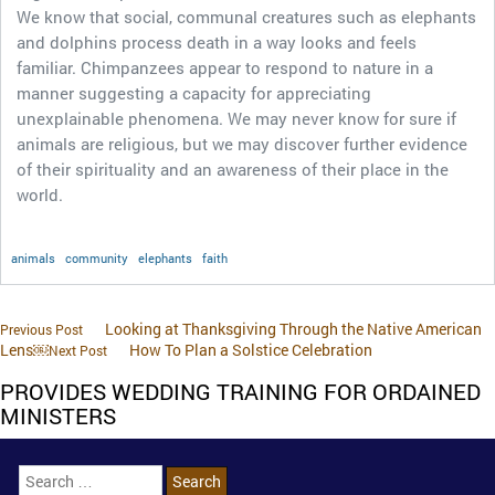
We know that social, communal creatures such as elephants
and dolphins process death in a way looks and feels
familiar. Chimpanzees appear to respond to nature in a
manner suggesting a capacity for appreciating
unexplainable phenomena. We may never know for sure if
animals are religious, but we may discover further evidence
of their spirituality and an awareness of their place in the
world.
animals
community
elephants
faith
Looking at Thanksgiving Through the Native American
Previous Post
Lens￼
How To Plan a Solstice Celebration
Next Post
PROVIDES WEDDING TRAINING FOR ORDAINED
MINISTERS