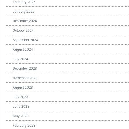
February 2025
January 2025
December 2024
October 2024
September 2024
August 2024
July 2024
December 2023
November 2023
August 2023
July 2023
June 2023
May 2023
February 2023