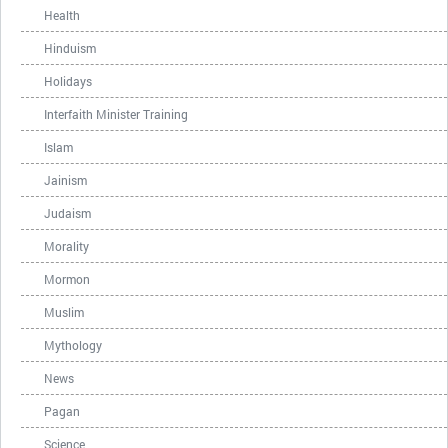
Health
Hinduism
Holidays
Interfaith Minister Training
Islam
Jainism
Judaism
Morality
Mormon
Muslim
Mythology
News
Pagan
Science