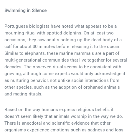
Swimming in Silence
Portuguese biologists have noted what appears to be a
mourning ritual with spotted dolphins. On at least two
occasions, they saw adults holding up the dead body of a
calf for about 30 minutes before releasing it to the ocean.
Similar to elephants, these marine mammals are a part of
multi-generational communities that live together for several
decades. The observed ritual seems to be consistent with
grieving, although some experts would only acknowledge it
as nurturing behavior, not unlike social interactions from
other species, such as the adoption of orphaned animals
and mating rituals.
Based on the way humans express religious beliefs, it
doesn’t seem likely that animals worship in the way we do.
There is anecdotal and scientific evidence that other
organisms experience emotions such as sadness and loss.