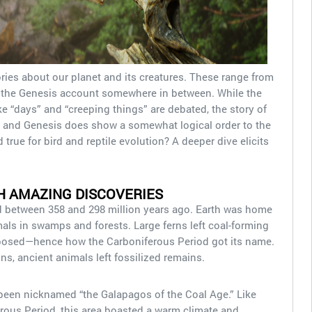
ories about our planet and its creatures. These range from
h the Genesis account somewhere in between. While the
 “days” and “creeping things” are debated, the story of
s, and Genesis does show a somewhat logical order to the
 true for bird and reptile evolution? A deeper dive elicits
H AMAZING DISCOVERIES
 between 358 and 298 million years ago. Earth was home
mals in swamps and forests. Large ferns left coal-forming
mposed—hence how the Carboniferous Period got its name.
s, ancient animals left fossilized remains.
een nicknamed “the Galapagos of the Coal Age.” Like
rous Period, this area boasted a warm climate and