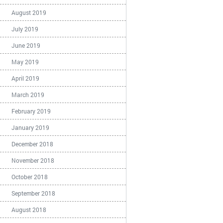
August 2019
July 2019
June 2019
May 2019
April 2019
March 2019
February 2019
January 2019
December 2018
November 2018
October 2018
September 2018
August 2018