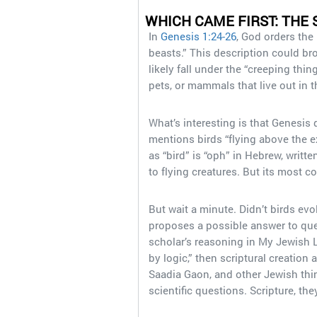
WHICH CAME FIRST: THE 
In
Genesis 1:24-26
, God orders the 
beasts.” This description could br
likely fall under the “creeping thi
pets, or mammals that live out in 
What’s interesting is that Genesis 
mentions birds “flying above the e
as “bird” is “oph” in Hebrew, written as וְעוֹף֙ at that part of the text. Broadly speaking
to flying creatures. But its most c
But wait a minute. Didn’t birds ev
proposes a possible answer to ques
scholar’s reasoning in My Jewish Le
by logic,” then scriptural creatio
Saadia Gaon, and other Jewish thin
scientific questions. Scripture, the