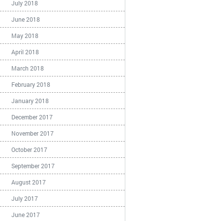
July 2018
June 2018
May 2018
April 2018
March 2018
February 2018
January 2018
December 2017
November 2017
October 2017
September 2017
August 2017
July 2017
June 2017