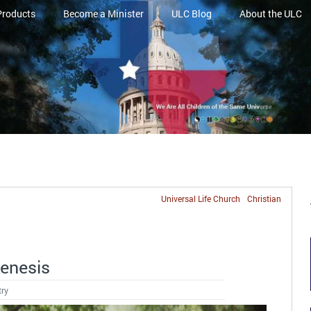
Products
Become a Minister
ULC Blog
About the ULC
Universal Life Church
Christian
Genesis
try