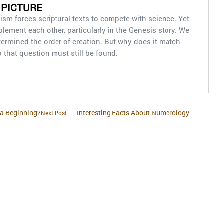
 PICTURE
alism forces scriptural texts to compete with science. Yet
ement each other, particularly in the Genesis story. We
etermined the order of creation. But why does it match
o that question must still be found.
 a Beginning?
Interesting Facts About Numerology
Next Post