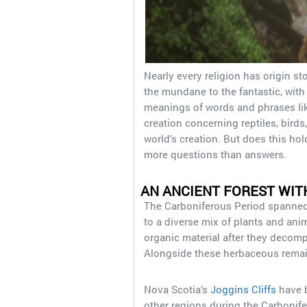
Nearly every religion has origin st
the mundane to the fantastic, wit
meanings of words and phrases like
creation concerning reptiles, bird
world’s creation. But does this hold
more questions than answers.
AN ANCIENT FOREST WIT
The Carboniferous Period spanned
to a diverse mix of plants and ani
organic material after they deco
Alongside these herbaceous remain
Nova Scotia’s
Joggins Cliffs
have b
other regions during the Carbonife