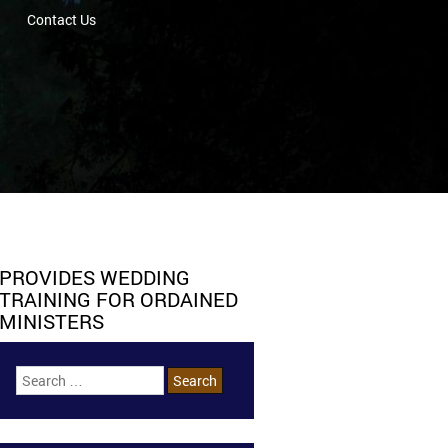
Contact Us
PROVIDES WEDDING
TRAINING FOR ORDAINED
MINISTERS