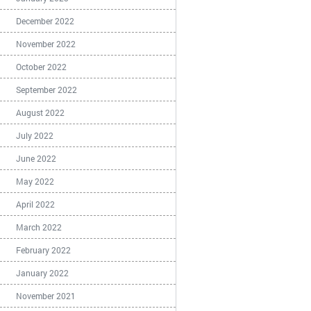
December 2022
November 2022
October 2022
September 2022
August 2022
July 2022
June 2022
May 2022
April 2022
March 2022
February 2022
January 2022
November 2021