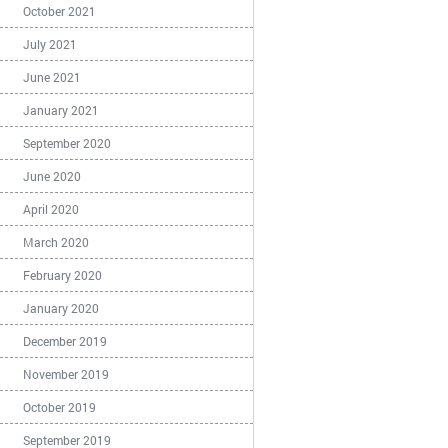
October 2021
July 2021
June 2021
January 2021
September 2020
June 2020
April 2020
March 2020
February 2020
January 2020
December 2019
November 2019
October 2019
September 2019