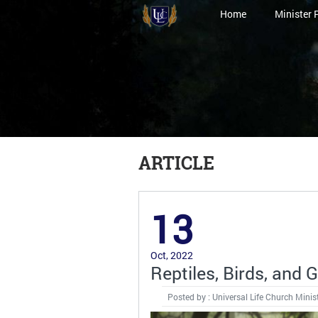
Home
Minister 
ARTICLE
13
Oct, 2022
Reptiles, Birds, and 
Posted by : Universal Life Church Minis