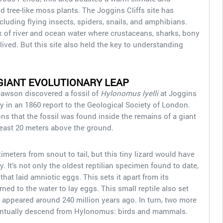
nd tree-like moss plants. The Joggins Cliffs site has
ncluding flying insects, spiders, snails, and amphibians.
 of river and ocean water where crustaceans, sharks, bony
 lived. But this site also held the key to understanding
 GIANT EVOLUTIONARY LEAP
Dawson discovered a fossil of
Hylonomus lyelli
at Joggins
y in an 1860 report to the Geological Society of London.
s that the fossil was found inside the remains of a giant
t least 20 meters above the ground.
ters from snout to tail, but this tiny lizard would have
. It’s not only the oldest reptilian specimen found to date,
 that laid amniotic eggs. This sets it apart from its
ed to the water to lay eggs. This small reptile also set
t appeared around 240 million years ago. In turn, two more
ventually descend from Hylonomus: birds and mammals.