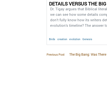
DETAILS VERSUS THE BIG
Dr. Tigay argues that Biblical liter
we can see how some details compl
don’t fully know how its writers d
evolution’s timeline? The answer t
Birds
creation
evolution
Genesis
The Big Bang: Was There
Previous Post