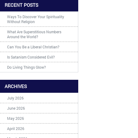
RECENT POSTS
Ways To Discover Your Spirituality
Without Religion
What Are Superstitious Numbers
Around the World?
Can You Be a Liberal Christian?
Is Satanism Considered Evil?
Do Living Things Glow?
ARCHIVES
July 2026
June 2026
May 2026
April 2026