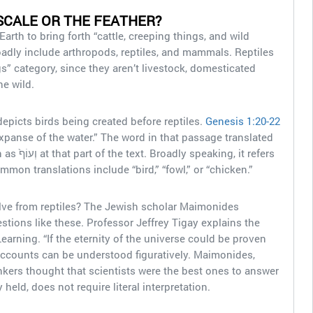
SCALE OR THE FEATHER?
Earth to bring forth “cattle, creeping things, and wild
oadly include arthropods, reptiles, and mammals. Reptiles
ngs” category, since they aren’t livestock, domesticated
the wild.
depicts birds being created before reptiles.
Genesis 1:20-22
xpanse of the water.” The word in that passage translated
, it refers
ommon translations include “bird,” “fowl,” or “chicken.”
olve from reptiles? The Jewish scholar Maimonides
tions like these. Professor Jeffrey Tigay explains the
arning. “If the eternity of the universe could be proven
n accounts can be understood figuratively. Maimonides,
kers thought that scientists were the best ones to answer
y held, does not require literal interpretation.