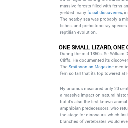
massive forests filled with ferns a
yielded many
fossil discoveries
, i
The nearby sea was probably a mix
fishes, and prehistoric ray species
reptilian evolution.
ONE SMALL LIZARD, ONE
During the mid-1850s, Sir William 
Cliffs. He documented its discover
The
Smithsonian Magazine
mention
fern so tall that its top towered a
Hylonomus measured only 20 centime
a massive impact on natural history
but it’s also the first known animal
amphibian predecessors, who return
the stage for dinosaurs, which firs
branches of vertebrates would e