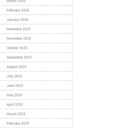
March 2026
February 2026
January 2026
December 2025
November 2025
October 2025
September 2025
August 2025
July 2025
June 2025
May 2025
April 2025
March 2025
February 2025