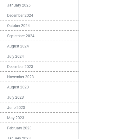
January 2025
December 2024
October 2024
September 2024
August 2024
July 2024
December 2023
November 2023
August 2023
July 2023
June 2023
May 2023
February 2023
January 2023