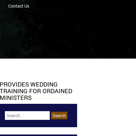
Contact Us
PROVIDES WEDDING
TRAINING FOR ORDAINED
MINISTERS