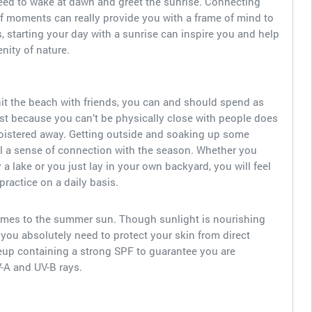
need to wake at dawn and greet the sunrise. Connecting
 of moments can really provide you with a frame of mind to
s, starting your day with a sunrise can inspire you and help
nity of nature.
it the beach with friends, you can and should spend as
st because you can’t be physically close with people does
loistered away. Getting outside and soaking up some
l a sense of connection with the season. Whether you
 a lake or you just lay in your own backyard, you will feel
practice on a daily basis.
comes to the summer sun. Though sunlight is nourishing
, you absolutely need to protect your skin from direct
up containing a strong SPF to guarantee you are
V-A and UV-B rays.