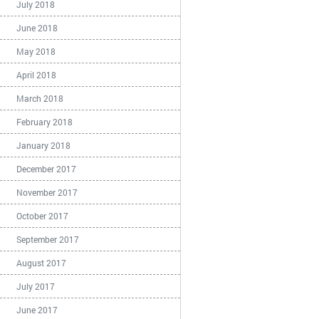
July 2018
June 2018
May 2018
April 2018
March 2018
February 2018
January 2018
December 2017
November 2017
October 2017
September 2017
August 2017
July 2017
June 2017