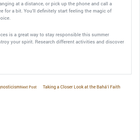
hanging at a distance, or pick up the phone and call a
for a bit. You’ll definitely start feeling the magic of
voice.
ces is a great way to stay responsible this summer
troy your spirit. Research different activities and discover
gnosticism
Taking a Closer Look at the Baháʼí Faith
Next Post