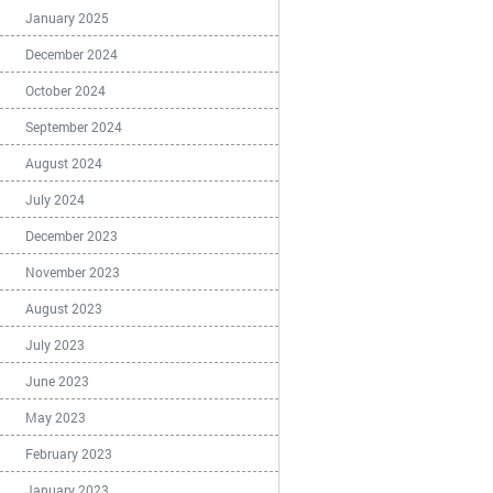
January 2025
December 2024
October 2024
September 2024
August 2024
July 2024
December 2023
November 2023
August 2023
July 2023
June 2023
May 2023
February 2023
January 2023