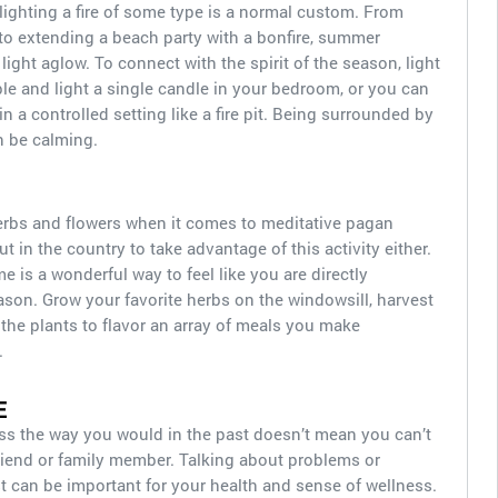
ighting a fire of some type is a normal custom. From
to extending a beach party with a bonfire, summer
 light aglow. To connect with the spirit of the season, light
ple and light a single candle in your bedroom, or you can
n a controlled setting like a fire pit. Being surrounded by
n be calming.
herbs and flowers when it comes to meditative pagan
ut in the country to take advantage of this activity either.
 is a wonderful way to feel like you are directly
son. Grow your favorite herbs on the windowsill, harvest
the plants to flavor an array of meals you make
.
E
ss the way you would in the past doesn’t mean you can’t
riend or family member. Talking about problems or
 can be important for your health and sense of wellness.