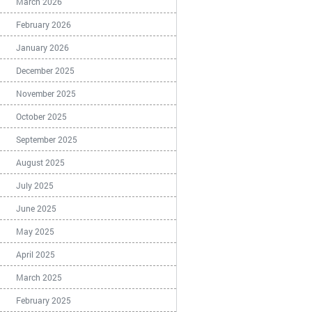
March 2026
February 2026
January 2026
December 2025
November 2025
October 2025
September 2025
August 2025
July 2025
June 2025
May 2025
April 2025
March 2025
February 2025