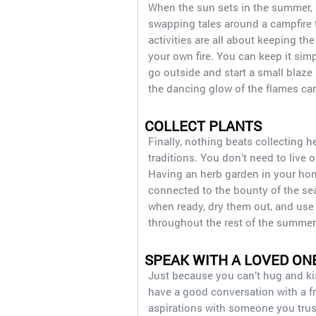
When the sun sets in the summer, l
swapping tales around a campfire 
activities are all about keeping the
your own fire. You can keep it sim
go outside and start a small blaze i
the dancing glow of the flames ca
COLLECT PLANTS
Finally, nothing beats collecting 
traditions. You don’t need to live o
Having an herb garden in your home
connected to the bounty of the sea
when ready, dry them out, and use 
throughout the rest of the summer
SPEAK WITH A LOVED ON
Just because you can’t hug and ki
have a good conversation with a f
aspirations with someone you trust