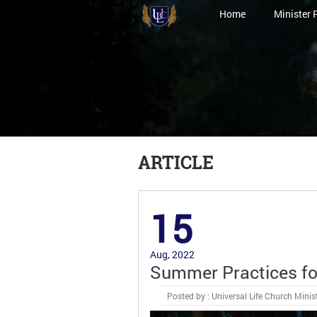
Home
Minister 
ARTICLE
15
Aug, 2022
Summer Practices f
Posted by : Universal Life Church Minis