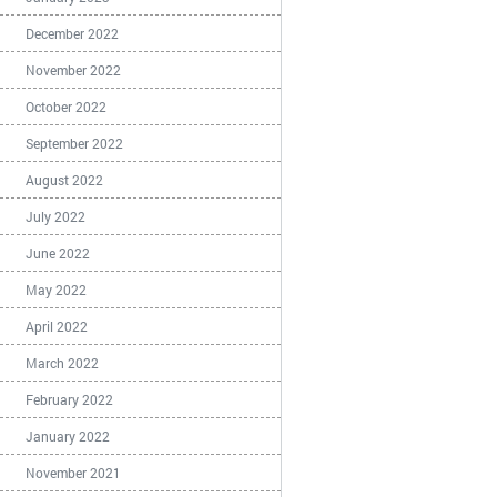
December 2022
November 2022
October 2022
September 2022
August 2022
July 2022
June 2022
May 2022
April 2022
March 2022
February 2022
January 2022
November 2021