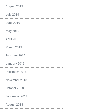
August 2019
July 2019
June 2019
May 2019
April 2019
March 2019
February 2019
January 2019
December 2018
November 2018
October 2018
September 2018
August 2018