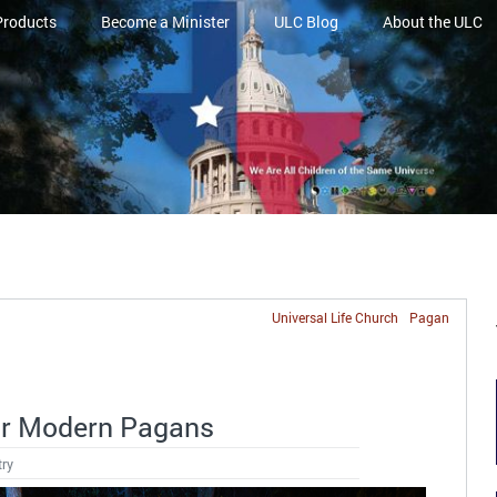
Products
Become a Minister
ULC Blog
About the ULC
Universal Life Church
Pagan
or Modern Pagans
try