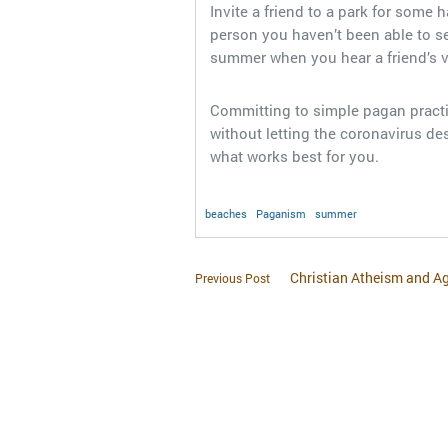
Invite a friend to a park for some 
person you haven’t been able to see 
summer when you hear a friend’s 
Committing to simple pagan practi
without letting the coronavirus des
what works best for you.
beaches
Paganism
summer
Christian Atheism and A
Previous Post