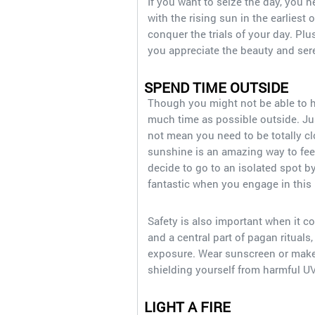
If you want to seize the day, you 
with the rising sun in the earliest
conquer the trials of your day. Plu
you appreciate the beauty and sere
SPEND TIME OUTSIDE
Though you might not be able to h
much time as possible outside. Ju
not mean you need to be totally c
sunshine is an amazing way to fee
decide to go to an isolated spot by
fantastic when you engage in this 
Safety is also important when it 
and a central part of pagan rituals
exposure. Wear sunscreen or make
shielding yourself from harmful U
LIGHT A FIRE