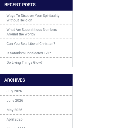
RECENT POSTS
Ways To Discover Your Spirituality
Without Religion
What Are Superstitious Numbers
Around the World?
Can You Be a Liberal Christian?
Is Satanism Considered Evil?
Do Living Things Glow?
ARCHIVES
July 2026
June 2026
May 2026
April 2026