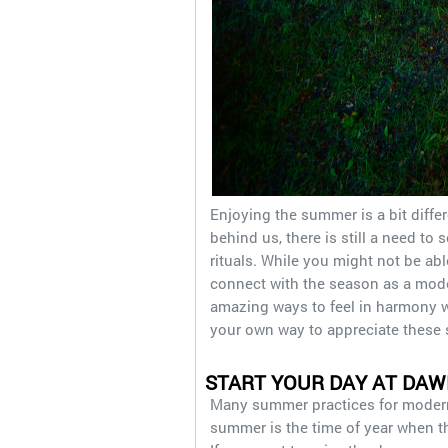
Enjoying the summer is a bit differ
behind us, there is still a need t
rituals. While you might not be able
connect with the season as a modern
amazing ways to feel in harmony w
your own way to appreciate these
START YOUR DAY AT DAW
Many summer practices for modern
summer is the time of year when th