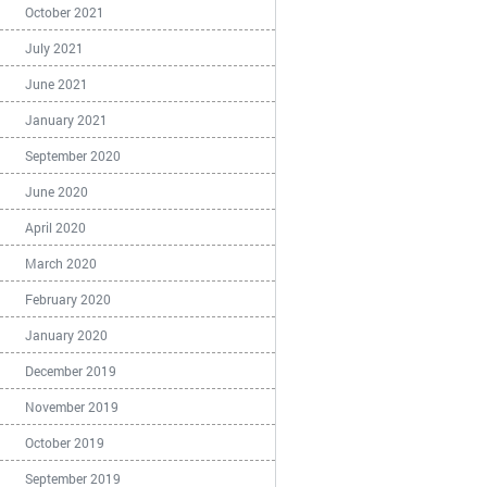
October 2021
July 2021
June 2021
January 2021
September 2020
June 2020
April 2020
March 2020
February 2020
January 2020
December 2019
November 2019
October 2019
September 2019