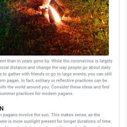
ent than in years gone by. While the coronavirus is largely
o social distance and change the way people go about daily
 to gather with friends or go to large events, you can still
 pagan. In fact, solitary or reflective practices can be
ith the world around you. Consider these ideas and find
 summer practices for modern pagans.
N
 pagans involve the sun. This makes sense, as the
ere is more sunlight present for longer durations of time.