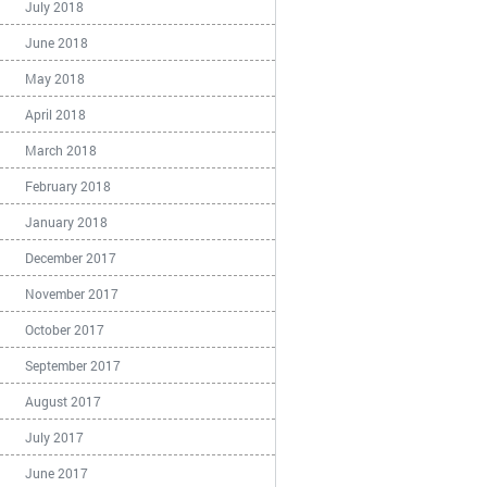
July 2018
June 2018
May 2018
April 2018
March 2018
February 2018
January 2018
December 2017
November 2017
October 2017
September 2017
August 2017
July 2017
June 2017