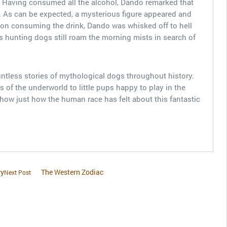
. Having consumed all the alcohol, Dando remarked that
. As can be expected, a mysterious figure appeared and
on consuming the drink, Dando was whisked off to hell
is hunting dogs still roam the morning mists in search of
untless stories of mythological dogs throughout history.
 of the underworld to little pups happy to play in the
show just how the human race has felt about this fantastic
ry
The Western Zodiac
Next Post