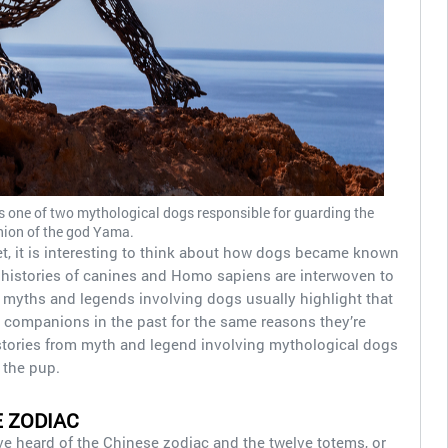
s one of two mythological dogs responsible for guarding the
ion of the god Yama.
t, it is interesting to think about how dogs became known
e histories of canines and Homo sapiens are interwoven to
, myths and legends involving dogs usually highlight that
l companions in the past for the same reasons they’re
 stories from myth and legend involving mythological dogs
 the pup.
E ZODIAC
e heard of the Chinese zodiac and the twelve totems, or