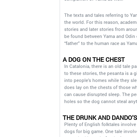
The texts and tales referring to 
the world. For this reason, acad
stories and later stories from arou
be found between Yama and Odin of 
“father” to the human race as Yam
A DOG ON THE CHEST
In Catalonia, there is an old tale
to these stories, the pesanta is a
into people’s homes while they sl
does lay on the chests of those who
can cause disrupted sleep. The pesa
holes so the dog cannot steal an
THE DRUNK AND DANDO’S
Plenty of English folktales involve
dogs for big game. One tale involv