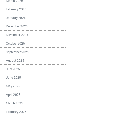
March 2026
February 2026
January 2026
December 2025
November 2025
October 2025
September 2025
August 2025
July 2025
June 2025
May 2025
April 2025
March 2025
February 2025