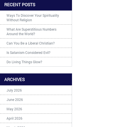
RECENT POSTS
Ways To Discover Your Spirituality
Without Religion
What Are Superstitious Numbers
Around the World?
Can You Be a Liberal Christian?
Is Satanism Considered Evil?
Do Living Things Glow?
ARCHIVES
July 2026
June 2026
May 2026
April 2026