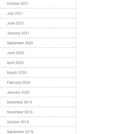
October 2021
July 2021
June 2021
January 2021
September 2020
June 2020
April 2020
March 2020
February 2020
January 2020
December 2019
November 2019
October 2019
September 2019