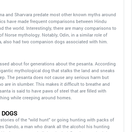
Yama and Sharvara predate most other known myths around
emics have made frequent comparisons between Hindu
nd the world. Interestingly, there are many comparisons to
Norse mythology. Notably, Odin, in a similar role of
a, also had two companion dogs associated with him.
 passed about for generations about the pesanta. According
 gigantic mythological dog that stalks the land and sneaks
eep. The pesanta does not cause any serious harm but
 are in slumber. This makes it difficult to breathe and
nta is said to have paws of steel that are filled with
ything while creeping around homes.
 DOGS
 stories of the “wild hunt” or going hunting with packs of
es Dando, a man who drank all the alcohol his hunting