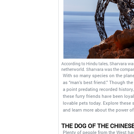
According to Hindu tales, Sharvara wa
netherworld. Sharvara was the compan
With so many species on the plane
as “man’s best friend.” Though th
a point predating recorded history
these furry friends have been loya
lovable pets today. Explore these
and learn more about the power of
THE DOG OF THE CHINES
Plenty of people from the West hav