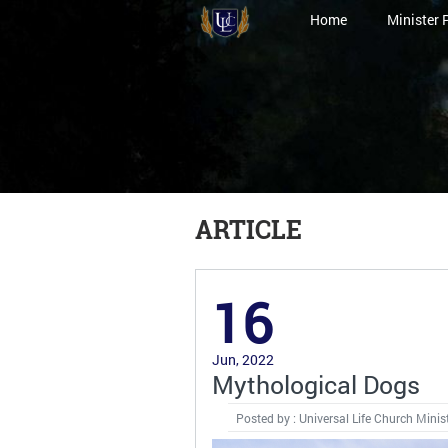
Home
Minister 
ARTICLE
16
Jun, 2022
Mythological Dogs
Posted by : Universal Life Church Minis