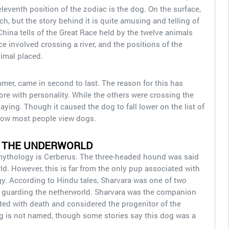
 eleventh position of the zodiac is the dog. On the surface,
h, but the story behind it is quite amusing and telling of
China tells of the Great Race held by the twelve animals
e involved crossing a river, and the positions of the
nimal placed.
er, came in second to last. The reason for this has
re with personality. While the others were crossing the
aying. Though it caused the dog to fall lower on the list of
of how most people view dogs.
 THE UNDERWORLD
ythology is Cerberus. The three-headed hound was said
ld. However, this is far from the only pup associated with
y. According to Hindu tales, Sharvara was one of two
r guarding the netherworld. Sharvara was the companion
ed with death and considered the progenitor of the
 is not named, though some stories say this dog was a