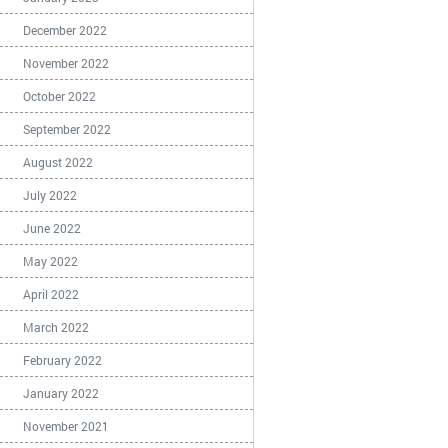
December 2022
November 2022
October 2022
September 2022
August 2022
July 2022
June 2022
May 2022
April 2022
March 2022
February 2022
January 2022
November 2021