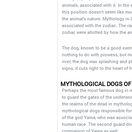
animals, associated with it. In the
this position doesn’t seem like muc
the animal’s nature. Mythology in 
associated with the zodiac. The rac
zodiac were allotted by how the a
The dog, known to be a good swimm
nothing to do with prowess, but mo
river, the dog was splashing and pl
signs, it cuts right to the heart 
MYTHOLOGICAL DOGS OF
Perhaps the most famous dog in m
to guard the gates of the underwor
the realms of the dead in mytholog
mythological dogs responsible fo
of the god Yama, who was associat
human race. The second guard dog
companion of Yama as well.