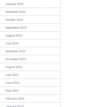
January 2025
December 2024
October 2024
September 2024
August 2024
July 2024
December 2023
November 2023
August 2023
July 2023
June 2023
May 2023
February 2023
January 2023