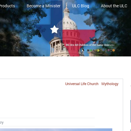
Products
Become a Minister
ULC Blog
About the ULC
Universal Life Church
Mythology
try