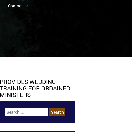
Contact Us
PROVIDES WEDDING
TRAINING FOR ORDAINED
MINISTERS