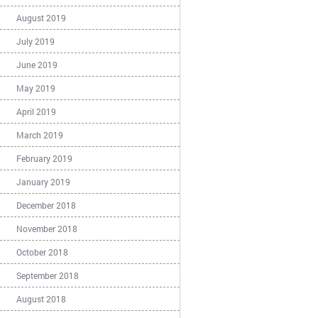
August 2019
July 2019
June 2019
May 2019
April 2019
March 2019
February 2019
January 2019
December 2018
November 2018
October 2018
September 2018
August 2018