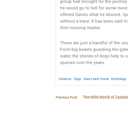
group had brought for the journey
he would go to hell for some more
offered Dando what he desired. Up
without a trace. It has been said h
their missing master.
These are just a handful of the co
From big beasts guarding the gates
water, the stories of dogs help to 
species over the years.
Cerberus
Dogs
Man's best friend
Mythology
The Wild World of Zoolat
Previous Post