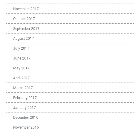
November 2017
October 2017
September 2017
August 2017
July 2017
June 2017
May 2017
April 2017
March 2017
February 2017
January 2017
December 2016
November 2016