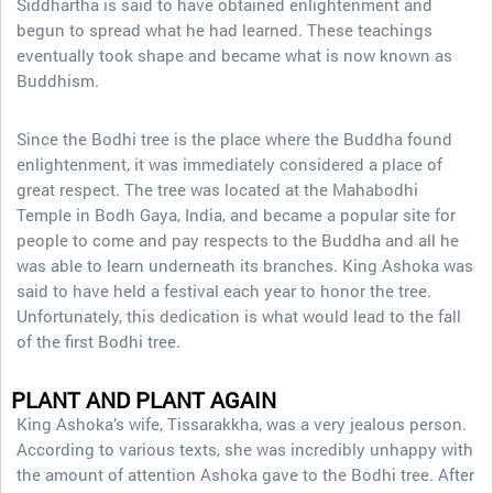
Siddhartha is said to have obtained enlightenment and
begun to spread what he had learned. These teachings
eventually took shape and became what is now known as
Buddhism.
Since the Bodhi tree is the place where the Buddha found
enlightenment, it was immediately considered a place of
great respect. The tree was located at the Mahabodhi
Temple in Bodh Gaya, India, and became a popular site for
people to come and pay respects to the Buddha and all he
was able to learn underneath its branches. King Ashoka was
said to have held a festival each year to honor the tree.
Unfortunately, this dedication is what would lead to the fall
of the first Bodhi tree.
PLANT AND PLANT AGAIN
King Ashoka’s wife, Tissarakkha, was a very jealous person.
According to various texts, she was incredibly unhappy with
the amount of attention Ashoka gave to the Bodhi tree. After