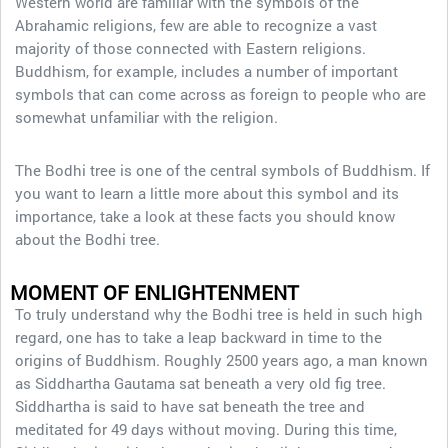
Western world are familiar with the symbols of the
Abrahamic religions, few are able to recognize a vast
majority of those connected with Eastern religions.
Buddhism, for example, includes a number of important
symbols that can come across as foreign to people who are
somewhat unfamiliar with the religion.
The Bodhi tree is one of the central symbols of Buddhism. If
you want to learn a little more about this symbol and its
importance, take a look at these facts you should know
about the Bodhi tree.
MOMENT OF ENLIGHTENMENT
To truly understand why the Bodhi tree is held in such high
regard, one has to take a leap backward in time to the
origins of Buddhism. Roughly 2500 years ago, a man known
as Siddhartha Gautama sat beneath a very old fig tree.
Siddhartha is said to have sat beneath the tree and
meditated for 49 days without moving. During this time,