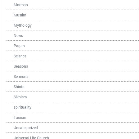
Mormon
Muslim
Mythology
News
Pagan
Science
Seasons
Sermons
Shinto
Sikhism
spirituality
Taoism
Uncategorized
Universal Life Church