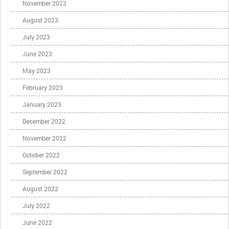
November 2023
August 2023
July 2023
June 2023
May 2023
February 2023
January 2023
December 2022
November 2022
October 2022
September 2022
August 2022
July 2022
June 2022