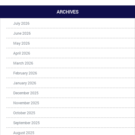
ARCHIVES
July 2026
June 2026
May 2026
April 2026
March 2026
February 2026
January 2026
December 2025
November 2025
October 2025
September 2025
August 2025