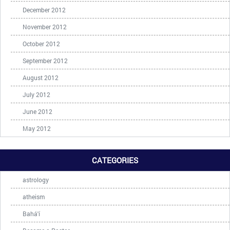
December 2012
November 2012
October 2012
September 2012
August 2012
July 2012
June 2012
May 2012
CATEGORIES
astrology
atheism
Bahá'í