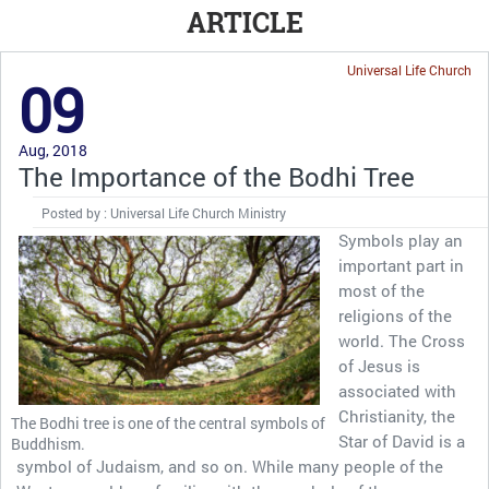
ARTICLE
Universal Life Church
09
Aug, 2018
The Importance of the Bodhi Tree
Posted by : Universal Life Church Ministry
Symbols play an
important part in
most of the
religions of the
world. The Cross
of Jesus is
associated with
Christianity, the
The Bodhi tree is one of the central symbols of
Star of David is a
Buddhism.
symbol of Judaism, and so on. While many people of the