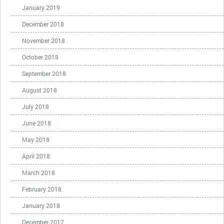
January 2019
December 2018
November 2018
October 2018
September 2018
August 2018
July 2018
June 2018
May 2018
April 2018
March 2018
February 2018
January 2018
December 2017