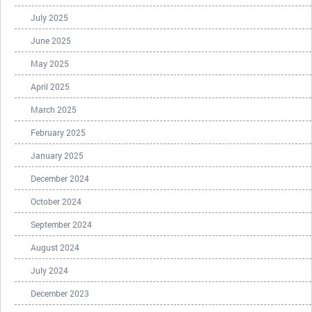
July 2025
June 2025
May 2025
April 2025
March 2025
February 2025
January 2025
December 2024
October 2024
September 2024
August 2024
July 2024
December 2023