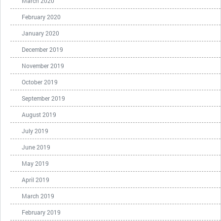
March 2020
February 2020
January 2020
December 2019
November 2019
October 2019
September 2019
August 2019
July 2019
June 2019
May 2019
April 2019
March 2019
February 2019