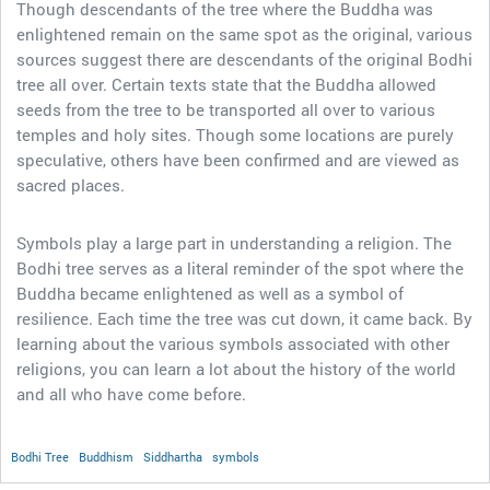
Though descendants of the tree where the Buddha was
enlightened remain on the same spot as the original, various
sources suggest there are descendants of the original Bodhi
tree all over. Certain texts state that the Buddha allowed
seeds from the tree to be transported all over to various
temples and holy sites. Though some locations are purely
speculative, others have been confirmed and are viewed as
sacred places.
Symbols play a large part in understanding a religion. The
Bodhi tree serves as a literal reminder of the spot where the
Buddha became enlightened as well as a symbol of
resilience. Each time the tree was cut down, it came back. By
learning about the various symbols associated with other
religions, you can learn a lot about the history of the world
and all who have come before.
Bodhi Tree
Buddhism
Siddhartha
symbols