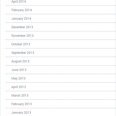
April 2014
February 2014
January 2014
December 2013
November 2013
October 2013
September 2013
August 2013
June 2013
May 2013
April 2013
March 2013
February 2013
January 2013