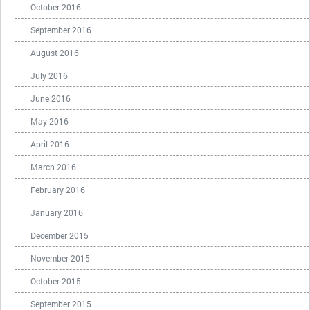
October 2016
September 2016
August 2016
July 2016
June 2016
May 2016
April 2016
March 2016
February 2016
January 2016
December 2015
November 2015
October 2015
September 2015