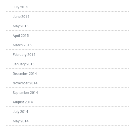
July 2015
June 2015
May 2015
April 2015
March 2015
February 2015
January 2015
December 2014
November 2014
September 2014
August 2014
July 2014
May 2014