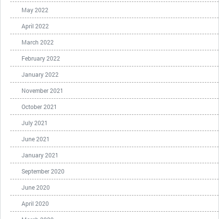
May 2022
April 2022
March 2022
February 2022
January 2022
November 2021
October 2021
July 2021
June 2021
January 2021
September 2020
June 2020
April 2020