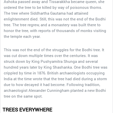
Ashoka passed away and Tissarakkha became queen, she
ordered the tree to be killed by way of poisonous thorns.
The tree where Siddhartha Gautama had attained
enlightenment died. Still, this was not the end of the Bodhi
tree. The tree regrew, and a monastery was built there to
honor the tree, with reports of thousands of monks visiting
the temple each year.
This was not the end of the struggles for the Bodhi tree. It
was cut down multiple times over the centuries. It was
struck down by King Pushyamitra Shunga and several
hundred years later by King Shashanka. One Bodhi tree was
crippled by time in 1876. British archaeologists occupying
India at the time wrote that the tree had died during a storm
due to how decayed it had become. Following tradition,
archaeologist Alexander Cunningham planted a new Bodhi
tree on the same spot.
TREES EVERYWHERE