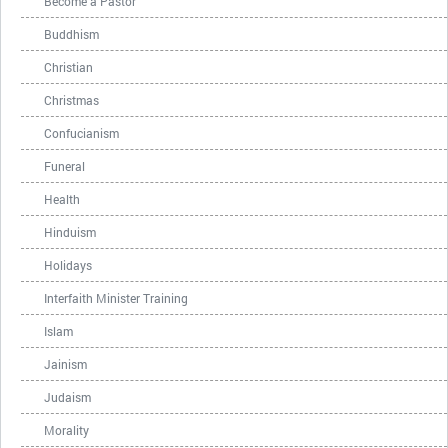
Become a Pastor
Buddhism
Christian
Christmas
Confucianism
Funeral
Health
Hinduism
Holidays
Interfaith Minister Training
Islam
Jainism
Judaism
Morality