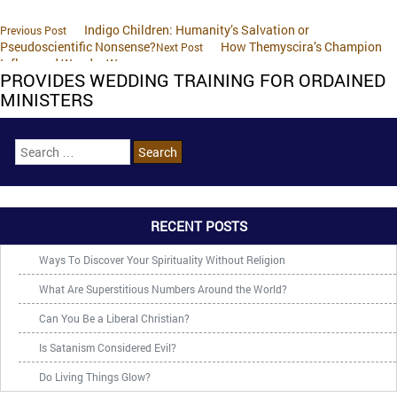
Indigo Children: Humanity’s Salvation or
Previous Post
Pseudoscientific Nonsense?
How Themyscira’s Champion
Next Post
Influenced Wonder Woman
PROVIDES WEDDING TRAINING FOR ORDAINED
MINISTERS
RECENT POSTS
Ways To Discover Your Spirituality Without Religion
What Are Superstitious Numbers Around the World?
Can You Be a Liberal Christian?
Is Satanism Considered Evil?
Do Living Things Glow?