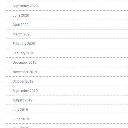
September 2020
June 2020
April 2020
March 2020
February 2020
January 2020
December 2019
November 2019
October 2019
September 2019
August 2019
July 2019
June 2019