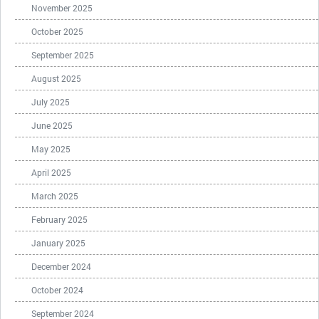
November 2025
October 2025
September 2025
August 2025
July 2025
June 2025
May 2025
April 2025
March 2025
February 2025
January 2025
December 2024
October 2024
September 2024