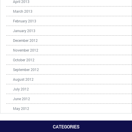
April 2013
March 2013
February 2013
January 2013
December 2012
November 2012
October 2012
September 2012
August 2012
July 2012
June 2012
May 2012
CATEGORIES