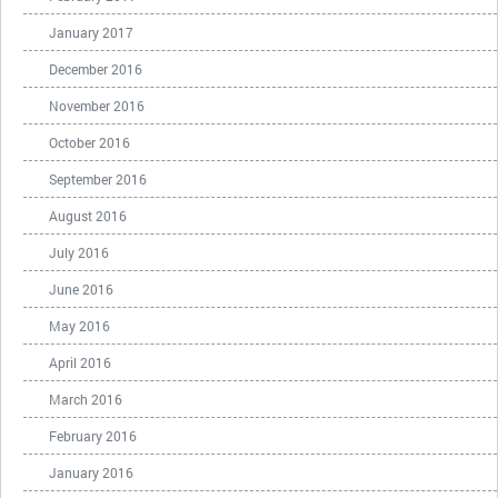
January 2017
December 2016
November 2016
October 2016
September 2016
August 2016
July 2016
June 2016
May 2016
April 2016
March 2016
February 2016
January 2016