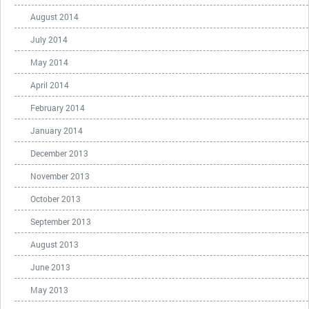
August 2014
July 2014
May 2014
April 2014
February 2014
January 2014
December 2013
November 2013
October 2013
September 2013
August 2013
June 2013
May 2013