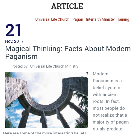
ARTICLE
Universal Life Church
Pagan
Interfaith Minister Training
21
Nov, 2017
Magical Thinking: Facts About Modern
Paganism
Posted by : Universal Life Church Ministry
Modern
Paganism is a
belief system
with ancient
roots. In fact,
most people do
not realize that a
majority of pagan
rituals predate
Here are some of the more interesting beliefs