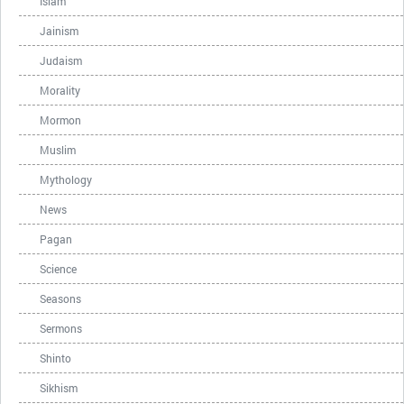
Islam
Jainism
Judaism
Morality
Mormon
Muslim
Mythology
News
Pagan
Science
Seasons
Sermons
Shinto
Sikhism