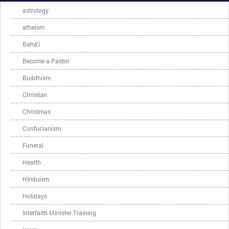
astrology
atheism
Bahá'í
Become a Pastor
Buddhism
Christian
Christmas
Confucianism
Funeral
Health
Hinduism
Holidays
Interfaith Minister Training