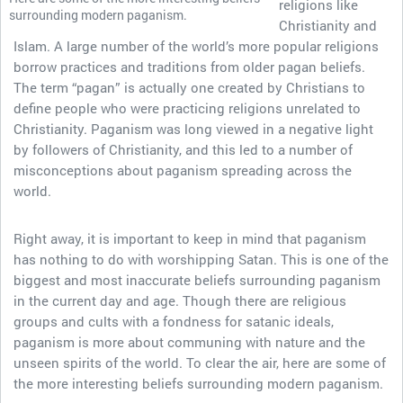
religions like
surrounding modern paganism.
Christianity and
Islam. A large number of the world’s more popular religions
borrow practices and traditions from older pagan beliefs.
The term “pagan” is actually one created by Christians to
define people who were practicing religions unrelated to
Christianity. Paganism was long viewed in a negative light
by followers of Christianity, and this led to a number of
misconceptions about paganism spreading across the
world.
Right away, it is important to keep in mind that paganism
has nothing to do with worshipping Satan. This is one of the
biggest and most inaccurate beliefs surrounding paganism
in the current day and age. Though there are religious
groups and cults with a fondness for satanic ideals,
paganism is more about communing with nature and the
unseen spirits of the world. To clear the air, here are some of
the more interesting beliefs surrounding modern paganism.