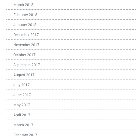
March 2018
February 2018
January 2018
December 2017
November 2017
October 2017
September 2017
August 2017
July 2017
June 2017
May 2017
April 2017
March 2017
February 2017