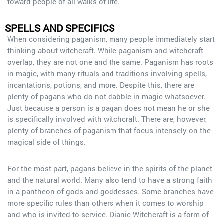
toward people of all walks of life.
SPELLS AND SPECIFICS
When considering paganism, many people immediately start
thinking about witchcraft. While paganism and witchcraft
overlap, they are not one and the same. Paganism has roots
in magic, with many rituals and traditions involving spells,
incantations, potions, and more. Despite this, there are
plenty of pagans who do not dabble in magic whatsoever.
Just because a person is a pagan does not mean he or she
is specifically involved with witchcraft. There are, however,
plenty of branches of paganism that focus intensely on the
magical side of things.
For the most part, pagans believe in the spirits of the planet
and the natural world. Many also tend to have a strong faith
in a pantheon of gods and goddesses. Some branches have
more specific rules than others when it comes to worship
and who is invited to service. Dianic Witchcraft is a form of