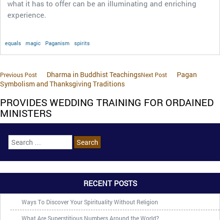
what it has to offer can be an illuminating and enriching
experience.
equals
magic
Paganism
spirits
Dharma in Buddhist Teachings
Pagan
Previous Post
Next Post
Symbolism and Thanksgiving Traditions
PROVIDES WEDDING TRAINING FOR ORDAINED
MINISTERS
RECENT POSTS
Ways To Discover Your Spirituality Without Religion
What Are Superstitious Numbers Around the World?