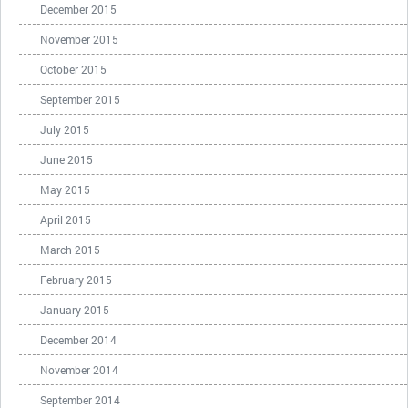
December 2015
November 2015
October 2015
September 2015
July 2015
June 2015
May 2015
April 2015
March 2015
February 2015
January 2015
December 2014
November 2014
September 2014