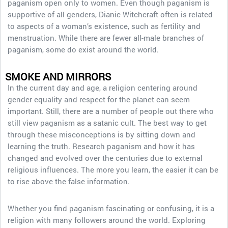
paganism open only to women. Even though paganism is
supportive of all genders, Dianic Witchcraft often is related
to aspects of a woman’s existence, such as fertility and
menstruation. While there are fewer all-male branches of
paganism, some do exist around the world.
SMOKE AND MIRRORS
In the current day and age, a religion centering around
gender equality and respect for the planet can seem
important. Still, there are a number of people out there who
still view paganism as a satanic cult. The best way to get
through these misconceptions is by sitting down and
learning the truth. Research paganism and how it has
changed and evolved over the centuries due to external
religious influences. The more you learn, the easier it can be
to rise above the false information.
Whether you find paganism fascinating or confusing, it is a
religion with many followers around the world. Exploring