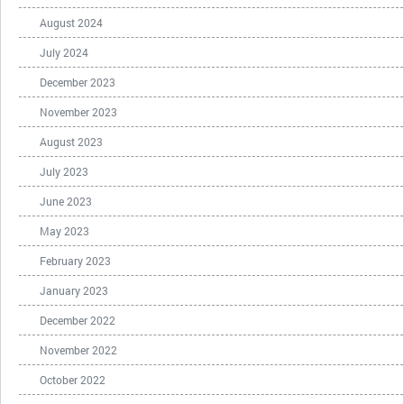
August 2024
July 2024
December 2023
November 2023
August 2023
July 2023
June 2023
May 2023
February 2023
January 2023
December 2022
November 2022
October 2022