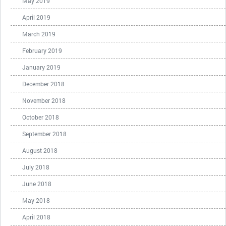
May 2019
April 2019
March 2019
February 2019
January 2019
December 2018
November 2018
October 2018
September 2018
August 2018
July 2018
June 2018
May 2018
April 2018