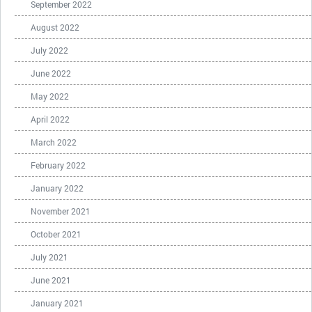
September 2022
August 2022
July 2022
June 2022
May 2022
April 2022
March 2022
February 2022
January 2022
November 2021
October 2021
July 2021
June 2021
January 2021