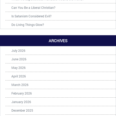
Can You Be a Liberal Christian?
Is Satanism Considered Evil?
Do Living Things Glow?
ARCHIVES
July 2026
June 2026
May 2026
April 2026
March 2026
February 2026
January 2026
December 2025