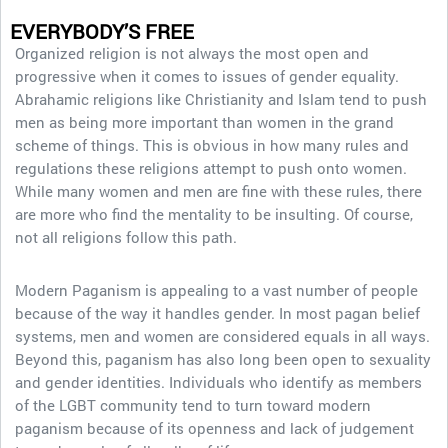
EVERYBODY’S FREE
Organized religion is not always the most open and
progressive when it comes to issues of gender equality.
Abrahamic religions like Christianity and Islam tend to push
men as being more important than women in the grand
scheme of things. This is obvious in how many rules and
regulations these religions attempt to push onto women.
While many women and men are fine with these rules, there
are more who find the mentality to be insulting. Of course,
not all religions follow this path.
Modern Paganism is appealing to a vast number of people
because of the way it handles gender. In most pagan belief
systems, men and women are considered equals in all ways.
Beyond this, paganism has also long been open to sexuality
and gender identities. Individuals who identify as members
of the LGBT community tend to turn toward modern
paganism because of its openness and lack of judgement