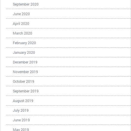
September 2020
June 2020
April 2020
March 2020
February 2020
January 2020
December 2019
November 2019
October 2019
September 2019
August 2019
July 2019
June 2019
May 2019