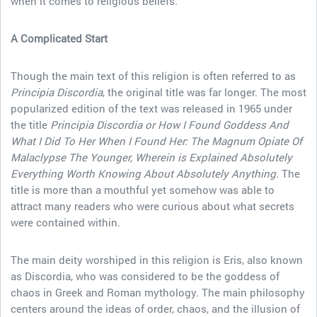
when it comes to religious beliefs.
A Complicated Start
Though the main text of this religion is often referred to as
Principia Discordia
, the original title was far longer. The most
popularized edition of the text was released in 1965 under
the title
Principia Discordia or How I Found Goddess And
What I Did To Her When I Found Her: The Magnum Opiate Of
Malaclypse The Younger, Wherein is Explained Absolutely
Everything Worth Knowing About Absolutely Anything.
The
title is more than a mouthful yet somehow was able to
attract many readers who were curious about what secrets
were contained within.
The main deity worshiped in this religion is Eris, also known
as Discordia, who was considered to be the goddess of
chaos in Greek and Roman mythology. The main philosophy
centers around the ideas of order, chaos, and the illusion of