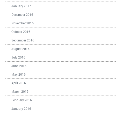
January 2017
December 2016
November 2016
October 2016
September 2016
August 2016
July 2016
June 2016
May 2016
April 2016
March 2016
February 2016
January 2016