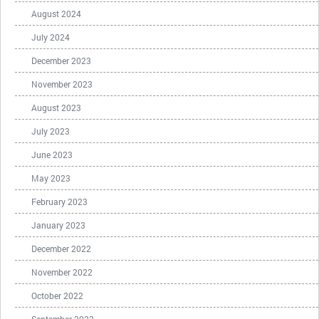
August 2024
July 2024
December 2023
November 2023
August 2023
July 2023
June 2023
May 2023
February 2023
January 2023
December 2022
November 2022
October 2022