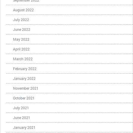
September 2022
August 2022
July 2022
June 2022
May 2022
April 2022
March 2022
February 2022
January 2022
November 2021
October 2021
July 2021
June 2021
January 2021