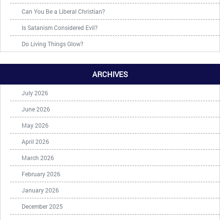
Can You Be a Liberal Christian?
Is Satanism Considered Evil?
Do Living Things Glow?
ARCHIVES
July 2026
June 2026
May 2026
April 2026
March 2026
February 2026
January 2026
December 2025