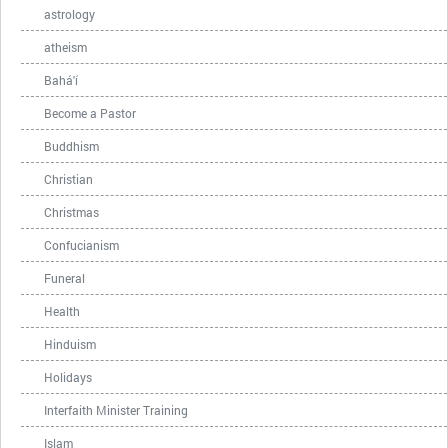
astrology
atheism
Bahá'í
Become a Pastor
Buddhism
Christian
Christmas
Confucianism
Funeral
Health
Hinduism
Holidays
Interfaith Minister Training
Islam