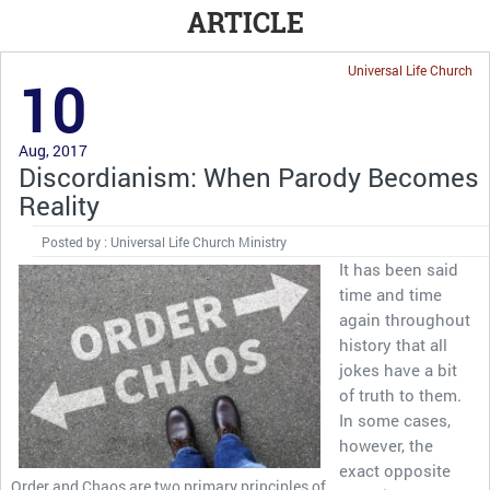
ARTICLE
Universal Life Church
10
Aug, 2017
Discordianism: When Parody Becomes
Reality
Posted by : Universal Life Church Ministry
It has been said
time and time
again throughout
history that all
jokes have a bit
of truth to them.
In some cases,
however, the
exact opposite
Order and Chaos are two primary principles of