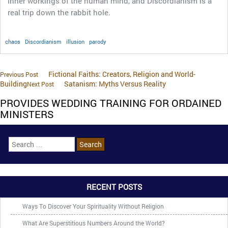
inner workings of the human mind, and Discordianism is a
real trip down the rabbit hole.
chaos
Discordianism
illusion
parody
Fictional Faiths: Creators, Religion and World-
Previous Post
Building
Satanism: Myths Versus Reality
Next Post
PROVIDES WEDDING TRAINING FOR ORDAINED
MINISTERS
RECENT POSTS
Ways To Discover Your Spirituality Without Religion
What Are Superstitious Numbers Around the World?