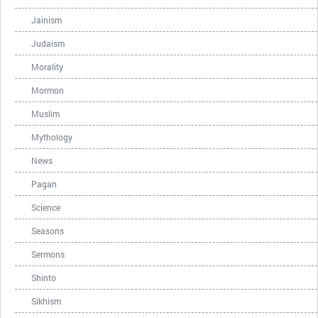
Jainism
Judaism
Morality
Mormon
Muslim
Mythology
News
Pagan
Science
Seasons
Sermons
Shinto
Sikhism