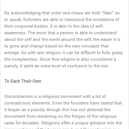
By acknowledging that order and chaos are both “fake,” so
to speak, followers are able to transcend the limitations of
their corporeal bodies. It is akin to the idea of self-
awareness. The more that a person is able to understand
about the self and the world around the self, the easier it is
to grow and change based on the new concepts that
emerge. As with any religion, it can be difficult to fully grasp
the complexities. Since this religion is also considered a
parody, it adds an extra level of confusion to the mix.
To Each Their Own
Discordianism is a religious movement with a lot of
contradictory elements. Even the founders have stated that
it began as a parody, though this has not deterred the
movement from remaining on the fringes of the religious
radar for decades. Religions offer a unique glimpse into the