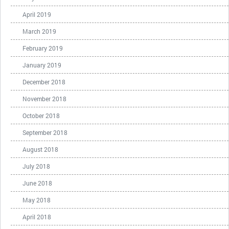
April 2019
March 2019
February 2019
January 2019
December 2018
November 2018
October 2018
September 2018
August 2018
July 2018
June 2018
May 2018
April 2018