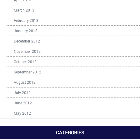
March 2013
February 2013
January 2013
December 2012
November 2012
October 2012
September 2012
August 2012
July 2012
June 2012
May 2012
CATEGORIES