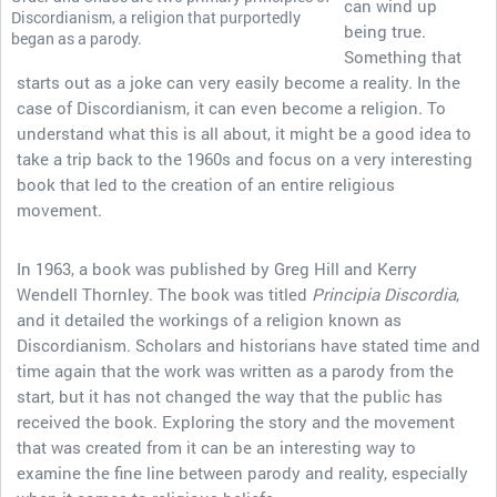
can wind up
Discordianism, a religion that purportedly
being true.
began as a parody.
Something that
starts out as a joke can very easily become a reality. In the
case of Discordianism, it can even become a religion. To
understand what this is all about, it might be a good idea to
take a trip back to the 1960s and focus on a very interesting
book that led to the creation of an entire religious
movement.
In 1963, a book was published by Greg Hill and Kerry
Wendell Thornley. The book was titled
Principia Discordia
,
and it detailed the workings of a religion known as
Discordianism. Scholars and historians have stated time and
time again that the work was written as a parody from the
start, but it has not changed the way that the public has
received the book. Exploring the story and the movement
that was created from it can be an interesting way to
examine the fine line between parody and reality, especially