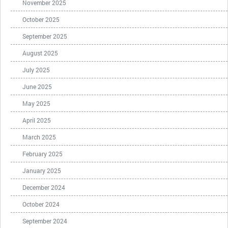
November 2025
October 2025
September 2025
August 2025
July 2025
June 2025
May 2025
April 2025
March 2025
February 2025
January 2025
December 2024
October 2024
September 2024