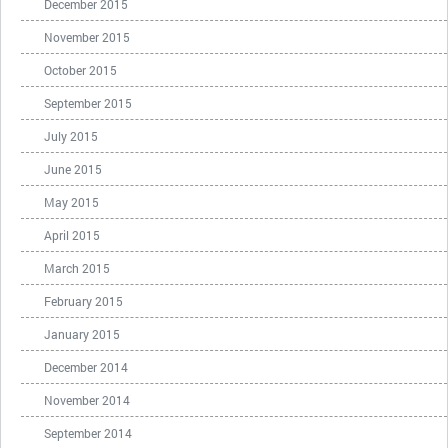
December 2015
November 2015
October 2015
September 2015
July 2015
June 2015
May 2015
April 2015
March 2015
February 2015
January 2015
December 2014
November 2014
September 2014