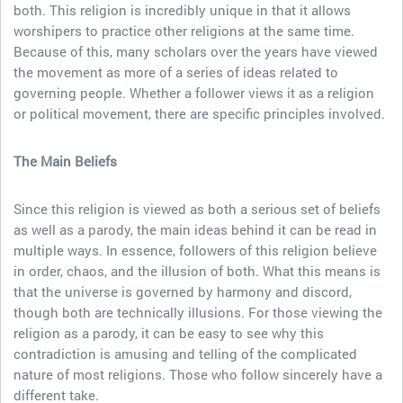
both. This religion is incredibly unique in that it allows
worshipers to practice other religions at the same time.
Because of this, many scholars over the years have viewed
the movement as more of a series of ideas related to
governing people. Whether a follower views it as a religion
or political movement, there are specific principles involved.
The Main Beliefs
Since this religion is viewed as both a serious set of beliefs
as well as a parody, the main ideas behind it can be read in
multiple ways. In essence, followers of this religion believe
in order, chaos, and the illusion of both. What this means is
that the universe is governed by harmony and discord,
though both are technically illusions. For those viewing the
religion as a parody, it can be easy to see why this
contradiction is amusing and telling of the complicated
nature of most religions. Those who follow sincerely have a
different take.