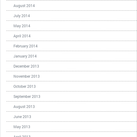
August 2014
July 2014
May 2014
April 2014
February 2014
January 2014
December 2013
November 2013
October 2013
September 2013
August 2013
June 2013
May 2013
April 2013