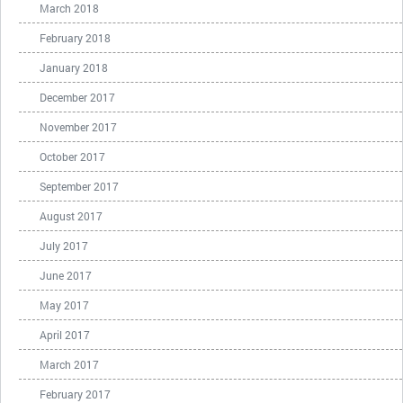
March 2018
February 2018
January 2018
December 2017
November 2017
October 2017
September 2017
August 2017
July 2017
June 2017
May 2017
April 2017
March 2017
February 2017