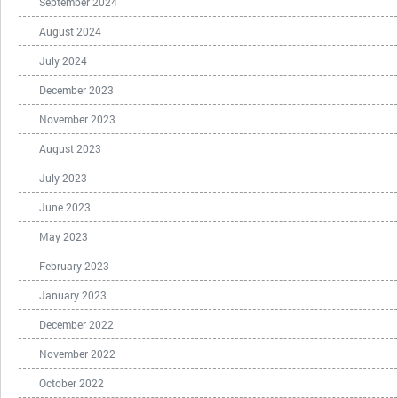
September 2024
August 2024
July 2024
December 2023
November 2023
August 2023
July 2023
June 2023
May 2023
February 2023
January 2023
December 2022
November 2022
October 2022