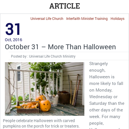
ARTICLE
Universal Life Church
Interfaith Minister Training
Holidays
31
Oct, 2016
October 31 – More Than Halloween
Posted by : Universal Life Church Ministry
Strangely
enough,
Halloween is
more likely to fall
on Monday,
Wednesday or
Saturday than the
other days of the
week. For many
People celebrate Halloween with carved
people,
pumpkins on the porch for trick or treaters.