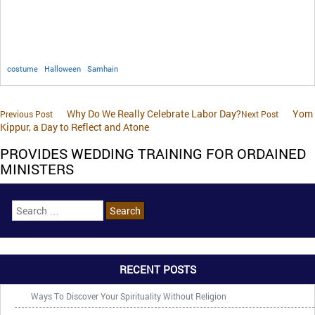
costume
Halloween
Samhain
Why Do We Really Celebrate Labor Day?
Yom
Previous Post
Next Post
Kippur, a Day to Reflect and Atone
PROVIDES WEDDING TRAINING FOR ORDAINED
MINISTERS
RECENT POSTS
Ways To Discover Your Spirituality Without Religion