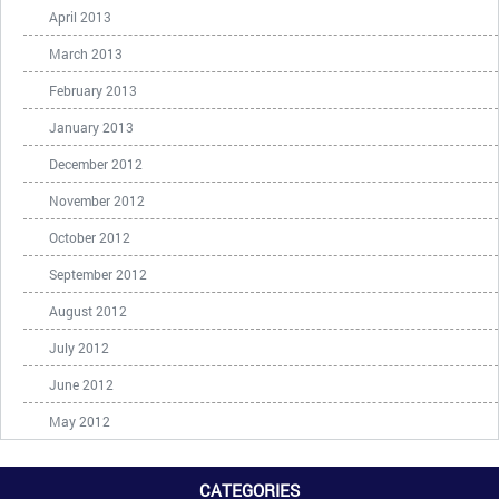
April 2013
March 2013
February 2013
January 2013
December 2012
November 2012
October 2012
September 2012
August 2012
July 2012
June 2012
May 2012
CATEGORIES