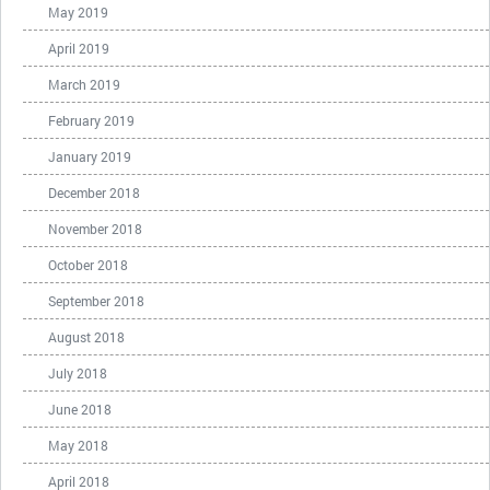
May 2019
April 2019
March 2019
February 2019
January 2019
December 2018
November 2018
October 2018
September 2018
August 2018
July 2018
June 2018
May 2018
April 2018