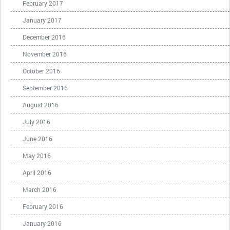
February 2017
January 2017
December 2016
November 2016
October 2016
September 2016
August 2016
July 2016
June 2016
May 2016
April 2016
March 2016
February 2016
January 2016