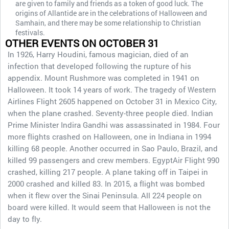
are given to family and friends as a token of good luck. The
origins of Allantide are in the celebrations of Halloween and
Samhain, and there may be some relationship to Christian
festivals.
OTHER EVENTS ON OCTOBER 31
In 1926, Harry Houdini, famous magician, died of an
infection that developed following the rupture of his
appendix. Mount Rushmore was completed in 1941 on
Halloween. It took 14 years of work. The tragedy of Western
Airlines Flight 2605 happened on October 31 in Mexico City,
when the plane crashed. Seventy-three people died. Indian
Prime Minister Indira Gandhi was assassinated in 1984. Four
more flights crashed on Halloween, one in Indiana in 1994
killing 68 people. Another occurred in Sao Paulo, Brazil, and
killed 99 passengers and crew members. EgyptAir Flight 990
crashed, killing 217 people. A plane taking off in Taipei in
2000 crashed and killed 83. In 2015, a flight was bombed
when it flew over the Sinai Peninsula. All 224 people on
board were killed. It would seem that Halloween is not the
day to fly.