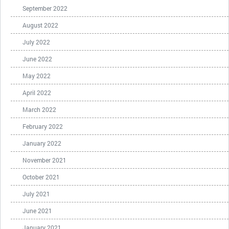
September 2022
August 2022
July 2022
June 2022
May 2022
April 2022
March 2022
February 2022
January 2022
November 2021
October 2021
July 2021
June 2021
January 2021