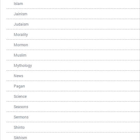
Islam
Jainism
Judaism
Morality
Mormon
Muslim
Mythology
News
Pagan
Science
Seasons
Sermons
Shinto
Sikhism