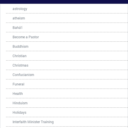
astrology
atheism
Bahá'í
Become a Pastor
Buddhism
Christian
Christmas
Confucianism
Funeral
Health
Hinduism
Holidays
Interfaith Minister Training