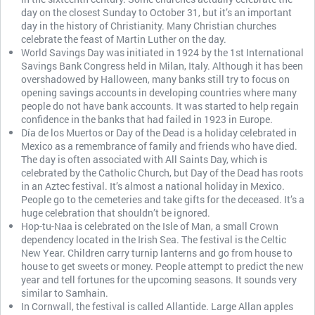
day on the closest Sunday to October 31, but it’s an important
day in the history of Christianity. Many Christian churches
celebrate the feast of Martin Luther on the day.
World Savings Day was initiated in 1924 by the 1st International
Savings Bank Congress held in Milan, Italy. Although it has been
overshadowed by Halloween, many banks still try to focus on
opening savings accounts in developing countries where many
people do not have bank accounts. It was started to help regain
confidence in the banks that had failed in 1923 in Europe.
Día de los Muertos or Day of the Dead is a holiday celebrated in
Mexico as a remembrance of family and friends who have died.
The day is often associated with All Saints Day, which is
celebrated by the Catholic Church, but Day of the Dead has roots
in an Aztec festival. It’s almost a national holiday in Mexico.
People go to the cemeteries and take gifts for the deceased. It’s a
huge celebration that shouldn’t be ignored.
Hop-tu-Naa is celebrated on the Isle of Man, a small Crown
dependency located in the Irish Sea. The festival is the Celtic
New Year. Children carry turnip lanterns and go from house to
house to get sweets or money. People attempt to predict the new
year and tell fortunes for the upcoming seasons. It sounds very
similar to Samhain.
In Cornwall, the festival is called Allantide. Large Allan apples