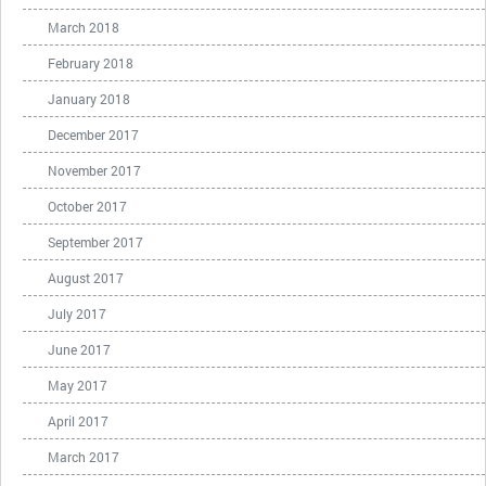
March 2018
February 2018
January 2018
December 2017
November 2017
October 2017
September 2017
August 2017
July 2017
June 2017
May 2017
April 2017
March 2017