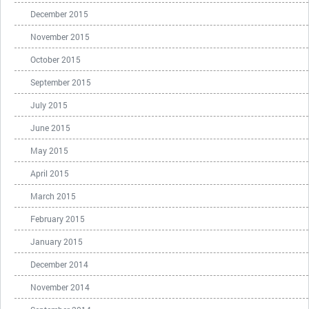
December 2015
November 2015
October 2015
September 2015
July 2015
June 2015
May 2015
April 2015
March 2015
February 2015
January 2015
December 2014
November 2014