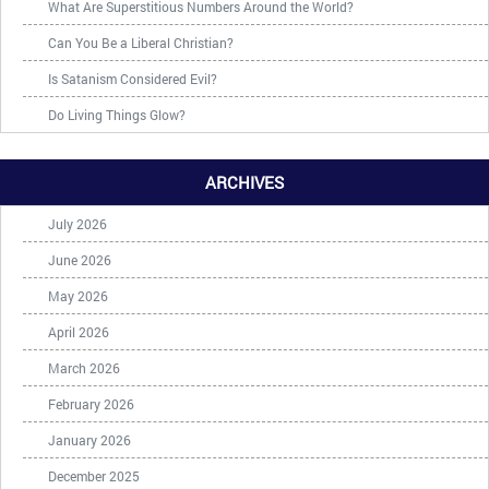
What Are Superstitious Numbers Around the World?
Can You Be a Liberal Christian?
Is Satanism Considered Evil?
Do Living Things Glow?
ARCHIVES
July 2026
June 2026
May 2026
April 2026
March 2026
February 2026
January 2026
December 2025