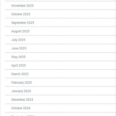
November 2025
October 2025
September 2025
August 2025
July 2025
June 2025
May 2025
April 2025
March 2025
February 2025
January 2025
December 2024
October 2024