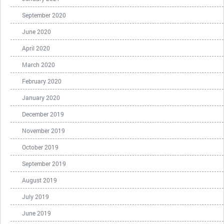
September 2020
June 2020
April 2020
March 2020
February 2020
January 2020
December 2019
November 2019
October 2019
September 2019
August 2019
July 2019
June 2019