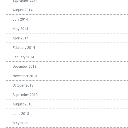
September 2014
August 2014
July 2014
May 2014
April 2014
February 2014
January 2014
December 2013
November 2013
October 2013
September 2013
August 2013
June 2013
May 2013