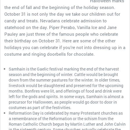
Halloween marks
the end of fall and the beginning of the holiday season.
October 31 is not only the day we take our children out for
candy and treats. Nevadans celebrate admission to
statehood on the day. Piper Perabo, Vanilla Ice and Jane
Pauley are just three of the famous people who celebrate
their birthday on October 31. Here are some of the other
holidays you can celebrate if you’re not into dressing up in a
costume and ringing doorbells for chocolate.
Samhain is the Gaelic festival marking the end of the harvest
season and the beginning of winter. Cattle would be brought
down from the summer pastures for the winter. In older times,
livestock would be slaughtered and preserved for the upcoming
months. Bonfires were lit, and offerings of food and drink were
left for the gods and spirits. In some ways, Samhain is almost a
precursor for Halloween, as people would go door to door in
costumes as part of the festivities.
Reformation Day is celebrated by many Protestant churches as
a remembrance of the Reformation or the schism from the
Roman Catholic Church begun by Martin Luther and John Calvin
in the sixteenth century. Some churches actually celebrate the