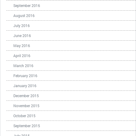
September 2016
August 2016
July 2016
June 2016
May 2016
April 2016
March 2016
February 2016
January 2016
December 2015
November 2015
October 2015
September 2015
July 2015