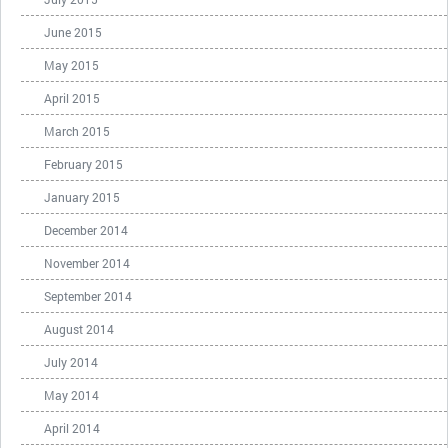
June 2015
May 2015
April 2015
March 2015
February 2015
January 2015
December 2014
November 2014
September 2014
August 2014
July 2014
May 2014
April 2014