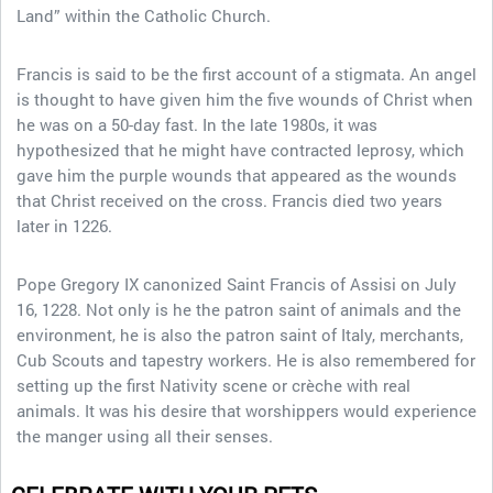
Land” within the Catholic Church.
Francis is said to be the first account of a stigmata. An angel
is thought to have given him the five wounds of Christ when
he was on a 50-day fast. In the late 1980s, it was
hypothesized that he might have contracted leprosy, which
gave him the purple wounds that appeared as the wounds
that Christ received on the cross. Francis died two years
later in 1226.
Pope Gregory IX canonized Saint Francis of Assisi on July
16, 1228. Not only is he the patron saint of animals and the
environment, he is also the patron saint of Italy, merchants,
Cub Scouts and tapestry workers. He is also remembered for
setting up the first Nativity scene or crèche with real
animals. It was his desire that worshippers would experience
the manger using all their senses.