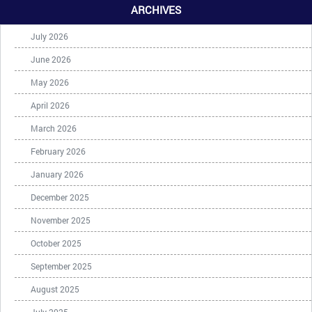
ARCHIVES
July 2026
June 2026
May 2026
April 2026
March 2026
February 2026
January 2026
December 2025
November 2025
October 2025
September 2025
August 2025