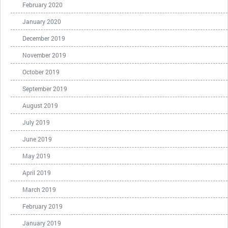
February 2020
January 2020
December 2019
November 2019
October 2019
September 2019
August 2019
July 2019
June 2019
May 2019
April 2019
March 2019
February 2019
January 2019