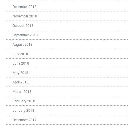
December 2018
November 2018
October 2018
September 2018
August 2018
July 2018
June 2018
May 2018
April 2018
March 2018
February 2018
January 2018
December 2017