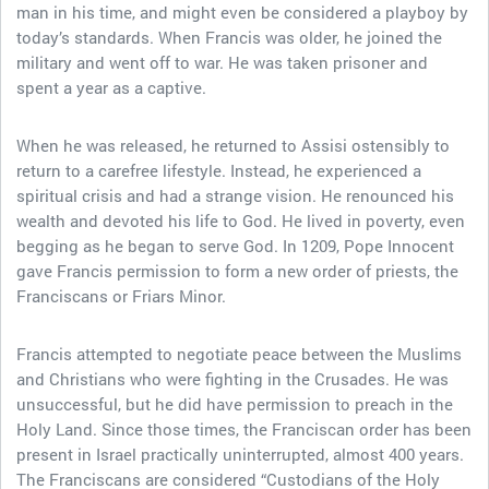
man in his time, and might even be considered a playboy by
today’s standards. When Francis was older, he joined the
military and went off to war. He was taken prisoner and
spent a year as a captive.
When he was released, he returned to Assisi ostensibly to
return to a carefree lifestyle. Instead, he experienced a
spiritual crisis and had a strange vision. He renounced his
wealth and devoted his life to God. He lived in poverty, even
begging as he began to serve God. In 1209, Pope Innocent
gave Francis permission to form a new order of priests, the
Franciscans or Friars Minor.
Francis attempted to negotiate peace between the Muslims
and Christians who were fighting in the Crusades. He was
unsuccessful, but he did have permission to preach in the
Holy Land. Since those times, the Franciscan order has been
present in Israel practically uninterrupted, almost 400 years.
The Franciscans are considered “Custodians of the Holy