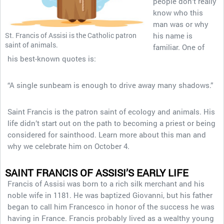
people don’t really
know who this
man was or why
St. Francis of Assisi is the Catholic patron
his name is
saint of animals.
familiar. One of
his best-known quotes is:
“A single sunbeam is enough to drive away many shadows.”
Saint Francis is the patron saint of ecology and animals. His
life didn’t start out on the path to becoming a priest or being
considered for sainthood. Learn more about this man and
why we celebrate him on October 4.
SAINT FRANCIS OF ASSISI’S EARLY LIFE
Francis of Assisi was born to a rich silk merchant and his
noble wife in 1181. He was baptized Giovanni, but his father
began to call him Francesco in honor of the success he was
having in France. Francis probably lived as a wealthy young