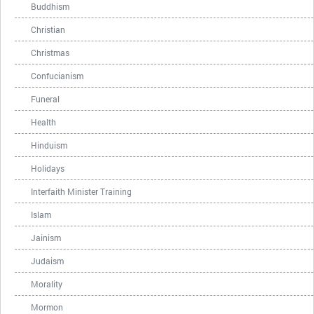
Buddhism
Christian
Christmas
Confucianism
Funeral
Health
Hinduism
Holidays
Interfaith Minister Training
Islam
Jainism
Judaism
Morality
Mormon