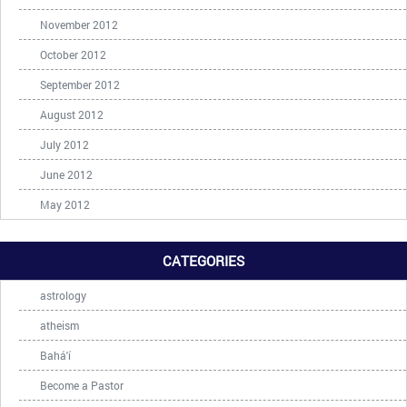
November 2012
October 2012
September 2012
August 2012
July 2012
June 2012
May 2012
CATEGORIES
astrology
atheism
Bahá'í
Become a Pastor