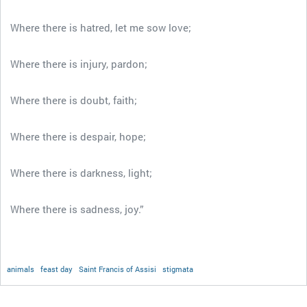
Where there is hatred, let me sow love;
Where there is injury, pardon;
Where there is doubt, faith;
Where there is despair, hope;
Where there is darkness, light;
Where there is sadness, joy.”
animals
feast day
Saint Francis of Assisi
stigmata