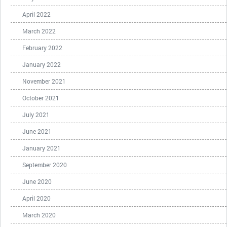
April 2022
March 2022
February 2022
January 2022
November 2021
October 2021
July 2021
June 2021
January 2021
September 2020
June 2020
April 2020
March 2020