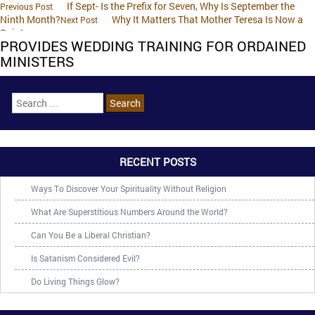
If Sept- Is the Prefix for Seven, Why Is September the
Previous Post
Ninth Month?
Why It Matters That Mother Teresa Is Now a
Next Post
Saint
PROVIDES WEDDING TRAINING FOR ORDAINED
MINISTERS
RECENT POSTS
Ways To Discover Your Spirituality Without Religion
What Are Superstitious Numbers Around the World?
Can You Be a Liberal Christian?
Is Satanism Considered Evil?
Do Living Things Glow?