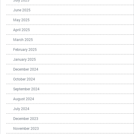
July 2025
June 2025
May 2025
April 2025
March 2025
February 2025
January 2025
December 2024
October 2024
September 2024
August 2024
July 2024
December 2023
November 2023