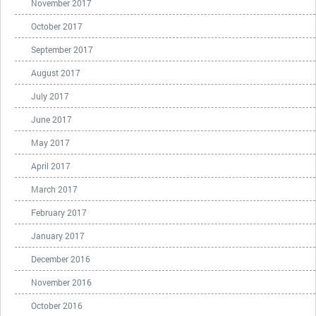
November 2017
October 2017
September 2017
August 2017
July 2017
June 2017
May 2017
April 2017
March 2017
February 2017
January 2017
December 2016
November 2016
October 2016