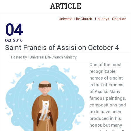
ARTICLE
Universal Life Church
Holidays
Christian
04
Oct, 2016
Saint Francis of Assisi on October 4
Posted by : Universal Life Church Ministry
One of the most
recognizable
names of a saint
is that of Francis
of Assisi. Many
famous paintings,
compositions and
texts have been
produced in his
honor, but many