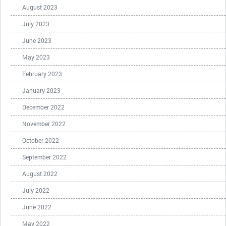
August 2023
July 2023
June 2023
May 2023
February 2023
January 2023
December 2022
November 2022
October 2022
September 2022
August 2022
July 2022
June 2022
May 2022