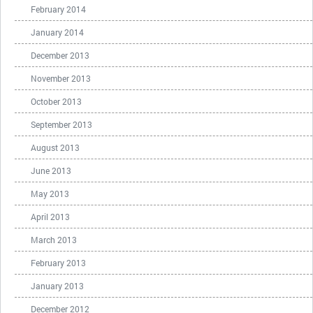
February 2014
January 2014
December 2013
November 2013
October 2013
September 2013
August 2013
June 2013
May 2013
April 2013
March 2013
February 2013
January 2013
December 2012