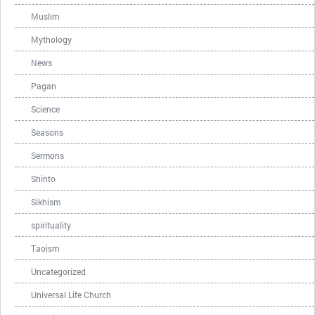
Muslim
Mythology
News
Pagan
Science
Seasons
Sermons
Shinto
Sikhism
spirituality
Taoism
Uncategorized
Universal Life Church