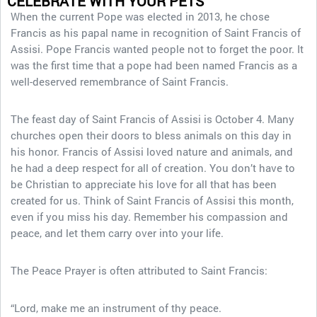
CELEBRATE WITH YOUR PETS
When the current Pope was elected in 2013, he chose
Francis as his papal name in recognition of Saint Francis of
Assisi. Pope Francis wanted people not to forget the poor. It
was the first time that a pope had been named Francis as a
well-deserved remembrance of Saint Francis.
The feast day of Saint Francis of Assisi is October 4. Many
churches open their doors to bless animals on this day in
his honor. Francis of Assisi loved nature and animals, and
he had a deep respect for all of creation. You don’t have to
be Christian to appreciate his love for all that has been
created for us. Think of Saint Francis of Assisi this month,
even if you miss his day. Remember his compassion and
peace, and let them carry over into your life.
The Peace Prayer is often attributed to Saint Francis:
“Lord, make me an instrument of thy peace.