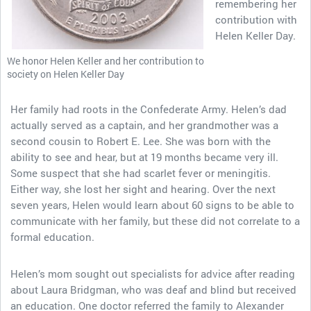
remembering her
contribution with
Helen Keller Day.
We honor Helen Keller and her contribution to
society on Helen Keller Day
Her family had roots in the Confederate Army. Helen’s dad
actually served as a captain, and her grandmother was a
second cousin to Robert E. Lee. She was born with the
ability to see and hear, but at 19 months became very ill.
Some suspect that she had scarlet fever or meningitis.
Either way, she lost her sight and hearing. Over the next
seven years, Helen would learn about 60 signs to be able to
communicate with her family, but these did not correlate to a
formal education.
Helen’s mom sought out specialists for advice after reading
about Laura Bridgman, who was deaf and blind but received
an education. One doctor referred the family to Alexander