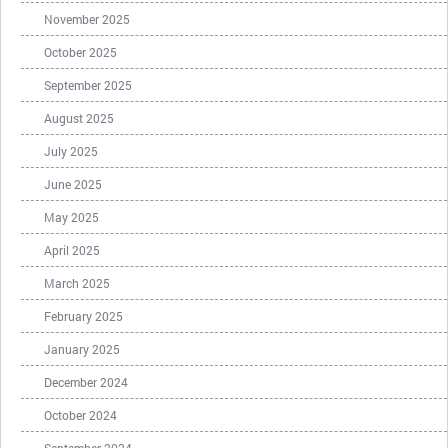
November 2025
October 2025
September 2025
August 2025
July 2025
June 2025
May 2025
April 2025
March 2025
February 2025
January 2025
December 2024
October 2024