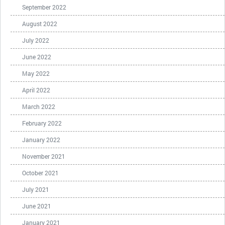
September 2022
August 2022
July 2022
June 2022
May 2022
April 2022
March 2022
February 2022
January 2022
November 2021
October 2021
July 2021
June 2021
January 2021