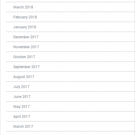
March 2018
February 2018
January 2018
December 2017
November 2017
October 2017
September 2017
August 2017
July 2017
June 2017
May 2017
April 2017
March 2017