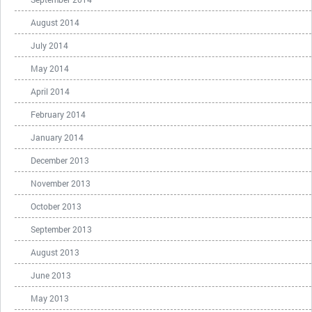
August 2014
July 2014
May 2014
April 2014
February 2014
January 2014
December 2013
November 2013
October 2013
September 2013
August 2013
June 2013
May 2013