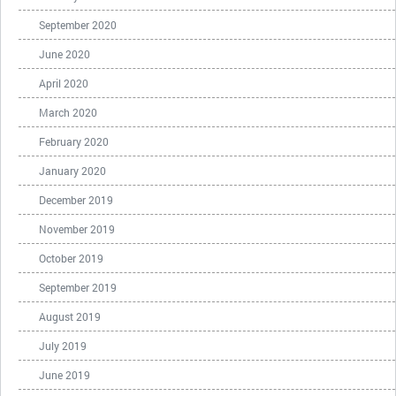
September 2020
June 2020
April 2020
March 2020
February 2020
January 2020
December 2019
November 2019
October 2019
September 2019
August 2019
July 2019
June 2019