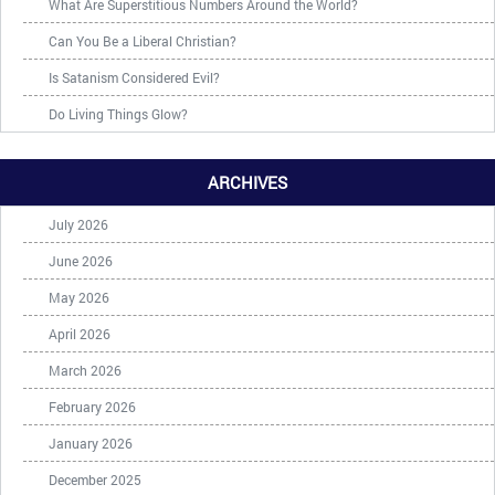
What Are Superstitious Numbers Around the World?
Can You Be a Liberal Christian?
Is Satanism Considered Evil?
Do Living Things Glow?
ARCHIVES
July 2026
June 2026
May 2026
April 2026
March 2026
February 2026
January 2026
December 2025