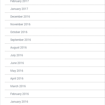
February 2017
January 2017
December 2016
November 2016
October 2016
September 2016
August 2016
July 2016
June 2016
May 2016
April 2016
March 2016
February 2016
January 2016