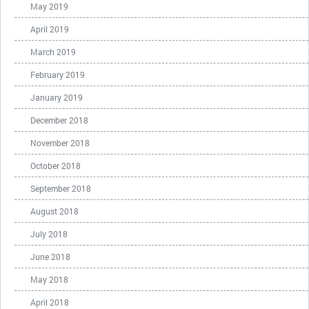
May 2019
April 2019
March 2019
February 2019
January 2019
December 2018
November 2018
October 2018
September 2018
August 2018
July 2018
June 2018
May 2018
April 2018