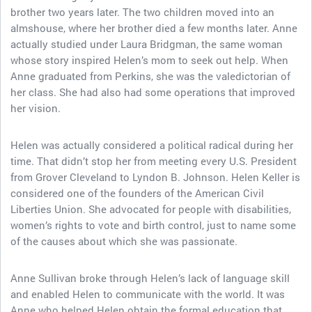
brother two years later. The two children moved into an
almshouse, where her brother died a few months later. Anne
actually studied under Laura Bridgman, the same woman
whose story inspired Helen’s mom to seek out help. When
Anne graduated from Perkins, she was the valedictorian of
her class. She had also had some operations that improved
her vision.
Helen was actually considered a political radical during her
time. That didn’t stop her from meeting every U.S. President
from Grover Cleveland to Lyndon B. Johnson. Helen Keller is
considered one of the founders of the American Civil
Liberties Union. She advocated for people with disabilities,
women’s rights to vote and birth control, just to name some
of the causes about which she was passionate.
Anne Sullivan broke through Helen’s lack of language skill
and enabled Helen to communicate with the world. It was
Anne who helped Helen obtain the formal education that