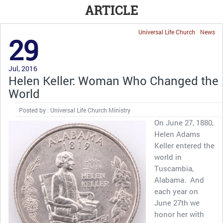
ARTICLE
Universal Life Church
News
29
Jul, 2016
Helen Keller: Woman Who Changed the
World
Posted by : Universal Life Church Ministry
On June 27, 1880,
Helen Adams
Keller entered the
world in
Tuscambia,
Alabama. And
each year on
June 27th we
honor her with