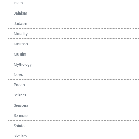
Islam
Jainism
Judaism
Morality
Mormon
Muslim
Mythology
News
Pagan
Science
Seasons
Sermons
Shinto
Sikhism