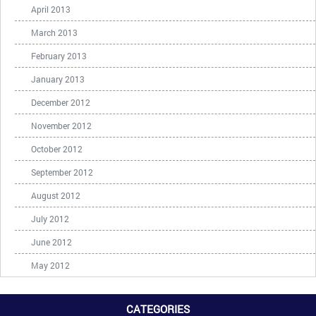
April 2013
March 2013
February 2013
January 2013
December 2012
November 2012
October 2012
September 2012
August 2012
July 2012
June 2012
May 2012
CATEGORIES