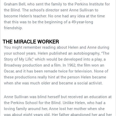
Graham Bell, who sent the family to the Perkins Institute for
the Blind. The school’s director sent Anne Sullivan to
become Helen’s teacher. No one had any idea at the time
that this was to be the beginning of a 49-year-long
friendship.
THE MIRACLE WORKER
You might remember reading about Helen and Anne during
your school years. Helen published an autobiography, “The
Story of My Life,” which would be developed into a play, a
Broadway production and a film. In 1962, the film won an
Oscar, and it has been remade twice for television. None of
these productions really hint at the person Helen became
when she was much older and became a social activist.
Anne Sullivan was blind herself but received an education at
the Perkins School for the Blind. Unlike Helen, who had a
loving family around her, Anne lost her mother when she
was about eight years old. Her father abandoned her and her