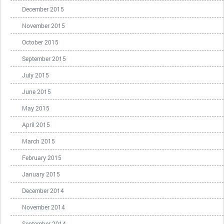
December 2015
November 2015
October 2015
September 2015
July 2015
June 2015
May 2015
April 2015
March 2015
February 2015
January 2015
December 2014
November 2014
September 2014