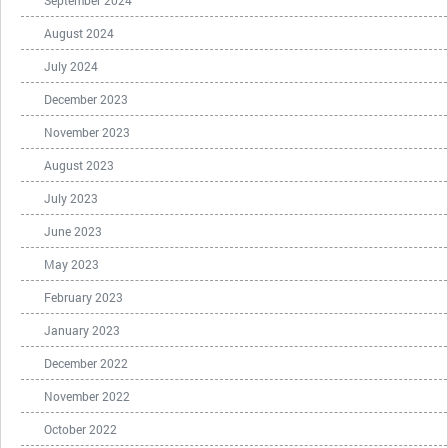
September 2024
August 2024
July 2024
December 2023
November 2023
August 2023
July 2023
June 2023
May 2023
February 2023
January 2023
December 2022
November 2022
October 2022