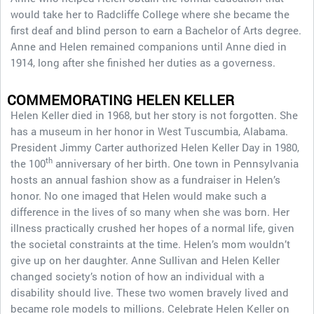
would take her to Radcliffe College where she became the
first deaf and blind person to earn a Bachelor of Arts degree.
Anne and Helen remained companions until Anne died in
1914, long after she finished her duties as a governess.
COMMEMORATING HELEN KELLER
Helen Keller died in 1968, but her story is not forgotten. She
has a museum in her honor in West Tuscumbia, Alabama.
President Jimmy Carter authorized Helen Keller Day in 1980,
th
the 100
anniversary of her birth. One town in Pennsylvania
hosts an annual fashion show as a fundraiser in Helen’s
honor. No one imaged that Helen would make such a
difference in the lives of so many when she was born. Her
illness practically crushed her hopes of a normal life, given
the societal constraints at the time. Helen’s mom wouldn’t
give up on her daughter. Anne Sullivan and Helen Keller
changed society’s notion of how an individual with a
disability should live. These two women bravely lived and
became role models to millions. Celebrate Helen Keller on