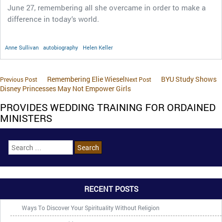
June 27, remembering all she overcame in order to make a
difference in today’s world.
Anne Sullivan
autobiography
Helen Keller
Remembering Elie Wiesel
BYU Study Shows
Previous Post
Next Post
Disney Princesses May Not Empower Girls
PROVIDES WEDDING TRAINING FOR ORDAINED
MINISTERS
RECENT POSTS
Ways To Discover Your Spirituality Without Religion