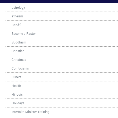
astrology
atheism
Bahá'í
Become a Pastor
Buddhism
Christian
Christmas
Confucianism
Funeral
Health
Hinduism
Holidays
Interfaith Minister Training