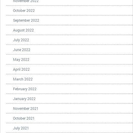
November 2022
October 2022
September 2022
August 2022
July 2022
June 2022
May 2022
April 2022
March 2022
February 2022
January 2022
November 2021
October 2021
July 2021