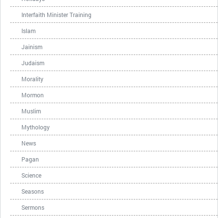
Interfaith Minister Training
Islam
Jainism
Judaism
Morality
Mormon
Muslim
Mythology
News
Pagan
Science
Seasons
Sermons