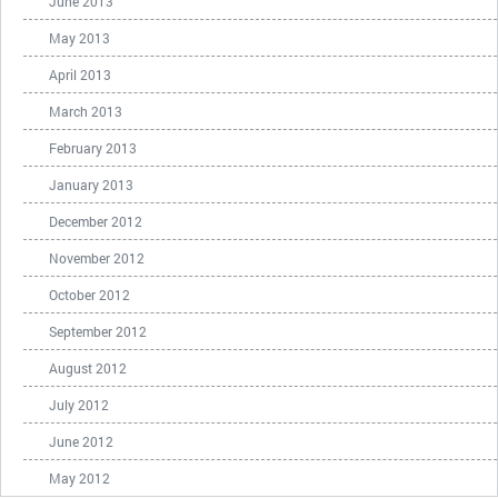
June 2013
May 2013
April 2013
March 2013
February 2013
January 2013
December 2012
November 2012
October 2012
September 2012
August 2012
July 2012
June 2012
May 2012