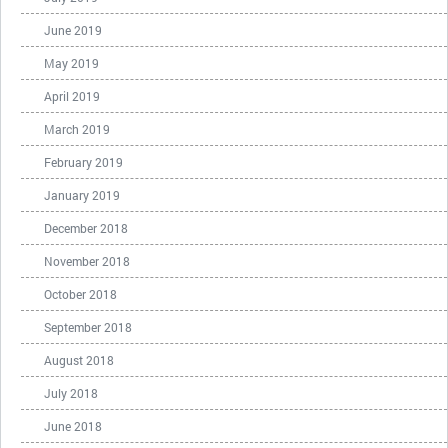
June 2019
May 2019
April 2019
March 2019
February 2019
January 2019
December 2018
November 2018
October 2018
September 2018
August 2018
July 2018
June 2018