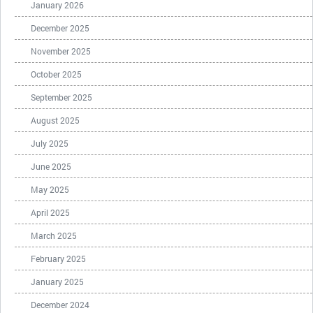
January 2026
December 2025
November 2025
October 2025
September 2025
August 2025
July 2025
June 2025
May 2025
April 2025
March 2025
February 2025
January 2025
December 2024