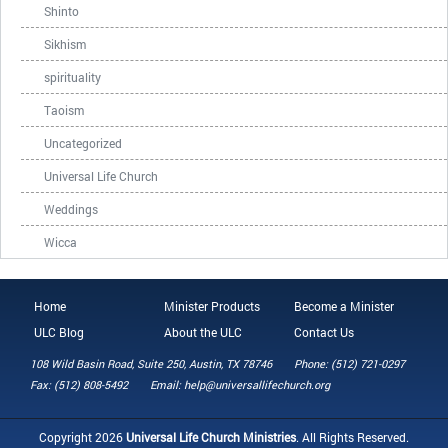
Shinto
Sikhism
spirituality
Taoism
Uncategorized
Universal Life Church
Weddings
Wicca
Home
Minister Products
Become a Minister
ULC Blog
About the ULC
Contact Us
108 Wild Basin Road, Suite 250, Austin, TX 78746
Phone: (512) 721-0297
Fax: (512) 808-5492
Email: help@universallifechurch.org
Copyright 2026
Universal Life Church Ministries
. All Rights Reserved.