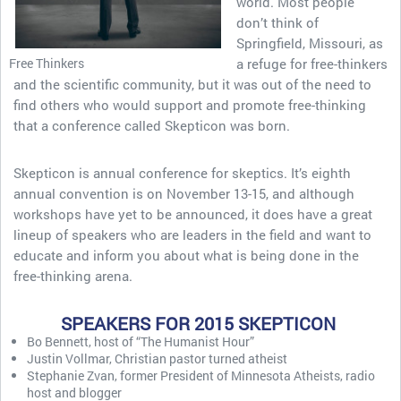
world. Most people
don’t think of
Springfield, Missouri, as
Free Thinkers
a refuge for free-thinkers
and the scientific community, but it was out of the need to
find others who would support and promote free-thinking
that a conference called Skepticon was born.
Skepticon is annual conference for skeptics. It’s eighth
annual convention is on November 13-15, and although
workshops have yet to be announced, it does have a great
lineup of speakers who are leaders in the field and want to
educate and inform you about what is being done in the
free-thinking arena.
SPEAKERS FOR 2015 SKEPTICON
Bo Bennett, host of “The Humanist Hour”
Justin Vollmar, Christian pastor turned atheist
Stephanie Zvan, former President of Minnesota Atheists, radio
host and blogger