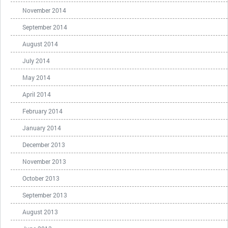
November 2014
September 2014
August 2014
July 2014
May 2014
April 2014
February 2014
January 2014
December 2013
November 2013
October 2013
September 2013
August 2013