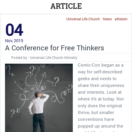
ARTICLE
Universal Life Church
News
atheism
04
Nov, 2015
A Conference for Free Thinkers
Posted by : Universal Life Church Ministry
Comic-Con began as a
way for self-described
geeks and nerds to
share their uniqueness
and interests. Look at
where it’s at today. Not
only does the original
thrive, but smaller
conventions have
popped up around the