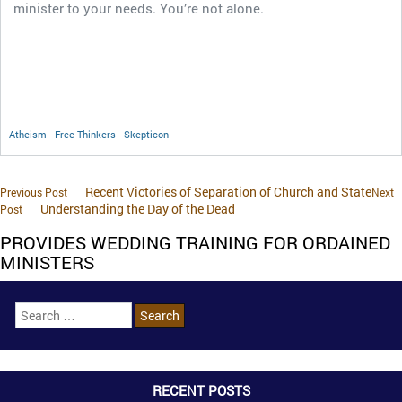
minister to your needs. You’re not alone.
Atheism
Free Thinkers
Skepticon
Recent Victories of Separation of Church and State
Previous Post
Next
Understanding the Day of the Dead
Post
PROVIDES WEDDING TRAINING FOR ORDAINED
MINISTERS
RECENT POSTS