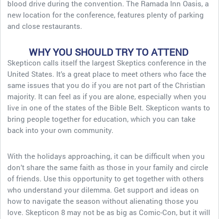
blood drive during the convention. The Ramada Inn Oasis, a
new location for the conference, features plenty of parking
and close restaurants.
WHY YOU SHOULD TRY TO ATTEND
Skepticon calls itself the largest Skeptics conference in the
United States. It’s a great place to meet others who face the
same issues that you do if you are not part of the Christian
majority. It can feel as if you are alone, especially when you
live in one of the states of the Bible Belt. Skepticon wants to
bring people together for education, which you can take
back into your own community.
With the holidays approaching, it can be difficult when you
don’t share the same faith as those in your family and circle
of friends. Use this opportunity to get together with others
who understand your dilemma. Get support and ideas on
how to navigate the season without alienating those you
love. Skepticon 8 may not be as big as Comic-Con, but it will