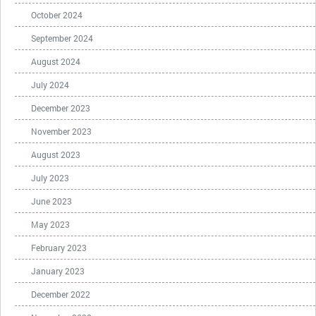
October 2024
September 2024
August 2024
July 2024
December 2023
November 2023
August 2023
July 2023
June 2023
May 2023
February 2023
January 2023
December 2022