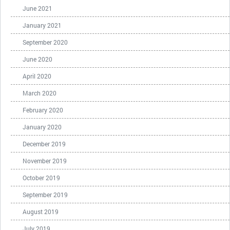
June 2021
January 2021
September 2020
June 2020
April 2020
March 2020
February 2020
January 2020
December 2019
November 2019
October 2019
September 2019
August 2019
July 2019