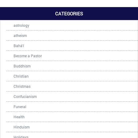
CATEGORIES
astrology
atheism
Bahá'í
Become a Pastor
Buddhism
Christian
Christmas
Confucianism
Funeral
Health
Hinduism
Holidays