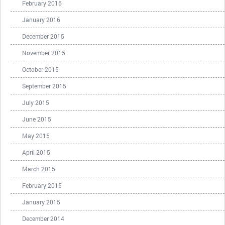
February 2016
January 2016
December 2015
November 2015
October 2015
September 2015
July 2015
June 2015
May 2015
April 2015
March 2015
February 2015
January 2015
December 2014