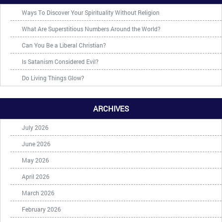
Ways To Discover Your Spirituality Without Religion
What Are Superstitious Numbers Around the World?
Can You Be a Liberal Christian?
Is Satanism Considered Evil?
Do Living Things Glow?
ARCHIVES
July 2026
June 2026
May 2026
April 2026
March 2026
February 2026