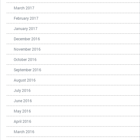
March 2017
February 2017
January 2017
December 2016
November 2016
October 2016
September 2016
August 2016
July 2016
June 2016
May 2016
April 2016
March 2016