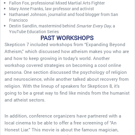
Fallon Fox, professional Mixed Martial Arts Fighter
Mary Anne Franks, law professor and activist
Nathanael Johnson, journalist and food blogger from San
Francisco
Destin Sandlin, mastermind behind
Smarter Every Day
, a
YouTube Education Series
PAST WORKSHOPS
Skepticon 7 included workshops from “Expanding Beyond
Atheism,” which discussed how atheism makes you who are
and how to keep growing in today’s world. Another
workshop covered strategies on becoming a cool online
persona. One section discussed the psychology of religion
and neuroscience, while another talked about recovery from
religion. With the lineup of speakers for Skepticon 8, it’s
going to be a great way to find like minds from the humanist
and atheist sectors.
In addition, conference organizers have partnered with a
local cinema to be able to offer a free screening of “An
Honest Liar.” This movie is about the famous magician,