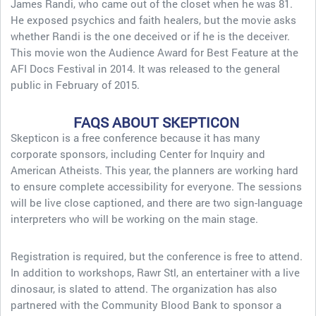
James Randi, who came out of the closet when he was 81.
He exposed psychics and faith healers, but the movie asks
whether Randi is the one deceived or if he is the deceiver.
This movie won the Audience Award for Best Feature at the
AFI Docs Festival in 2014. It was released to the general
public in February of 2015.
FAQS ABOUT SKEPTICON
Skepticon is a free conference because it has many
corporate sponsors, including Center for Inquiry and
American Atheists. This year, the planners are working hard
to ensure complete accessibility for everyone. The sessions
will be live close captioned, and there are two sign-language
interpreters who will be working on the main stage.
Registration is required, but the conference is free to attend.
In addition to workshops, Rawr Stl, an entertainer with a live
dinosaur, is slated to attend. The organization has also
partnered with the Community Blood Bank to sponsor a