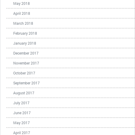
May 2018
April 2018
March 2018
February 2018
January 2018
December 2017
November 2017
October 2017
September 2017
August 2017
July 2017
June 2017
May 2017
April 2017