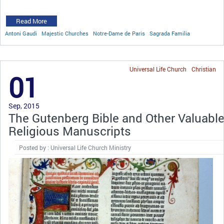
Read More
Antoni Gaudi
Majestic Churches
Notre-Dame de Paris
Sagrada Familia
Universal Life Church
Christian
01
Sep, 2015
The Gutenberg Bible and Other Valuabl
Religious Manuscripts
Posted by : Universal Life Church Ministry