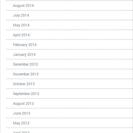
August 2014
July 2014
May 2014
April 2014
February 2014
January 2014
December 2013
November 2013
October 2013
September 2013
August 2013
June 2013
May 2013
April 2013