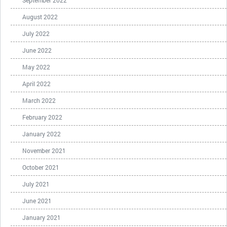
August 2022
July 2022
June 2022
May 2022
April 2022
March 2022
February 2022
January 2022
November 2021
October 2021
July 2021
June 2021
January 2021