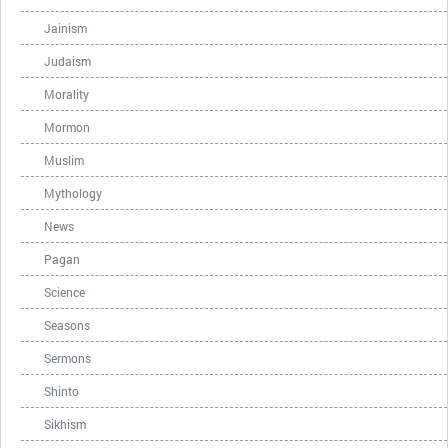
Jainism
Judaism
Morality
Mormon
Muslim
Mythology
News
Pagan
Science
Seasons
Sermons
Shinto
Sikhism