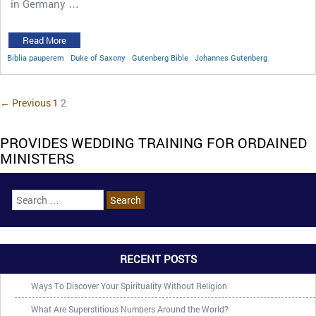
in Germany …
Read More
Biblia pauperem
Duke of Saxony
Gutenberg Bible
Johannes Gutenberg
← Previous
1
2
PROVIDES WEDDING TRAINING FOR ORDAINED
MINISTERS
RECENT POSTS
Ways To Discover Your Spirituality Without Religion
What Are Superstitious Numbers Around the World?