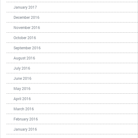
January 2017
December 2016
November 2016
October 2016
September 2016
August 2016
July 2016
June 2016
May 2016
April 2016
March 2016
February 2016
January 2016