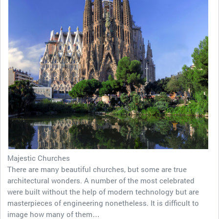
Majestic Churches
There are many beautiful churches, but some are true
architectural wonders. A number of the most celebrated
were built without the help of modern technology but are
masterpieces of engineering nonetheless. It is difficult to
image how many of them…