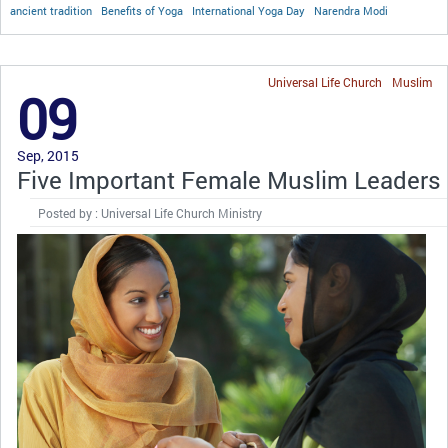
ancient tradition
Benefits of Yoga
International Yoga Day
Narendra Modi
Universal Life Church
Muslim
09
Sep, 2015
Five Important Female Muslim Leaders
Posted by : Universal Life Church Ministry