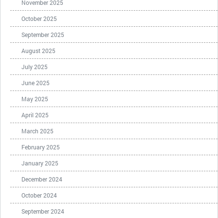
November 2025
October 2025
September 2025
August 2025
July 2025
June 2025
May 2025
April 2025
March 2025
February 2025
January 2025
December 2024
October 2024
September 2024