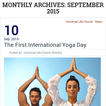
MONTHLY ARCHIVES: SEPTEMBER
2015
Universal Life Church
News
10
Sep, 2015
The First International Yoga Day
Posted by : Universal Life Church Ministry