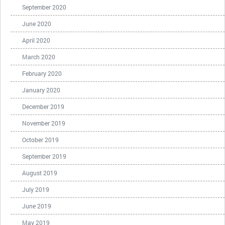
September 2020
June 2020
April 2020
March 2020
February 2020
January 2020
December 2019
November 2019
October 2019
September 2019
August 2019
July 2019
June 2019
May 2019