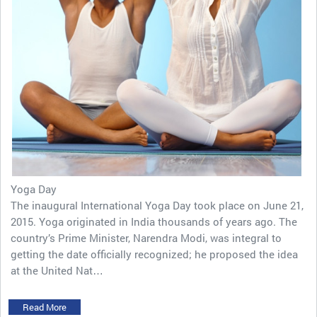
Yoga Day
The inaugural International Yoga Day took place on June 21,
2015. Yoga originated in India thousands of years ago. The
country’s Prime Minister, Narendra Modi, was integral to
getting the date officially recognized; he proposed the idea
at the United Nat…
Read More