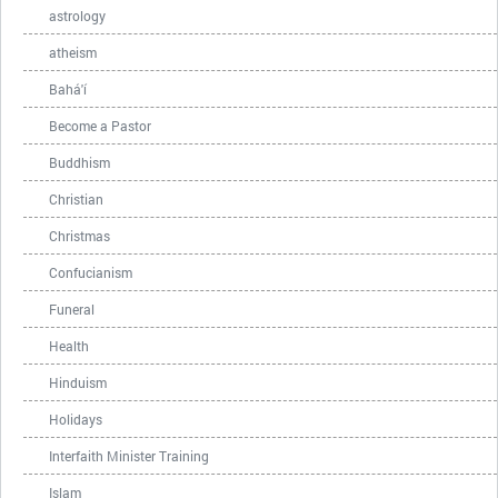
astrology
atheism
Bahá'í
Become a Pastor
Buddhism
Christian
Christmas
Confucianism
Funeral
Health
Hinduism
Holidays
Interfaith Minister Training
Islam