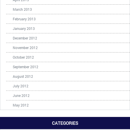
March 2013
February 2013
January 2013
December 2012
November 2012
October 2012
September 2012
August 2012
July 2012
June 2012
May 2012
CATEGORIES