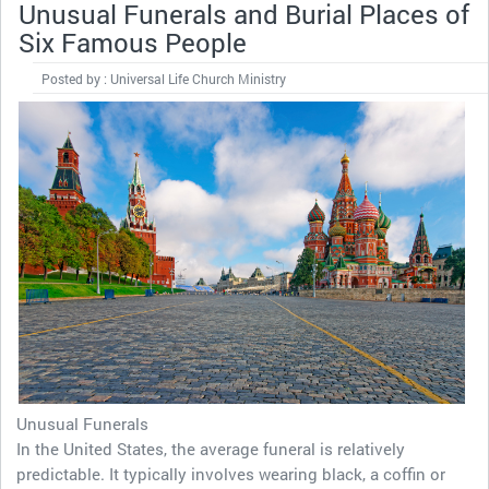
Unusual Funerals and Burial Places of
Six Famous People
Posted by : Universal Life Church Ministry
Unusual Funerals
In the United States, the average funeral is relatively
predictable. It typically involves wearing black, a coffin or