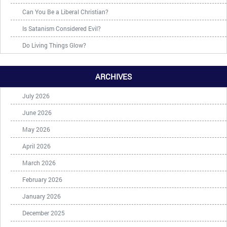
Can You Be a Liberal Christian?
Is Satanism Considered Evil?
Do Living Things Glow?
ARCHIVES
July 2026
June 2026
May 2026
April 2026
March 2026
February 2026
January 2026
December 2025