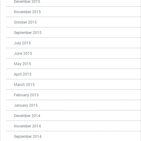
December 2015
November 2015
October 2015
September 2015
July 2015
June 2015
May 2015
April 2015
March 2015
February 2015
January 2015
December 2014
November 2014
September 2014