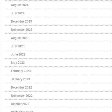
August 2024
July 2024
December 2023
November 2023
August 2023
July 2023
June 2023
May 2023
February 2023
January 2023
December 2022
November 2022
October 2022
September 2022