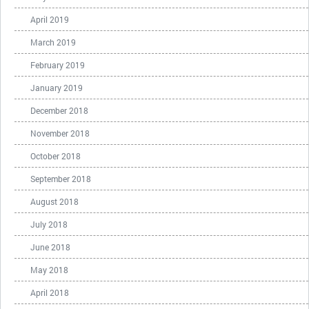
April 2019
March 2019
February 2019
January 2019
December 2018
November 2018
October 2018
September 2018
August 2018
July 2018
June 2018
May 2018
April 2018