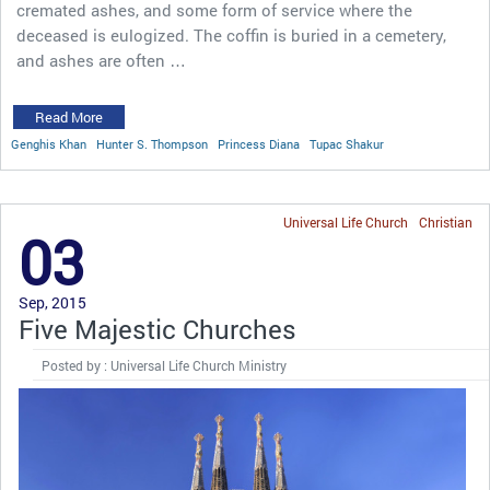
cremated ashes, and some form of service where the
deceased is eulogized. The coffin is buried in a cemetery,
and ashes are often …
Read More
Genghis Khan
Hunter S. Thompson
Princess Diana
Tupac Shakur
Universal Life Church
Christian
03
Sep, 2015
Five Majestic Churches
Posted by : Universal Life Church Ministry