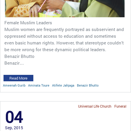
Female Muslim Leaders
Muslim women are frequently portrayed as subservient and
oppressed without access to education and sometimes
even basic human rights. However, that stereotype couldn’t
be more wrong for these dynamic political leaders.
Benazir Bhutto
Benazir…
Read More
Ameenah Gurib
Aminata Toure
Atifete Jahjaga
Benazir Bhutto
Universal Life Church
Funeral
04
Sep, 2015