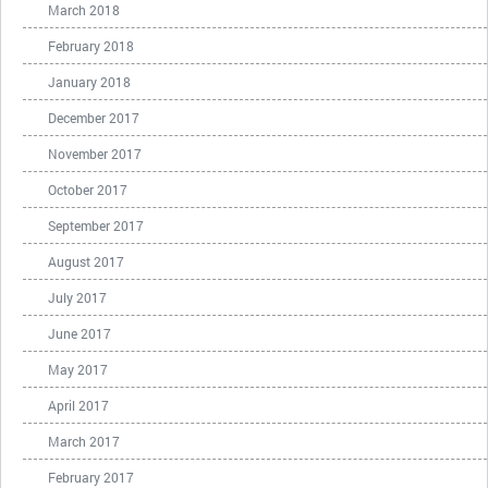
March 2018
February 2018
January 2018
December 2017
November 2017
October 2017
September 2017
August 2017
July 2017
June 2017
May 2017
April 2017
March 2017
February 2017