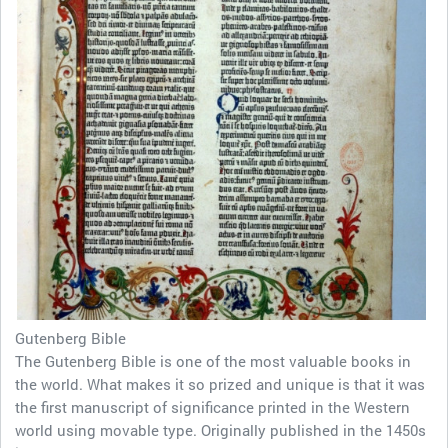
Gutenberg Bible
The Gutenberg Bible is one of the most valuable books in
the world. What makes it so prized and unique is that it was
the first manuscript of significance printed in the Western
world using movable type. Originally published in the 1450s