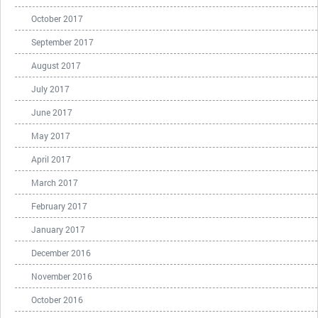
October 2017
September 2017
August 2017
July 2017
June 2017
May 2017
April 2017
March 2017
February 2017
January 2017
December 2016
November 2016
October 2016