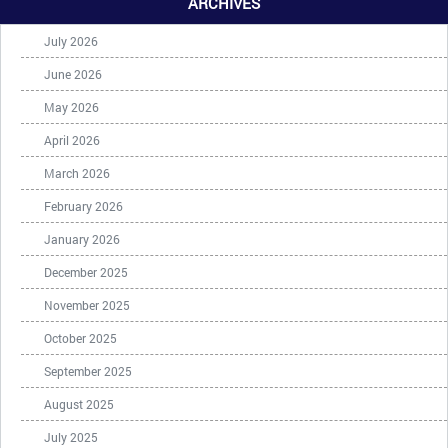
ARCHIVES
July 2026
June 2026
May 2026
April 2026
March 2026
February 2026
January 2026
December 2025
November 2025
October 2025
September 2025
August 2025
July 2025