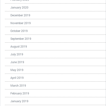
January 2020
December 2019
November 2019
October 2019
September 2019
August 2019
July 2019
June 2019
May 2019
April 2019
March 2019
February 2019
January 2019