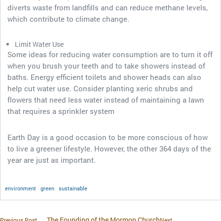
diverts waste from landfills and can reduce methane levels,
which contribute to climate change.
Limit Water Use
Some ideas for reducing water consumption are to turn it off
when you brush your teeth and to take showers instead of
baths. Energy efficient toilets and shower heads can also
help cut water use. Consider planting xeric shrubs and
flowers that need less water instead of maintaining a lawn
that requires a sprinkler system
Earth Day is a good occasion to be more conscious of how
to live a greener lifestyle. However, the other 364 days of the
year are just as important.
environment
green
sustainable
The Founding of the Mormon Church
Previous Post
Next