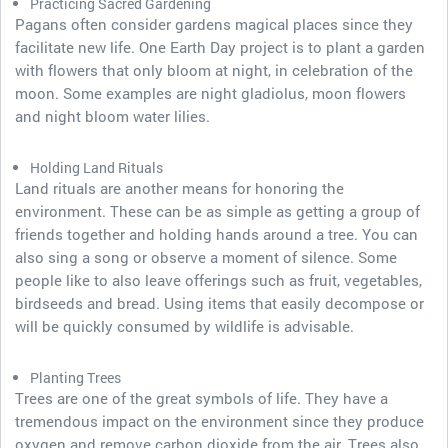
Practicing Sacred Gardening
Pagans often consider gardens magical places since they
facilitate new life. One Earth Day project is to plant a garden
with flowers that only bloom at night, in celebration of the
moon. Some examples are night gladiolus, moon flowers
and night bloom water lilies.
Holding Land Rituals
Land rituals are another means for honoring the
environment. These can be as simple as getting a group of
friends together and holding hands around a tree. You can
also sing a song or observe a moment of silence. Some
people like to also leave offerings such as fruit, vegetables,
birdseeds and bread. Using items that easily decompose or
will be quickly consumed by wildlife is advisable.
Planting Trees
Trees are one of the great symbols of life. They have a
tremendous impact on the environment since they produce
oxygen and remove carbon dioxide from the air. Trees also