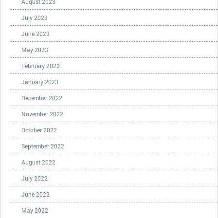
August 2023
July 2023
June 2023
May 2023
February 2023
January 2023
December 2022
November 2022
October 2022
September 2022
August 2022
July 2022
June 2022
May 2022