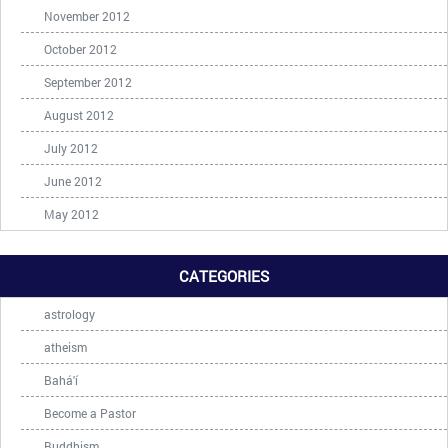
November 2012
October 2012
September 2012
August 2012
July 2012
June 2012
May 2012
CATEGORIES
astrology
atheism
Bahá'í
Become a Pastor
Buddhism