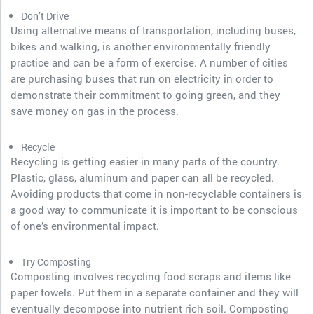
Don’t Drive
Using alternative means of transportation, including buses,
bikes and walking, is another environmentally friendly
practice and can be a form of exercise. A number of cities
are purchasing buses that run on electricity in order to
demonstrate their commitment to going green, and they
save money on gas in the process.
Recycle
Recycling is getting easier in many parts of the country.
Plastic, glass, aluminum and paper can all be recycled.
Avoiding products that come in non-recyclable containers is
a good way to communicate it is important to be conscious
of one’s environmental impact.
Try Composting
Composting involves recycling food scraps and items like
paper towels. Put them in a separate container and they will
eventually decompose into nutrient rich soil. Composting