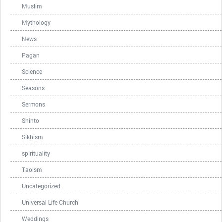
Muslim
Mythology
News
Pagan
Science
Seasons
Sermons
Shinto
Sikhism
spirituality
Taoism
Uncategorized
Universal Life Church
Weddings