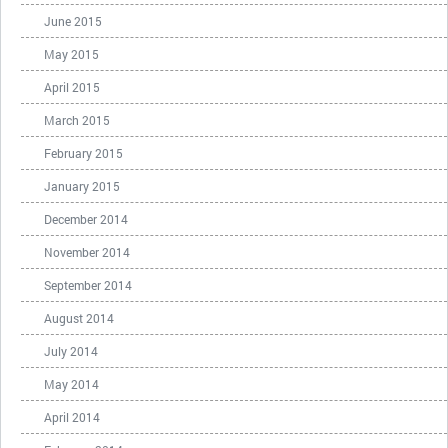
June 2015
May 2015
April 2015
March 2015
February 2015
January 2015
December 2014
November 2014
September 2014
August 2014
July 2014
May 2014
April 2014