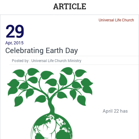
ARTICLE
Universal Life Church
29
Apr, 2015
Celebrating Earth Day
Posted by : Universal Life Church Ministry
April 22 has