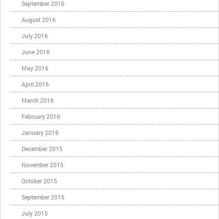
September 2016
August 2016
July 2016
June 2016
May 2016
April 2016
March 2016
February 2016
January 2016
December 2015
November 2015
October 2015
September 2015
July 2015