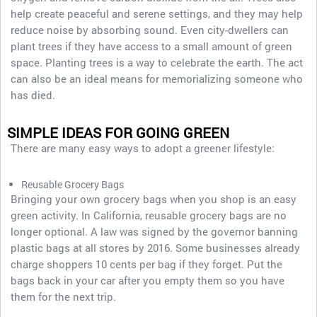
help create peaceful and serene settings, and they may help
reduce noise by absorbing sound. Even city-dwellers can
plant trees if they have access to a small amount of green
space. Planting trees is a way to celebrate the earth. The act
can also be an ideal means for memorializing someone who
has died.
SIMPLE IDEAS FOR GOING GREEN
There are many easy ways to adopt a greener lifestyle:
Reusable Grocery Bags
Bringing your own grocery bags when you shop is an easy
green activity. In California, reusable grocery bags are no
longer optional. A law was signed by the governor banning
plastic bags at all stores by 2016. Some businesses already
charge shoppers 10 cents per bag if they forget. Put the
bags back in your car after you empty them so you have
them for the next trip.