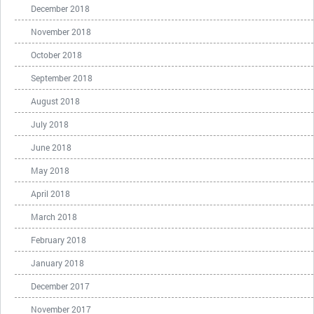
December 2018
November 2018
October 2018
September 2018
August 2018
July 2018
June 2018
May 2018
April 2018
March 2018
February 2018
January 2018
December 2017
November 2017