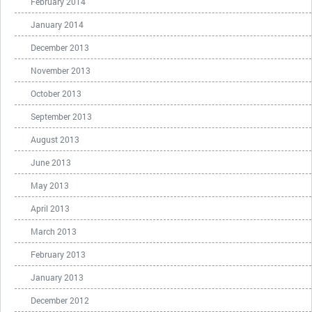
February 2014
January 2014
December 2013
November 2013
October 2013
September 2013
August 2013
June 2013
May 2013
April 2013
March 2013
February 2013
January 2013
December 2012