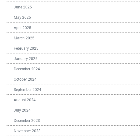
June 2025
May 2025
April 2025
March 2025
February 2025
January 2025
December 2024
October 2024
September 2024
August 2024
July 2024
December 2023
November 2023