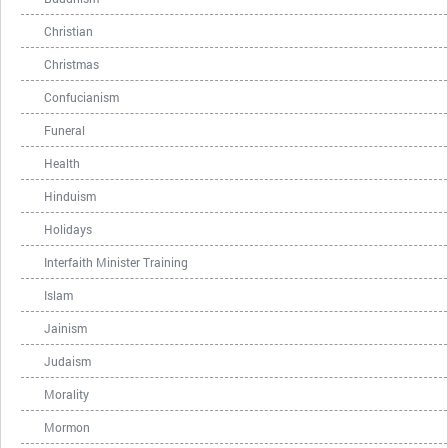
Christian
Christmas
Confucianism
Funeral
Health
Hinduism
Holidays
Interfaith Minister Training
Islam
Jainism
Judaism
Morality
Mormon