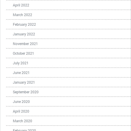
April 2022
March 2022
February 2022
January 2022
November 2021
October 2021
July 2021
June 2021
January 2021
September 2020
June 2020
April 2020
March 2020
February 2020