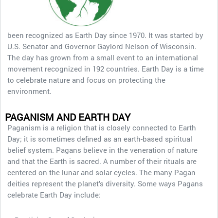
been recognized as Earth Day since 1970. It was started by
U.S. Senator and Governor Gaylord Nelson of Wisconsin.
The day has grown from a small event to an international
movement recognized in 192 countries. Earth Day is a time
to celebrate nature and focus on protecting the
environment.
PAGANISM AND EARTH DAY
Paganism is a religion that is closely connected to Earth
Day; it is sometimes defined as an earth-based spiritual
belief system. Pagans believe in the veneration of nature
and that the Earth is sacred. A number of their rituals are
centered on the lunar and solar cycles. The many Pagan
deities represent the planet’s diversity. Some ways Pagans
celebrate Earth Day include: