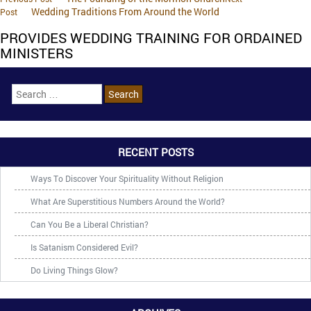
Wedding Traditions From Around the World
Post
PROVIDES WEDDING TRAINING FOR ORDAINED
MINISTERS
RECENT POSTS
Ways To Discover Your Spirituality Without Religion
What Are Superstitious Numbers Around the World?
Can You Be a Liberal Christian?
Is Satanism Considered Evil?
Do Living Things Glow?