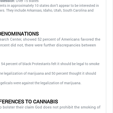
ossession
: Over 15 states
dents in approximately 10 states don’t appear to be interested in
aws. They include Arkansas, Idaho, Utah, South Carolina and
DENOMINATIONS
earch Center, showed 52 percent of Americans favored the
ercent did not, there were further discrepancies between
54 percent of black Protestants felt it should be legal to smoke
he legalization of marijuana and 50 percent thought it should
gelicals were against the legalization of marijuana.
FERENCES TO CANNABIS
to bolster their claim God does not prohibit the smoking of
.