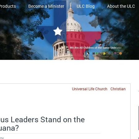
Products
Become a Minister
ULC Blog
About the ULC
Universal Life Church
Christian
ous Leaders Stand on the
juana?
try