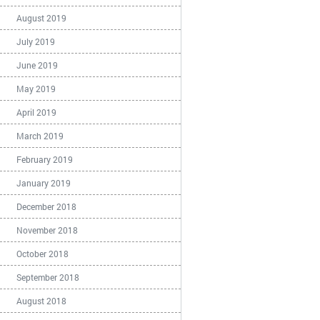
August 2019
July 2019
June 2019
May 2019
April 2019
March 2019
February 2019
January 2019
December 2018
November 2018
October 2018
September 2018
August 2018