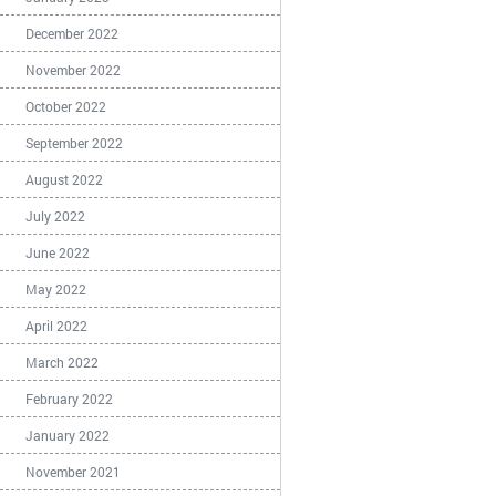
December 2022
November 2022
October 2022
September 2022
August 2022
July 2022
June 2022
May 2022
April 2022
March 2022
February 2022
January 2022
November 2021