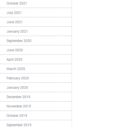
October 2021
July 2021
June 2021
January 2021
September 2020
June 2020
April 2020
March 2020
February 2020
January 2020
December 2019
November 2019
October 2019
September 2019