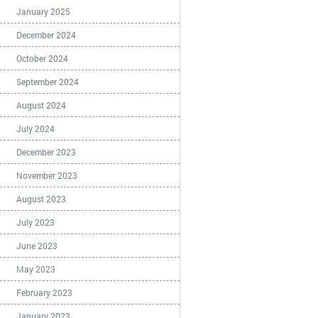
January 2025
December 2024
October 2024
September 2024
August 2024
July 2024
December 2023
November 2023
August 2023
July 2023
June 2023
May 2023
February 2023
January 2023