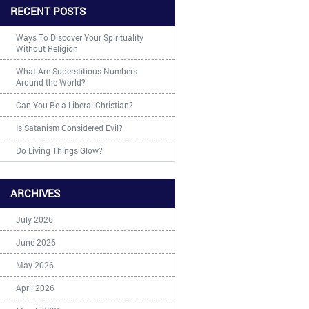
RECENT POSTS
Ways To Discover Your Spirituality
Without Religion
What Are Superstitious Numbers
Around the World?
Can You Be a Liberal Christian?
Is Satanism Considered Evil?
Do Living Things Glow?
ARCHIVES
July 2026
June 2026
May 2026
April 2026