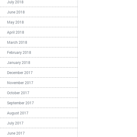
July 2018
June 2018
May 2018
April 2018
March 2018
February 2018
January 2018
December 2017
November 2017
October 2017
September 2017
August 2017
July 2017
June 2017