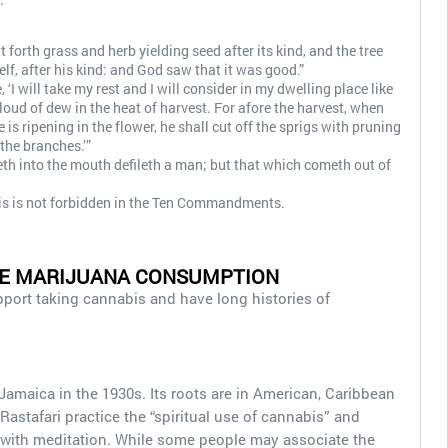
t forth grass and herb yielding seed after its kind, and the tree
elf, after his kind: and God saw that it was good.”
‘I will take my rest and I will consider in my dwelling place like
cloud of dew in the heat of harvest. For afore the harvest, when
 is ripening in the flower, he shall cut off the sprigs with pruning
he branches.’”
th into the mouth defileth a man; but that which cometh out of
s is not forbidden in the Ten Commandments.
SE MARIJUANA CONSUMPTION
upport taking cannabis and have long histories of
amaica in the 1930s. Its roots are in American, Caribbean
 Rastafari practice the “spiritual use of cannabis” and
s with meditation. While some people may associate the