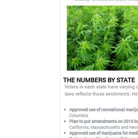
THE NUMBERS BY STATE
Voters in each state have varying 
laws reflects those sentiments. He
Approved use of recreational marij
Columbia
Plan to put amendments on 2016 ball
California, Massachusetts and Nev
Approved use of marijuana for med