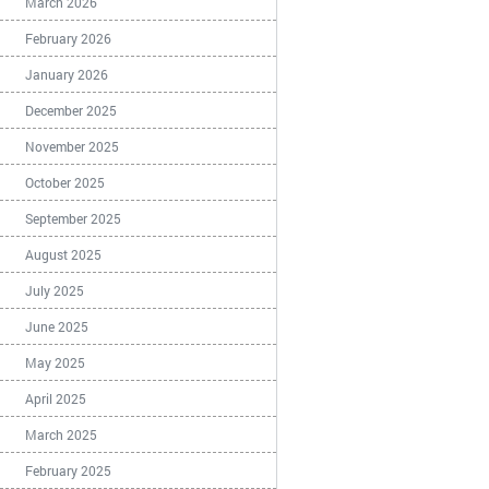
March 2026
February 2026
January 2026
December 2025
November 2025
October 2025
September 2025
August 2025
July 2025
June 2025
May 2025
April 2025
March 2025
February 2025