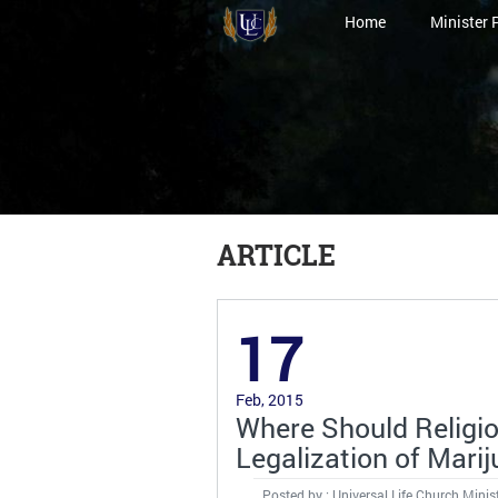
Home
Minister 
ARTICLE
17
Feb, 2015
Where Should Religi
Legalization of Mari
Posted by : Universal Life Church Minis