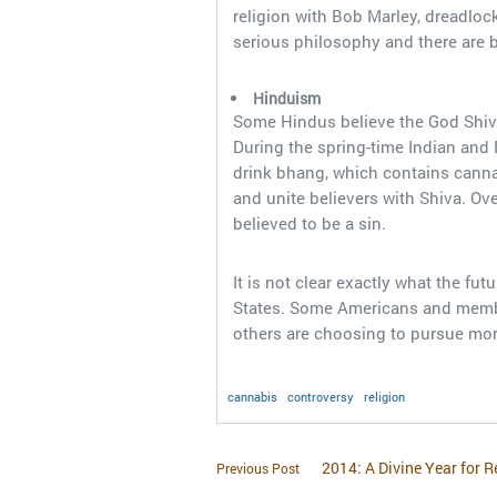
religion with Bob Marley, dreadloc
serious philosophy and there are 
Hinduism
Some Hindus believe the God Shiva 
During the spring-time Indian and 
drink bhang, which contains canna
and unite believers with Shiva. Ov
believed to be a sin.
It is not clear exactly what the fut
States. Some Americans and members
others are choosing to pursue mor
cannabis
controversy
religion
2014: A Divine Year for R
Previous Post