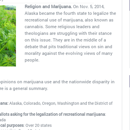
Religion and Marijuana.
On Nov. 5, 2014,
Alaska became the fourth state to legalize the
recreational use of marijuana, also known as
cannabis. Some religious leaders and
theologians are struggling with their stance
on this issue. They are in the middle of a
debate that pits traditional views on sin and
morality against the evolving views of many
people.
opinions on marijuana use and the nationwide disparity in
re is a general summary.
uana:
Alaska, Colorado, Oregon, Washington and the District of
ots asking for the legalization of recreational marijuana
:
ada
ical purposes
: Over 20 states