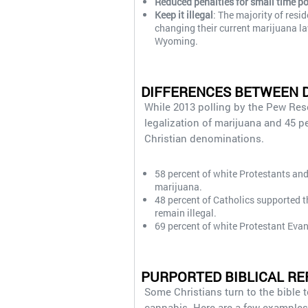
Reduced penalties for small time p
Keep it illegal
: The majority of resi
changing their current marijuana l
Wyoming.
DIFFERENCES BETWEEN 
While 2013 polling by the Pew Res
legalization of marijuana and 45 p
Christian denominations.
58 percent of white Protestants and 
marijuana.
48 percent of Catholics supported t
remain illegal.
69 percent of white Protestant Evan
PURPORTED BIBLICAL RE
Some Christians turn to the bible 
cannabis. Here are a few examples