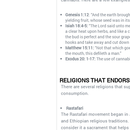
Genesis 1:12
: “And the earth brough
yielding fruit, whose seed was in its
Isiah 18:4-5:
“The Lord said unto me, 
a clear heat upon herbs, and like a 
the bud is perfect and the sour grape
hooks and take away and cut down t
Matthew 15:11:
“Not that which goe
the mouth, this defileth a man.”
Exodus 20: 1-17:
The use of cannabi
RELIGIONS THAT ENDOR
There are several religions that s
consumption.
Rastafari
The Rastafari movement began in J
and Ethiopian religious traditions.
consider it a sacrament that help