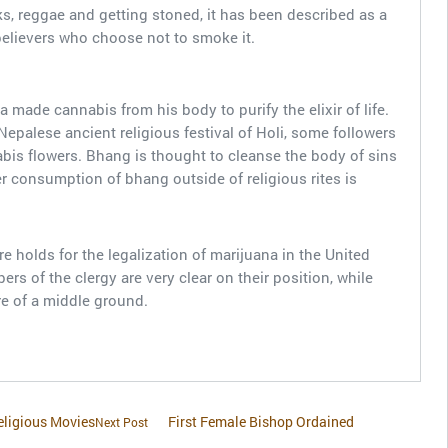
ks, reggae and getting stoned, it has been described as a
believers who choose not to smoke it.
made cannabis from his body to purify the elixir of life.
Nepalese ancient religious festival of Holi, some followers
bis flowers. Bhang is thought to cleanse the body of sins
er consumption of bhang outside of religious rites is
ure holds for the legalization of marijuana in the United
 of the clergy are very clear on their position, while
e of a middle ground.
eligious Movies
First Female Bishop Ordained
Next Post