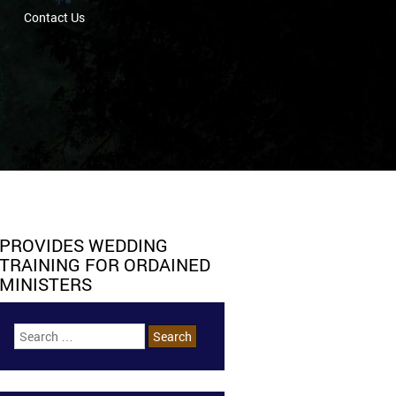
Contact Us
PROVIDES WEDDING
TRAINING FOR ORDAINED
MINISTERS