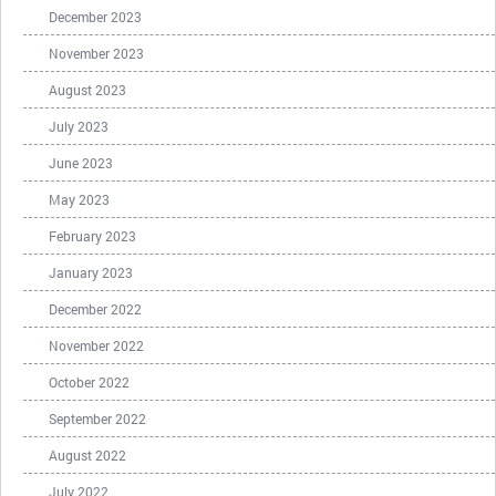
December 2023
November 2023
August 2023
July 2023
June 2023
May 2023
February 2023
January 2023
December 2022
November 2022
October 2022
September 2022
August 2022
July 2022