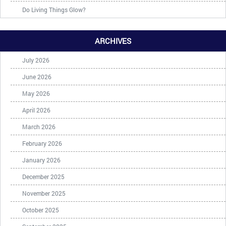
Do Living Things Glow?
ARCHIVES
July 2026
June 2026
May 2026
April 2026
March 2026
February 2026
January 2026
December 2025
November 2025
October 2025