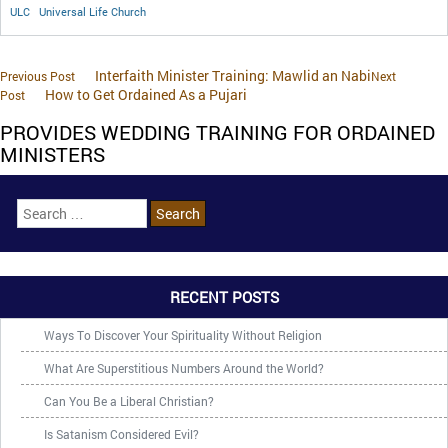
ULC
Universal Life Church
Interfaith Minister Training: Mawlid an Nabi
Previous Post
Next
How to Get Ordained As a Pujari
Post
PROVIDES WEDDING TRAINING FOR ORDAINED
MINISTERS
RECENT POSTS
Ways To Discover Your Spirituality Without Religion
What Are Superstitious Numbers Around the World?
Can You Be a Liberal Christian?
Is Satanism Considered Evil?