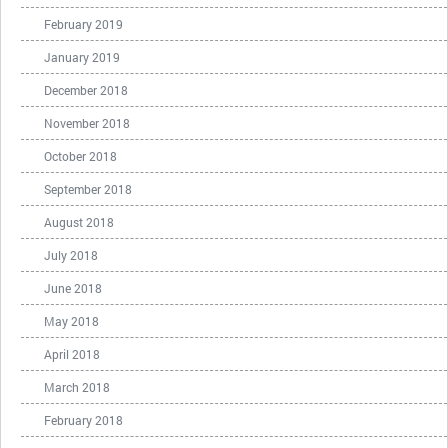
February 2019
January 2019
December 2018
November 2018
October 2018
September 2018
August 2018
July 2018
June 2018
May 2018
April 2018
March 2018
February 2018