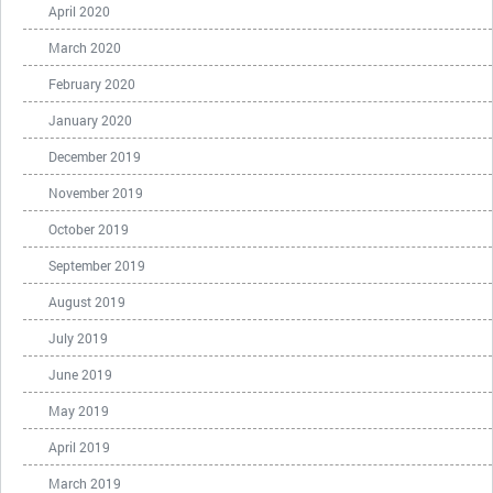
April 2020
March 2020
February 2020
January 2020
December 2019
November 2019
October 2019
September 2019
August 2019
July 2019
June 2019
May 2019
April 2019
March 2019