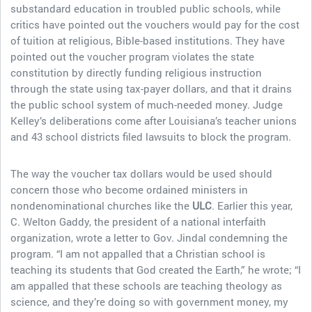
substandard education in troubled public schools, while
critics have pointed out the vouchers would pay for the cost
of tuition at religious, Bible-based institutions. They have
pointed out the voucher program violates the state
constitution by directly funding religious instruction
through the state using tax-payer dollars, and that it drains
the public school system of much-needed money. Judge
Kelley’s deliberations come after Louisiana’s teacher unions
and 43 school districts filed lawsuits to block the program.
The way the voucher tax dollars would be used should
concern those who become ordained ministers in
nondenominational churches like the
ULC
. Earlier this year,
C. Welton Gaddy, the president of a national interfaith
organization, wrote a letter to Gov. Jindal condemning the
program. “I am not appalled that a Christian school is
teaching its students that God created the Earth,” he wrote; “I
am appalled that these schools are teaching theology as
science, and they’re doing so with government money, my