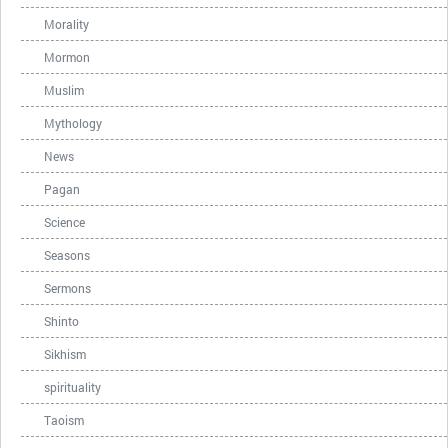
Morality
Mormon
Muslim
Mythology
News
Pagan
Science
Seasons
Sermons
Shinto
Sikhism
spirituality
Taoism