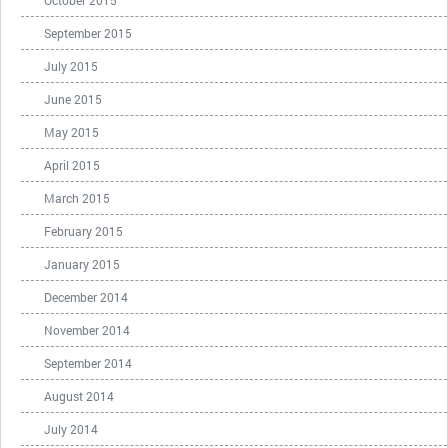
October 2015
September 2015
July 2015
June 2015
May 2015
April 2015
March 2015
February 2015
January 2015
December 2014
November 2014
September 2014
August 2014
July 2014