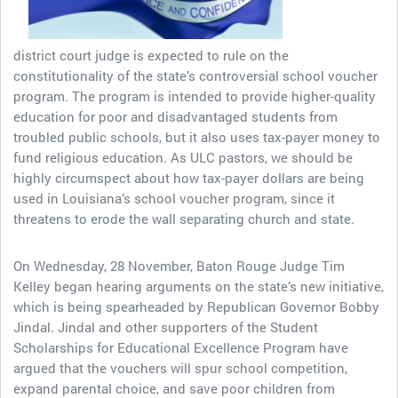
district court judge is expected to rule on the
constitutionality of the state’s controversial school voucher
program. The program is intended to provide higher-quality
education for poor and disadvantaged students from
troubled public schools, but it also uses tax-payer money to
fund religious education. As ULC pastors, we should be
highly circumspect about how tax-payer dollars are being
used in Louisiana’s school voucher program, since it
threatens to erode the wall separating church and state.
On Wednesday, 28 November, Baton Rouge Judge Tim
Kelley began hearing arguments on the state’s new initiative,
which is being spearheaded by Republican Governor Bobby
Jindal. Jindal and other supporters of the Student
Scholarships for Educational Excellence Program have
argued that the vouchers will spur school competition,
expand parental choice, and save poor children from