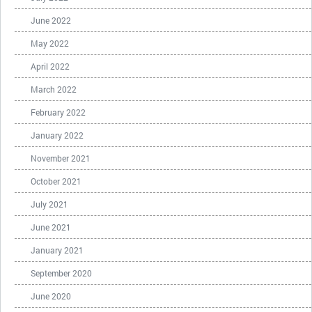
June 2022
May 2022
April 2022
March 2022
February 2022
January 2022
November 2021
October 2021
July 2021
June 2021
January 2021
September 2020
June 2020