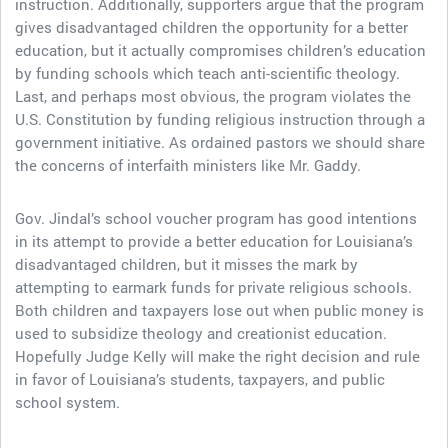
instruction. Additionally, supporters argue that the program
gives disadvantaged children the opportunity for a better
education, but it actually compromises children’s education
by funding schools which teach anti-scientific theology.
Last, and perhaps most obvious, the program violates the
U.S. Constitution by funding religious instruction through a
government initiative. As ordained pastors we should share
the concerns of interfaith ministers like Mr. Gaddy.
Gov. Jindal’s school voucher program has good intentions
in its attempt to provide a better education for Louisiana’s
disadvantaged children, but it misses the mark by
attempting to earmark funds for private religious schools.
Both children and taxpayers lose out when public money is
used to subsidize theology and creationist education.
Hopefully Judge Kelly will make the right decision and rule
in favor of Louisiana’s students, taxpayers, and public
school system.