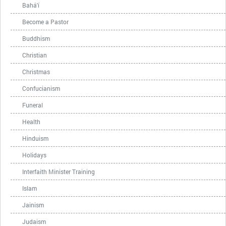
Bahá'í
Become a Pastor
Buddhism
Christian
Christmas
Confucianism
Funeral
Health
Hinduism
Holidays
Interfaith Minister Training
Islam
Jainism
Judaism