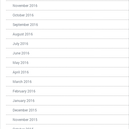
November 2016
October 2016
September 2016
August 2016
July 2016
June 2016
May 2016
April 2016
March 2016
February 2016
January 2016
December 2015
November 2015