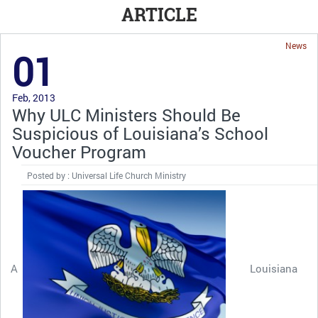
ARTICLE
News
01
Feb, 2013
Why ULC Ministers Should Be
Suspicious of Louisiana’s School
Voucher Program
Posted by : Universal Life Church Ministry
A
Louisiana