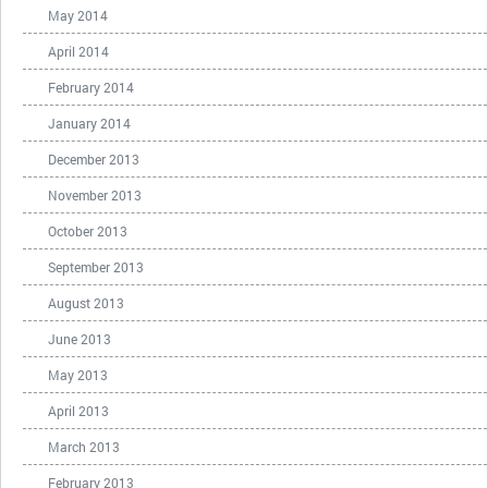
May 2014
April 2014
February 2014
January 2014
December 2013
November 2013
October 2013
September 2013
August 2013
June 2013
May 2013
April 2013
March 2013
February 2013