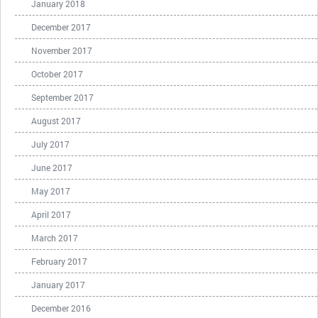
January 2018
December 2017
November 2017
October 2017
September 2017
August 2017
July 2017
June 2017
May 2017
April 2017
March 2017
February 2017
January 2017
December 2016