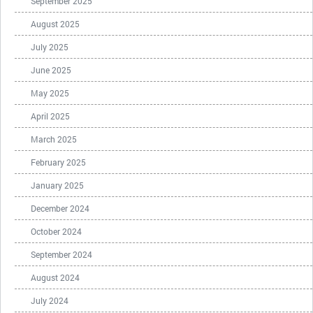
September 2025
August 2025
July 2025
June 2025
May 2025
April 2025
March 2025
February 2025
January 2025
December 2024
October 2024
September 2024
August 2024
July 2024