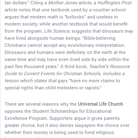
tax dollars.” Citing a
Mother Jones
article, a
Huffington Post
article notes that one textbook used by a voucher school
argues that modern math is “bollocks” and useless in
modern society, while another textbook that would benefit
from the program,
Life Science
, suggests that dinosaurs may
have lived alongside human beings: “Bible-believing
Christians cannot accept any evolutionary interpretation.
Dinosaurs and humans were definitely on the earth at the
same time and may have even lived side by side within the
past few thousand years.” A third book,
Teacher’s Resource
Guide to Current Events for Christian Schools, includes a
lesson which states that
gays “have no more claims to
special rights than child molesters or rapists.”
There are several reasons why the
Universal Life Church
opposes the Student Scholarships for Educational
Excellence Program. Supporters argue it gives parents
greater choice, but it also denies taxpayers the choice over
whether their money is being used to fund religious