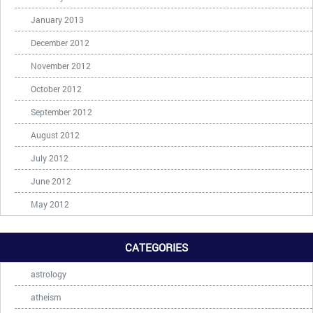
January 2013
December 2012
November 2012
October 2012
September 2012
August 2012
July 2012
June 2012
May 2012
CATEGORIES
astrology
atheism