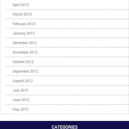
April 2013
March 2013
February 2013
January 2013
December 2012
November 2012
October 2012
September 2012
August 2012
July 2012
June 2012
May 2012
CATEGORIES