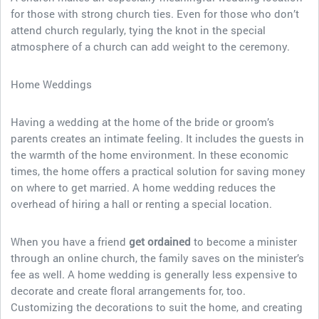
for those with strong church ties. Even for those who don’t
attend church regularly, tying the knot in the special
atmosphere of a church can add weight to the ceremony.
Home Weddings
Having a wedding at the home of the bride or groom’s
parents creates an intimate feeling. It includes the guests in
the warmth of the home environment. In these economic
times, the home offers a practical solution for saving money
on where to get married. A home wedding reduces the
overhead of hiring a hall or renting a special location.
When you have a friend
get ordained
to become a minister
through an online church, the family saves on the minister’s
fee as well. A home wedding is generally less expensive to
decorate and create floral arrangements for, too.
Customizing the decorations to suit the home, and creating