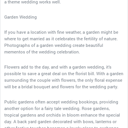
a theme wedding works well.
Garden Wedding
If you have a location with fine weather, a garden might be
where to get married as it celebrates the fertility of nature.
Photographs of a garden wedding create beautiful
mementos of the wedding celebration.
Flowers add to the day, and with a garden wedding, it’s
possible to save a great deal on the florist bill. With a garden
surrounding the couple with flowers, the only floral expense
will be a bridal bouquet and flowers for the wedding party.
Public gardens often accept wedding bookings, providing
another option for a fairy tale wedding. Rose gardens,
tropical gardens and orchids in bloom enhance the special
day. A back yard garden decorated with bows, lanterns or