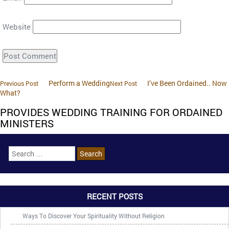
Website
Perform a Wedding
I’ve Been Ordained.. Now
Previous Post
Next Post
What?
PROVIDES WEDDING TRAINING FOR ORDAINED
MINISTERS
RECENT POSTS
Ways To Discover Your Spirituality Without Religion