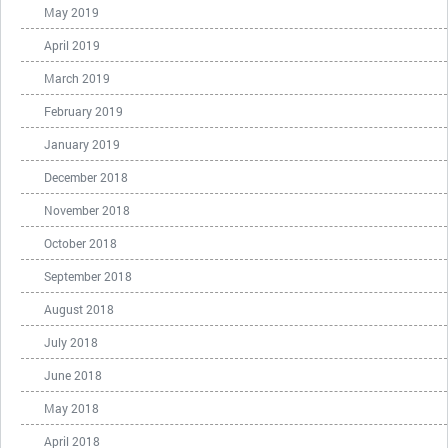
May 2019
April 2019
March 2019
February 2019
January 2019
December 2018
November 2018
October 2018
September 2018
August 2018
July 2018
June 2018
May 2018
April 2018