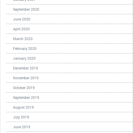
September 2020
June 2020
April 2020
March 2020
February 2020
January 2020
December 2019
November 2019
October 2019
September 2019
August 2019
July 2019
June 2019