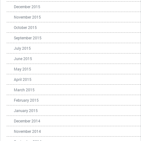
December 2015
November 2015
October 2015
September 2015
July 2015
June 2015
May 2015
April 2015
March 2015
February 2015
January 2015
December 2014
November 2014