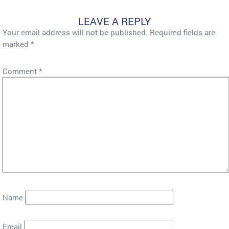
LEAVE A REPLY
Your email address will not be published.
Required fields are
marked
*
Comment
*
Name
Email