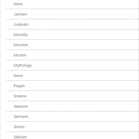
Islam
Jainism
Judaism
Morality
Mormon
Muslim
Mythology
News
Pagan
Science
Seasons
Sermons
Shinto
Sikhism