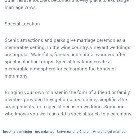
other festive touches becomes a lovely place to exchange
marriage vows.
Special Location
Scenic attractions and parks give marriage ceremonies a
memorable setting. In the wine country, vineyard weddings
are popular. Waterfalls, forests and natural wonders offer
spectacular backdrops. Special locations create a
memorable atmosphere for celebrating the bonds of
matrimony.
Bringing your own minister in the form of a friend or family
member, provided they get ordained online, simplifies the
arrangements for a special occasion wedding. Someone
who knows you well can add a special touch to a ceremony.
become a minister
get ordained
Universal Life Church
where to get married