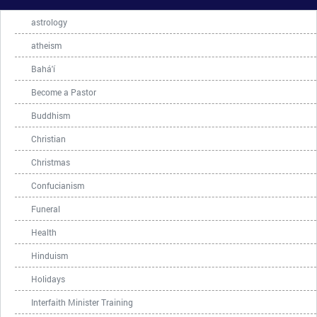
astrology
atheism
Bahá'í
Become a Pastor
Buddhism
Christian
Christmas
Confucianism
Funeral
Health
Hinduism
Holidays
Interfaith Minister Training