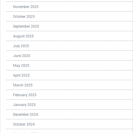
November 2025
October 2025
September 2025
August 2025
July 2025
June 2025
May 2025
April 2025
March 2025
February 2025
January 2025
December 2024
October 2024