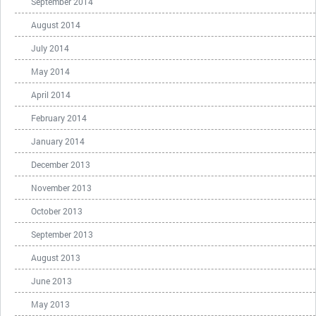
September 2014
August 2014
July 2014
May 2014
April 2014
February 2014
January 2014
December 2013
November 2013
October 2013
September 2013
August 2013
June 2013
May 2013