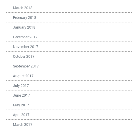
March 2018
February 2018
January 2018
December 2017
November 2017
October 2017
September 2017
August 2017
July 2017
June 2017
May 2017
April 2017
March 2017