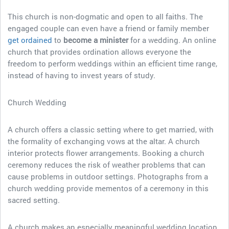
This church is non-dogmatic and open to all faiths. The
engaged couple can even have a friend or family member
get ordained
to
become a minister
for a wedding. An online
church that provides ordination allows everyone the
freedom to perform weddings within an efficient time range,
instead of having to invest years of study.
Church Wedding
A church offers a classic setting where to get married, with
the formality of exchanging vows at the altar. A church
interior protects flower arrangements. Booking a church
ceremony reduces the risk of weather problems that can
cause problems in outdoor settings. Photographs from a
church wedding provide mementos of a ceremony in this
sacred setting.
A church makes an especially meaningful wedding location