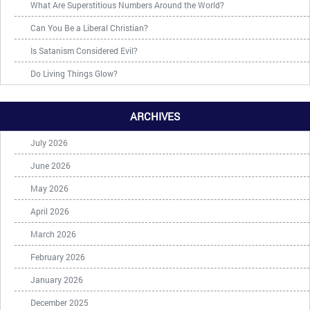
What Are Superstitious Numbers Around the World?
Can You Be a Liberal Christian?
Is Satanism Considered Evil?
Do Living Things Glow?
ARCHIVES
July 2026
June 2026
May 2026
April 2026
March 2026
February 2026
January 2026
December 2025