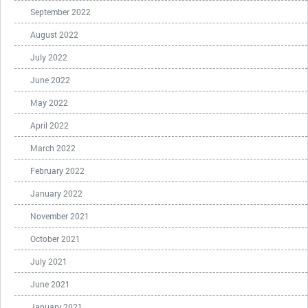
September 2022
August 2022
July 2022
June 2022
May 2022
April 2022
March 2022
February 2022
January 2022
November 2021
October 2021
July 2021
June 2021
January 2021