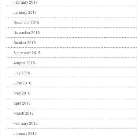
February 2017
January 2017
December 2016
November 2016
October 2016
September 2016
August 2016
July 2016
June 2016
May 2016
April 2016
March 2016
February 2016
January 2016