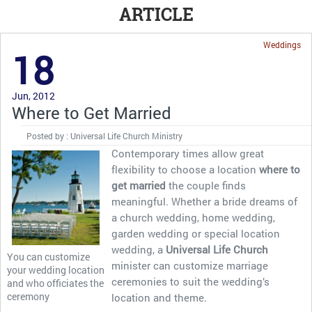
ARTICLE
Weddings
18
Jun, 2012
Where to Get Married
Posted by : Universal Life Church Ministry
Contemporary times allow great
flexibility to choose a location
where to
get married
the couple finds
meaningful. Whether a bride dreams of
a church wedding, home wedding,
garden wedding or special location
wedding, a
Universal Life Church
You can customize
minister can customize marriage
your wedding location
ceremonies to suit the wedding’s
and who officiates the
ceremony
location and theme.