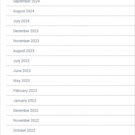
September 2024
August 2024
July 2024
December 2023
November 2023
August 2023
July 2023
June 2023
May 2023
February 2023
January 2023
December 2022
November 2022
October 2022